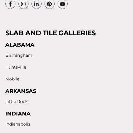
SLAB AND TILE GALLERIES
ALABAMA
Birmingham
Huntsville
Mobile
ARKANSAS
Little Rock
INDIANA
Indianapolis