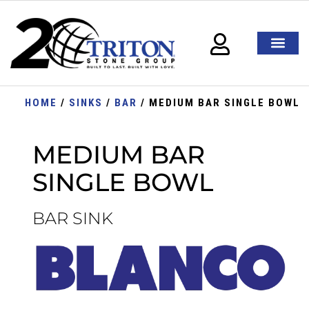
HOME
/
SINKS
/
BAR
/ MEDIUM BAR SINGLE BOWL
MEDIUM BAR
SINGLE BOWL
BAR SINK