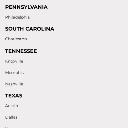
PENNSYLVANIA
Philadelphia
SOUTH CAROLINA
Charleston
TENNESSEE
Knoxville
Memphis
Nashville
TEXAS
Austin
Dallas