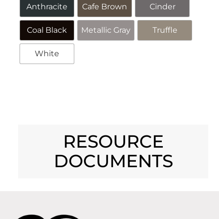
Anthracite
Cafe Brown
Cinder
Coal Black
Metallic Gray
Truffle
White
Alternative:
RESOURCE
DOCUMENTS