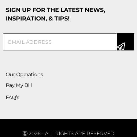
SIGN UP FOR THE LATEST NEWS,
INSPIRATION, & TIPS!
Email
(Required)
Alternative:
Our Operations
Pay My Bill
FAQ’s
Ⓒ 2026 - ALL RIGHTS ARE RESERVED