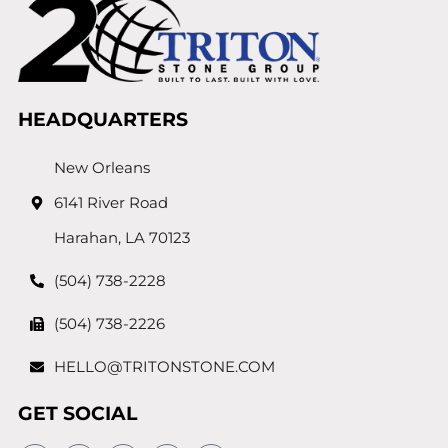
HEADQUARTERS
New Orleans
6141 River Road
Harahan, LA 70123
(504) 738-2228
(504) 738-2226
HELLO@TRITONSTONE.COM
GET SOCIAL