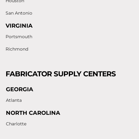
Houston
San Antonio
VIRGINIA
Portsmouth
Richmond
FABRICATOR SUPPLY CENTERS
GEORGIA
Atlanta
NORTH CAROLINA
Charlotte