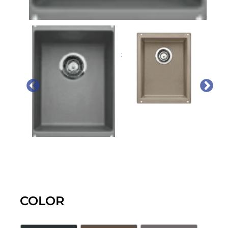
PREVIOUS
NEX
COLOR