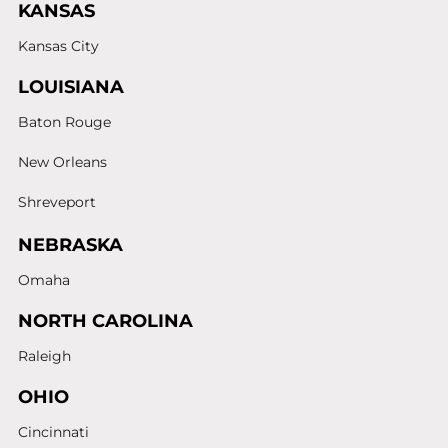
KANSAS
Kansas City
LOUISIANA
Baton Rouge
New Orleans
Shreveport
NEBRASKA
Omaha
NORTH CAROLINA
Raleigh
OHIO
Cincinnati