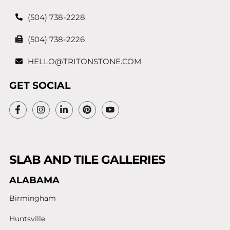
(504) 738-2228
(504) 738-2226
HELLO@TRITONSTONE.COM
GET SOCIAL
SLAB AND TILE GALLERIES
ALABAMA
Birmingham
Huntsville