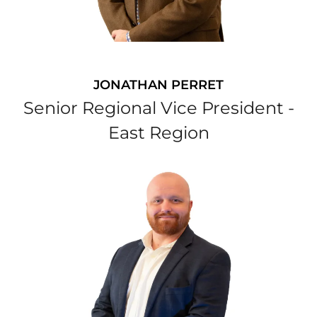
JONATHAN PERRET
Senior Regional Vice President -
East Region