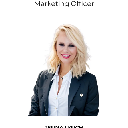
Marketing Officer
JENNA LYNCH