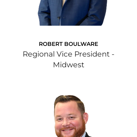
ROBERT BOULWARE
Regional Vice President -
Midwest