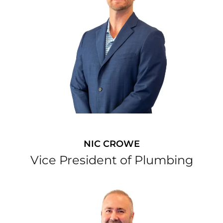
NIC CROWE
Vice President of Plumbing