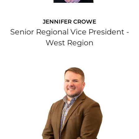
JENNIFER CROWE
Senior Regional Vice President -
West Region