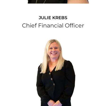
JULIE KREBS
Chief Financial Officer