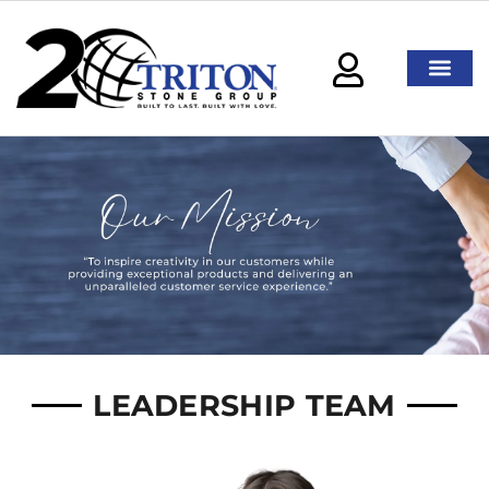
LEADERSHIP TEAM