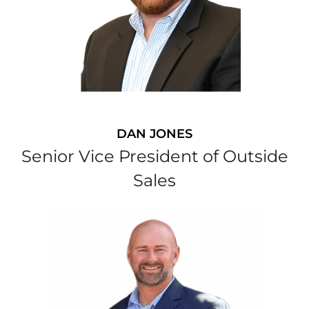
DAN JONES
Senior Vice President of Outside
Sales