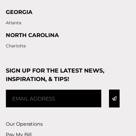
GEORGIA
Atlanta
NORTH CAROLINA
Charlotte
SIGN UP FOR THE LATEST NEWS,
INSPIRATION, & TIPS!
Alternative:
Our Operations
Pay My Bill