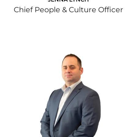
Chief People & Culture Officer