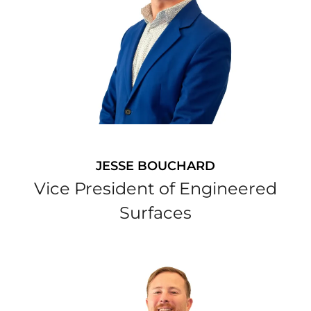
JESSE BOUCHARD
Vice President of Engineered
Surfaces