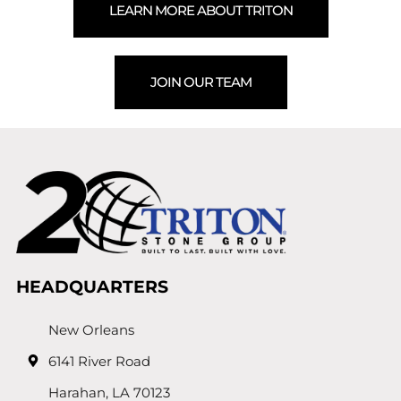
LEARN MORE ABOUT TRITON
JOIN OUR TEAM
HEADQUARTERS
New Orleans
6141 River Road
Harahan, LA 70123