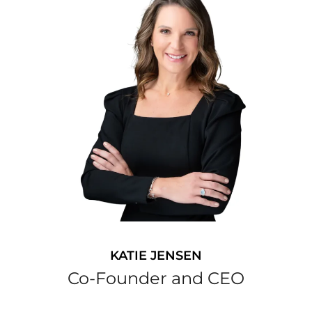
KATIE JENSEN
Co-Founder and CEO