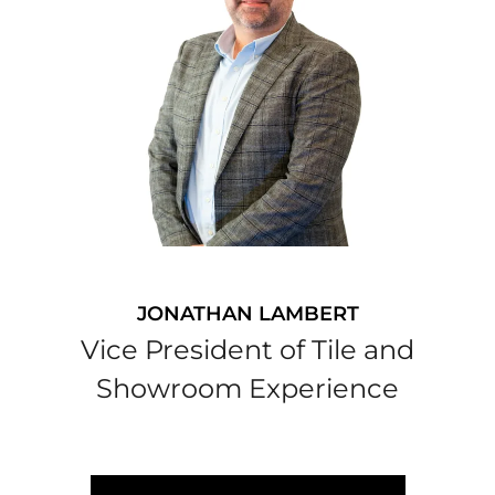
JONATHAN LAMBERT
Vice President of Tile and
Showroom Experience