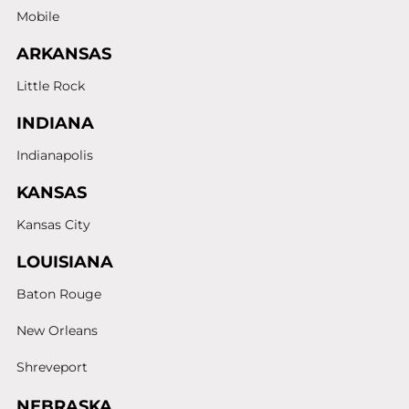
Mobile
ARKANSAS
Little Rock
INDIANA
Indianapolis
KANSAS
Kansas City
LOUISIANA
Baton Rouge
New Orleans
Shreveport
NEBRASKA