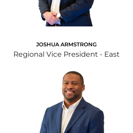
JOSHUA ARMSTRONG
Regional Vice President - East