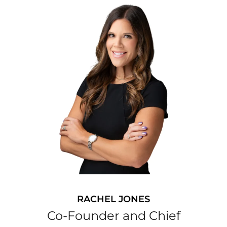
RACHEL JONES
Co-Founder and Chief