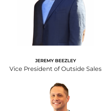
JEREMY BEEZLEY
Vice President of Outside Sales