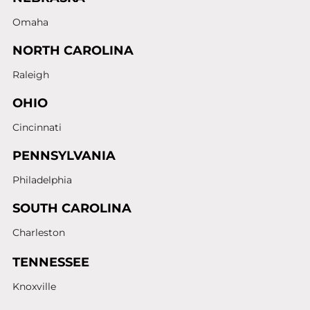
Omaha
NORTH CAROLINA
Raleigh
OHIO
Cincinnati
PENNSYLVANIA
Philadelphia
SOUTH CAROLINA
Charleston
TENNESSEE
Knoxville