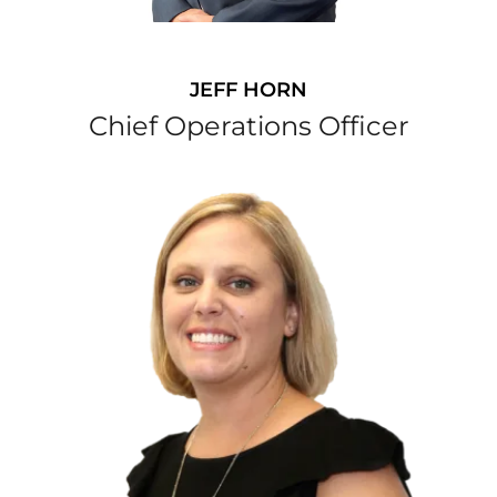
JEFF HORN
Chief Operations Officer