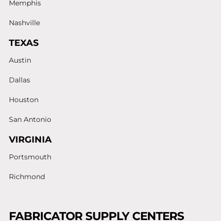
Memphis
Nashville
TEXAS
Austin
Dallas
Houston
San Antonio
VIRGINIA
Portsmouth
Richmond
FABRICATOR SUPPLY CENTERS