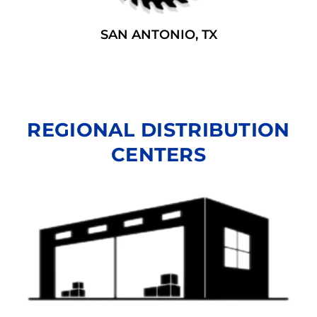
SAN ANTONIO, TX
REGIONAL DISTRIBUTION
CENTERS