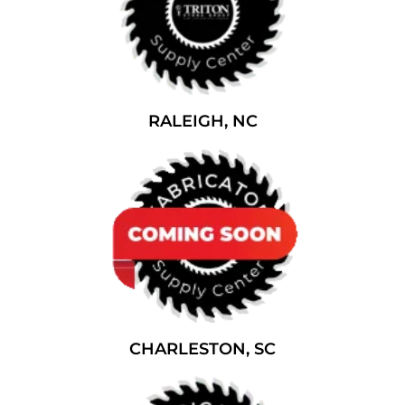
RALEIGH, NC
CHARLESTON, SC