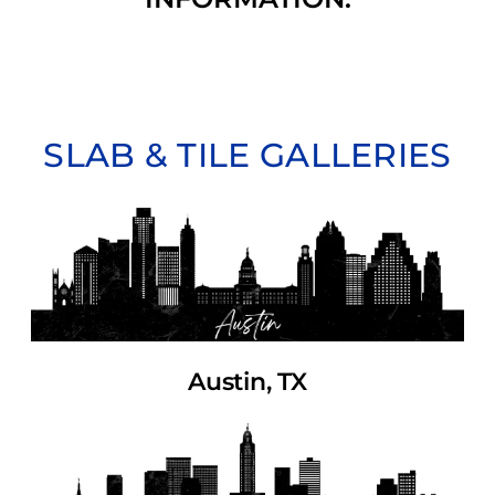
SLAB & TILE GALLERIES
Austin, TX