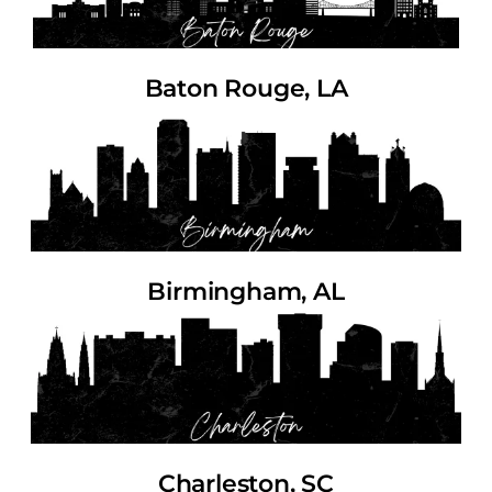
Baton Rouge, LA
Birmingham, AL
Charleston, SC