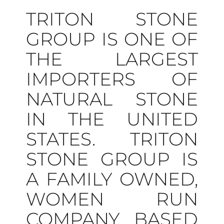
TRITON STONE
GROUP IS ONE OF
THE LARGEST
IMPORTERS OF
NATURAL STONE
IN THE UNITED
STATES. TRITON
STONE GROUP IS
A FAMILY OWNED,
WOMEN RUN
COMPANY BASED