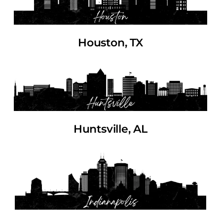
Houston, TX
Huntsville, AL