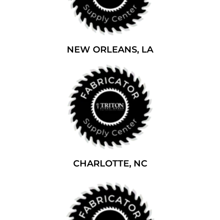
NEW ORLEANS, LA
CHARLOTTE, NC