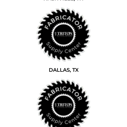
DALLAS, TX