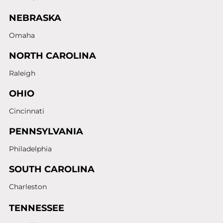
NEBRASKA
Omaha
NORTH CAROLINA
Raleigh
OHIO
Cincinnati
PENNSYLVANIA
Philadelphia
SOUTH CAROLINA
Charleston
TENNESSEE