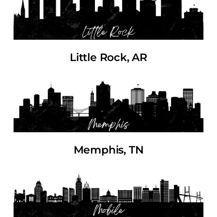
Little Rock, AR
Memphis, TN