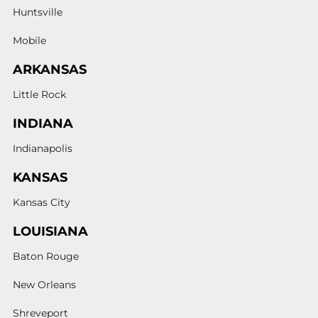
Huntsville
Mobile
ARKANSAS
Little Rock
INDIANA
Indianapolis
KANSAS
Kansas City
LOUISIANA
Baton Rouge
New Orleans
Shreveport