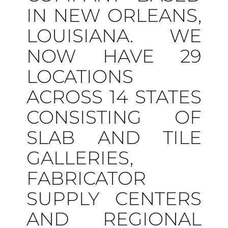
IN NEW ORLEANS,
LOUISIANA. WE
NOW HAVE 29
LOCATIONS
ACROSS 14 STATES
CONSISTING OF
SLAB AND TILE
GALLERIES,
FABRICATOR
SUPPLY CENTERS
AND REGIONAL