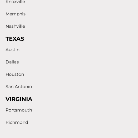
Knoxville
Memphis
Nashville
TEXAS
Austin
Dallas
Houston
San Antonio
VIRGINIA
Portsmouth
Richmond