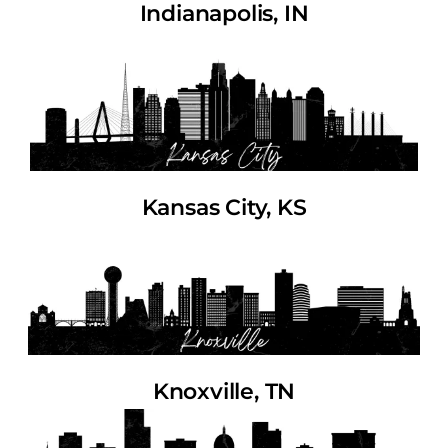
Indianapolis, IN
Kansas City, KS
Knoxville, TN