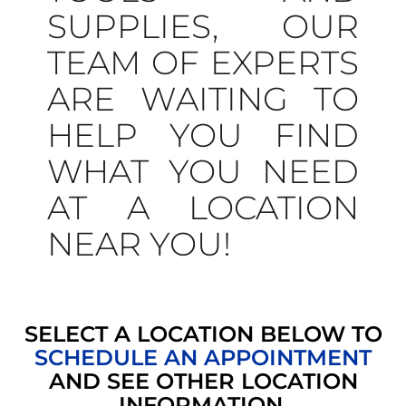
SUPPLIES, OUR
TEAM OF EXPERTS
ARE WAITING TO
HELP YOU FIND
WHAT YOU NEED
AT A LOCATION
NEAR YOU!
SELECT A LOCATION BELOW TO
SCHEDULE AN APPOINTMENT
AND SEE OTHER LOCATION
INFORMATION.