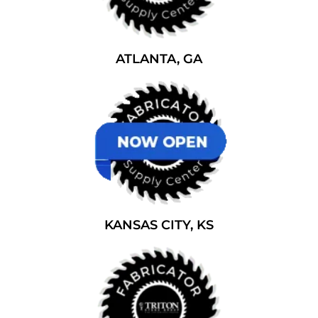
ATLANTA, GA
KANSAS CITY, KS