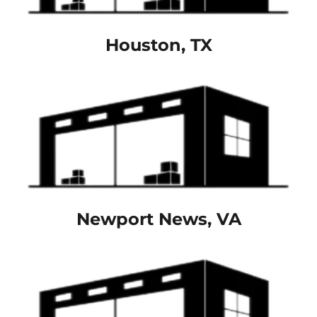
Houston, TX
Newport News, VA