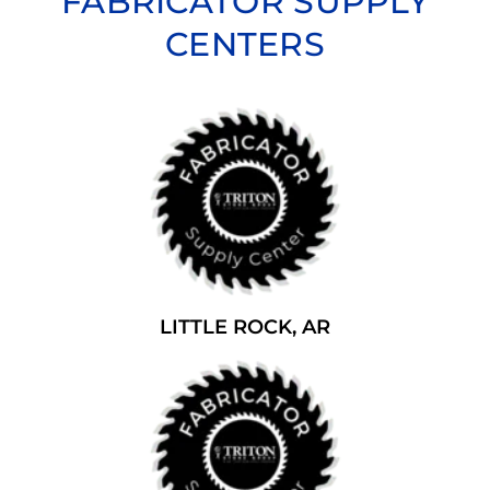
FABRICATOR SUPPLY
CENTERS
LITTLE ROCK, AR