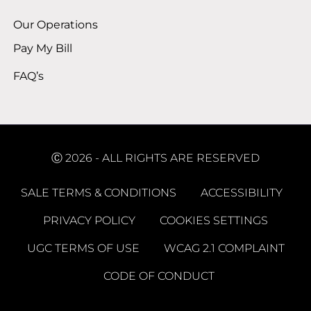
Our Operations
Pay My Bill
FAQ’s
Ⓒ 2026 - ALL RIGHTS ARE RESERVED
SALE TERMS & CONDITIONS
ACCESSIBILITY
PRIVACY POLICY
COOKIES SETTINGS
UGC TERMS OF USE
WCAG 2.1 COMPLAINT
CODE OF CONDUCT