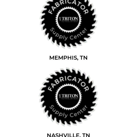
MEMPHIS, TN
NASHVILLE, TN