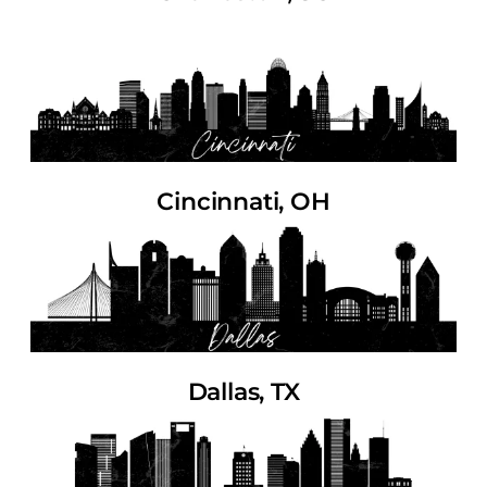
Cincinnati, OH
Dallas, TX