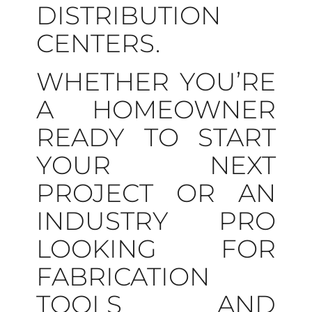
DISTRIBUTION
CENTERS.
WHETHER YOU’RE
A HOMEOWNER
READY TO START
YOUR NEXT
PROJECT OR AN
INDUSTRY PRO
LOOKING FOR
FABRICATION
TOOLS AND