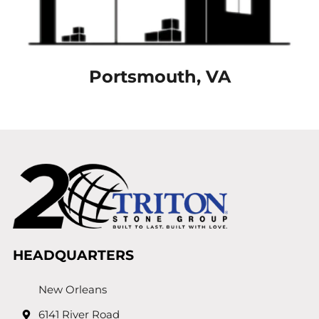
Portsmouth, VA
HEADQUARTERS
New Orleans
6141 River Road