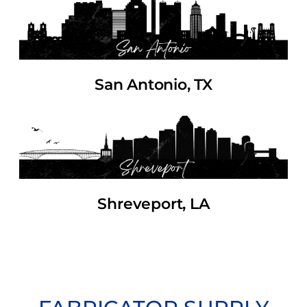
San Antonio, TX
Shreveport, LA