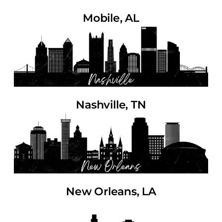
Mobile, AL
Nashville, TN
New Orleans, LA