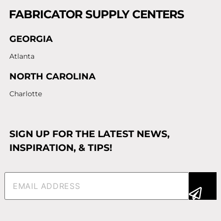
FABRICATOR SUPPLY CENTERS
GEORGIA
Atlanta
NORTH CAROLINA
Charlotte
SIGN UP FOR THE LATEST NEWS,
INSPIRATION, & TIPS!
Email
(Required)
Alternative: