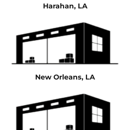
Harahan, LA
New Orleans, LA