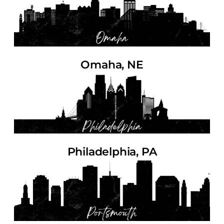
Omaha, NE
Philadelphia, PA