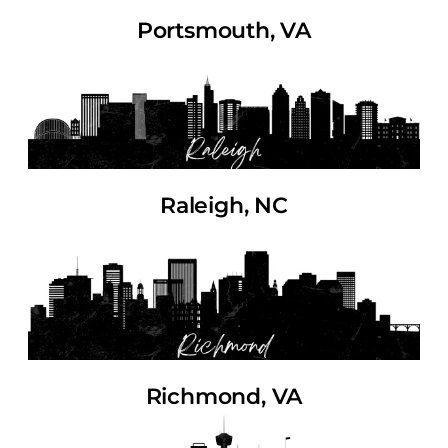
Portsmouth, VA
Raleigh, NC
Richmond, VA