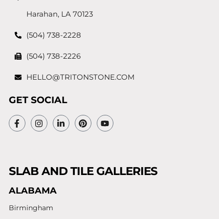
Harahan, LA 70123
(504) 738-2228
(504) 738-2226
HELLO@TRITONSTONE.COM
GET SOCIAL
SLAB AND TILE GALLERIES
ALABAMA
Birmingham