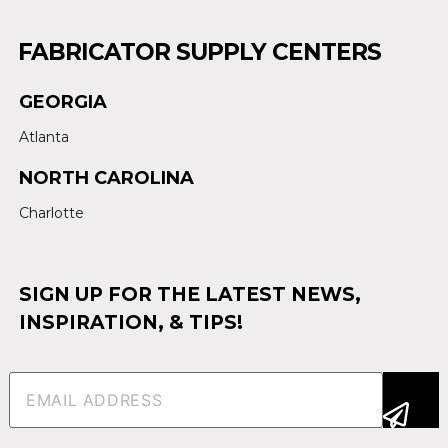
FABRICATOR SUPPLY CENTERS
GEORGIA
Atlanta
NORTH CAROLINA
Charlotte
SIGN UP FOR THE LATEST NEWS,
INSPIRATION, & TIPS!
Email
(Required)