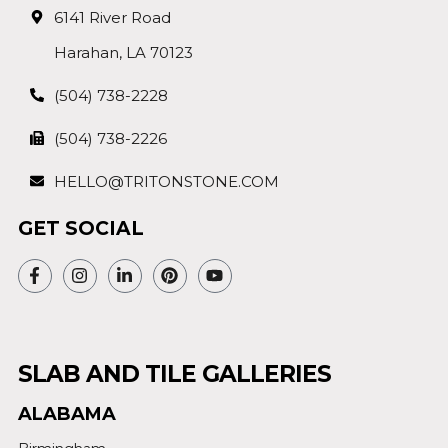
6141 River Road
Harahan, LA 70123
(504) 738-2228
(504) 738-2226
HELLO@TRITONSTONE.COM
GET SOCIAL
SLAB AND TILE GALLERIES
ALABAMA