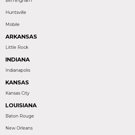
Birmingham
Huntsville
Mobile
ARKANSAS
Little Rock
INDIANA
Indianapolis
KANSAS
Kansas City
LOUISIANA
Baton Rouge
New Orleans