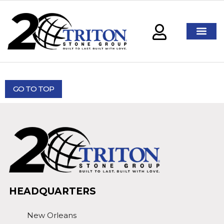
GO TO TOP
HEADQUARTERS
New Orleans