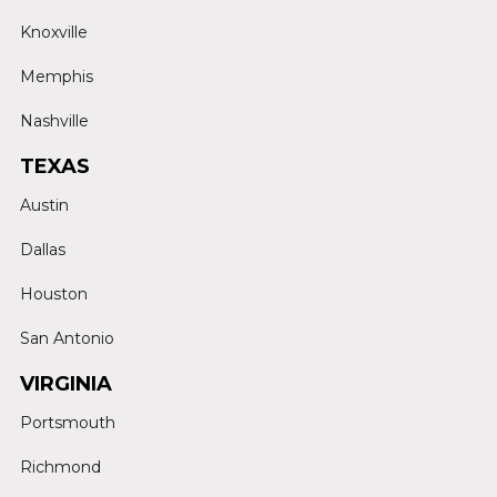
Knoxville
Memphis
Nashville
TEXAS
Austin
Dallas
Houston
San Antonio
VIRGINIA
Portsmouth
Richmond