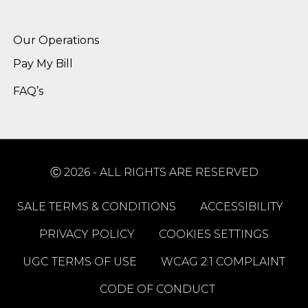
Alternative:
Our Operations
Pay My Bill
FAQ’s
Ⓒ 2026 - ALL RIGHTS ARE RESERVED
SALE TERMS & CONDITIONS
ACCESSIBILITY
PRIVACY POLICY
COOKIES SETTINGS
UGC TERMS OF USE
WCAG 2.1 COMPLAINT
CODE OF CONDUCT