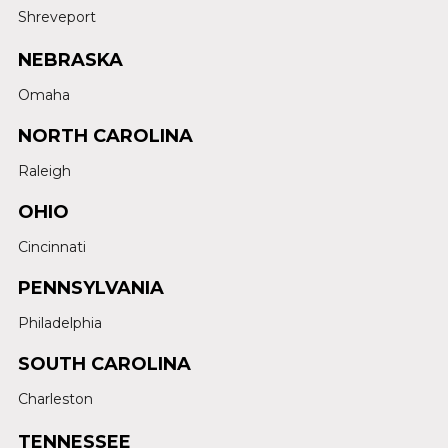
Shreveport
NEBRASKA
Omaha
NORTH CAROLINA
Raleigh
OHIO
Cincinnati
PENNSYLVANIA
Philadelphia
SOUTH CAROLINA
Charleston
TENNESSEE