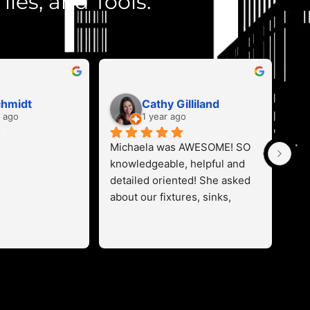
iles, and Tools.
chmidt
Cathy Gilliland
 ago
1 year ago
Michaela was AWESOME! SO 
Mic
knowledgeable, helpful and 
con
detailed oriented! She asked 
pro
about our fixtures, sinks, 
and
appliances, cabinets and 
opt
flooring and helped us color 
has
coordinate our stone 
lef
perfectly!  Found everything 
pro
we wanted on the first trip for 
will
our new build! Thanks so 