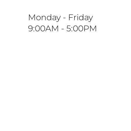
Monday - Friday
9:00AM - 5:00PM