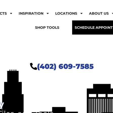
CTS
INSPIRATION
LOCATIONS
ABOUT US
SHOP TOOLS
SCHEDULE APPOIN
(402) 609-7585
y