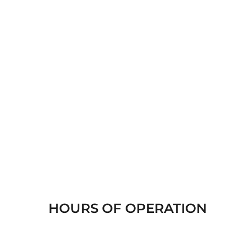
HOURS OF OPERATION