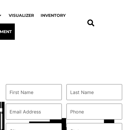
VISUALIZER
INVENTORY
TMENT
Connect with us
First
Last
Name
(Required)
Name
(Required)
Email
Phone
(Required)
Address
(Required)
City
(Required)
State