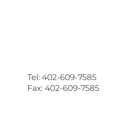
Tel: 402-609-7585
Fax: 402-609-7585