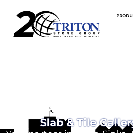
PRODU
Omaha
Slab & Tile Galler