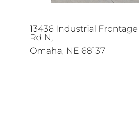
13436 Industrial Frontage
Rd N,
Omaha, NE 68137