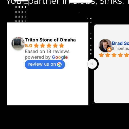
Your partner in Slabs, Sinks, T
Triton Stone of Omaha
Brad S
5.0
8 months
Based on 18 reviews
powered by
G
o
o
g
l
e
review us on