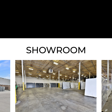
much!
SHOWROOM