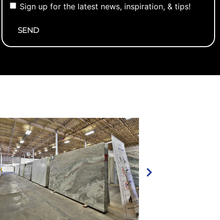
Sign up for the latest news, inspiration, & tips!
newsletter
Alternative: