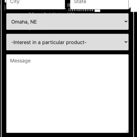
Showroom
(Required)
Interest
(Required)
Monica Visscher
Beka
1 year ago
1 year ago
Message
(Required)
haela was a wonderful 
Triton Stone is amazing and 
sultant and guide, 
Michaela is so helpful! What a
viding insights, education 
fun adventure today!!
 opened my eyes to new 
ions. I have no doubt she 
 my best interest in mind. I 
t feeling as though my 
ject was a high priority. You 
 too.