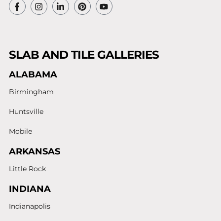
SLAB AND TILE GALLERIES
ALABAMA
Birmingham
Huntsville
Mobile
ARKANSAS
Little Rock
INDIANA
Indianapolis