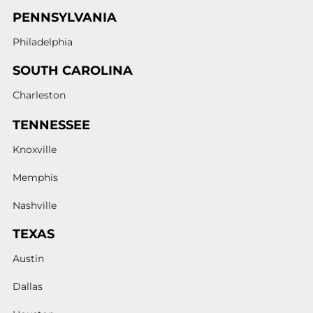
PENNSYLVANIA
Philadelphia
SOUTH CAROLINA
Charleston
TENNESSEE
Knoxville
Memphis
Nashville
TEXAS
Austin
Dallas