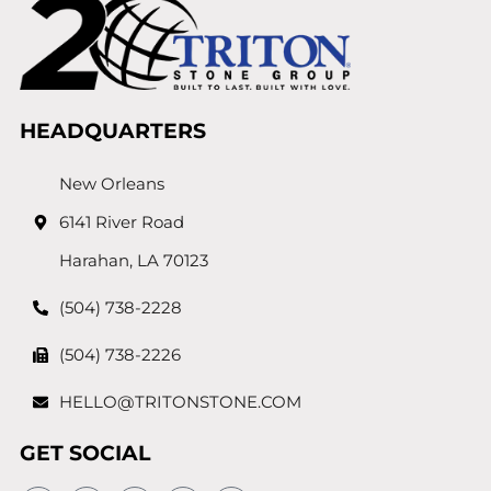
HEADQUARTERS
New Orleans
6141 River Road
Harahan, LA 70123
(504) 738-2228
(504) 738-2226
HELLO@TRITONSTONE.COM
GET SOCIAL