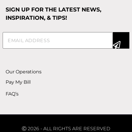
SIGN UP FOR THE LATEST NEWS,
INSPIRATION, & TIPS!
Email
(Required)
Alternative:
Our Operations
Pay My Bill
FAQ’s
Ⓒ 2026 - ALL RIGHTS ARE RESERVED