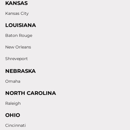
KANSAS
Kansas City
LOUISIANA
Baton Rouge
New Orleans
Shreveport
NEBRASKA
Omaha
NORTH CAROLINA
Raleigh
OHIO
Cincinnati