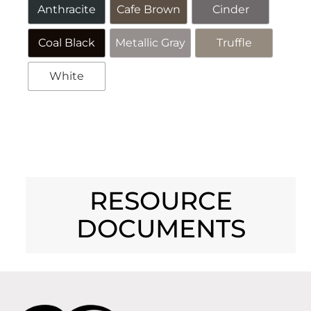
Anthracite
Cafe Brown
Cinder
Coal Black
Metallic Gray
Truffle
White
Alternative:
RESOURCE
DOCUMENTS