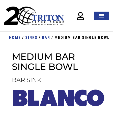
HOME
/
SINKS
/
BAR
/ MEDIUM BAR SINGLE BOWL
MEDIUM BAR
SINGLE BOWL
BAR SINK