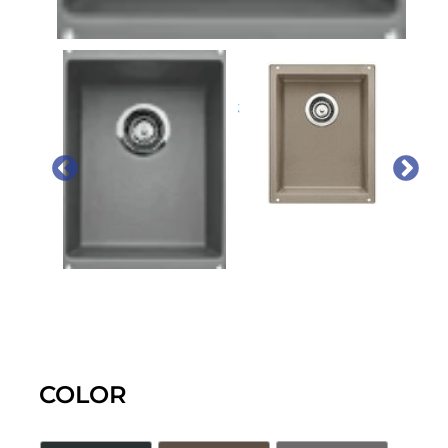
PREVIOUS
NEX
COLOR