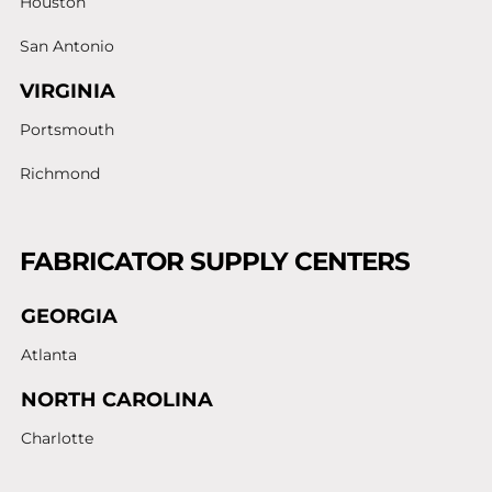
Houston
San Antonio
VIRGINIA
Portsmouth
Richmond
FABRICATOR SUPPLY CENTERS
GEORGIA
Atlanta
NORTH CAROLINA
Charlotte