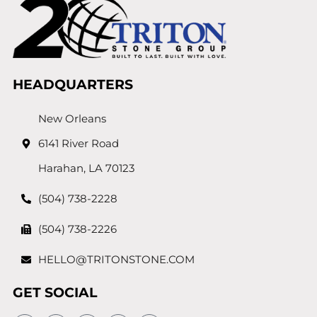
HEADQUARTERS
New Orleans
6141 River Road
Harahan, LA 70123
(504) 738-2228
(504) 738-2226
HELLO@TRITONSTONE.COM
GET SOCIAL