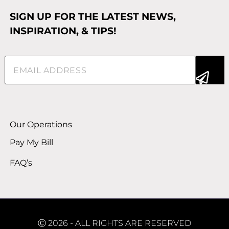
SIGN UP FOR THE LATEST NEWS,
INSPIRATION, & TIPS!
Email
(Required)
Alternative:
Our Operations
Pay My Bill
FAQ’s
Ⓒ 2026 - ALL RIGHTS ARE RESERVED