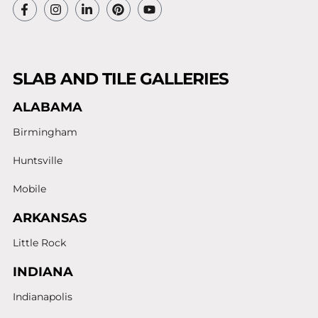
SLAB AND TILE GALLERIES
ALABAMA
Birmingham
Huntsville
Mobile
ARKANSAS
Little Rock
INDIANA
Indianapolis