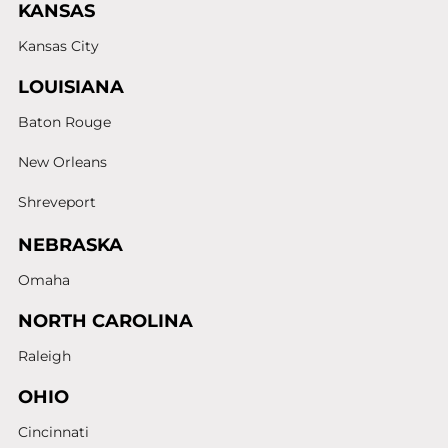
KANSAS
Kansas City
LOUISIANA
Baton Rouge
New Orleans
Shreveport
NEBRASKA
Omaha
NORTH CAROLINA
Raleigh
OHIO
Cincinnati