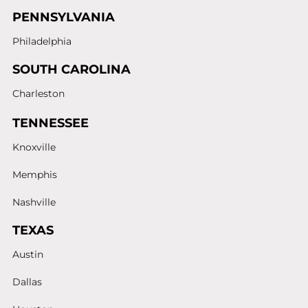
PENNSYLVANIA
Philadelphia
SOUTH CAROLINA
Charleston
TENNESSEE
Knoxville
Memphis
Nashville
TEXAS
Austin
Dallas