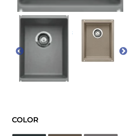
PREVIOUS
NEX
COLOR