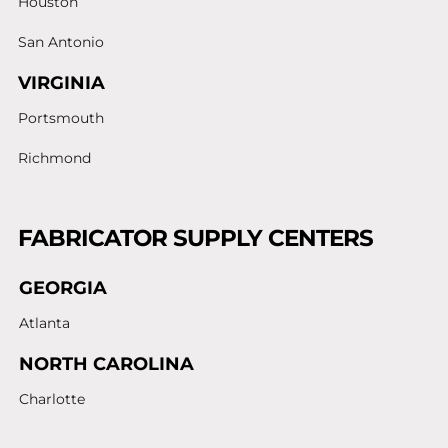
Houston
San Antonio
VIRGINIA
Portsmouth
Richmond
FABRICATOR SUPPLY CENTERS
GEORGIA
Atlanta
NORTH CAROLINA
Charlotte