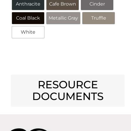
Anthracite
Cafe Brown
Cinder
Coal Black
Metallic Gray
Truffle
White
Alternative:
RESOURCE
DOCUMENTS