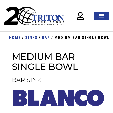
HOME
/
SINKS
/
BAR
/ MEDIUM BAR SINGLE BOWL
MEDIUM BAR
SINGLE BOWL
BAR SINK