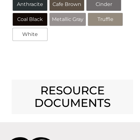
Anthracite
Cafe Brown
Cinder
Coal Black
Metallic Gray
Truffle
White
Alternative:
RESOURCE
DOCUMENTS