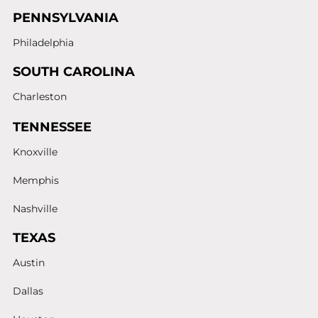
PENNSYLVANIA
Philadelphia
SOUTH CAROLINA
Charleston
TENNESSEE
Knoxville
Memphis
Nashville
TEXAS
Austin
Dallas