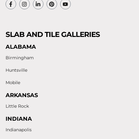
SLAB AND TILE GALLERIES
ALABAMA
Birmingham
Huntsville
Mobile
ARKANSAS
Little Rock
INDIANA
Indianapolis