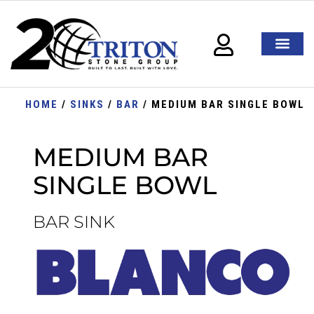
HOME
/
SINKS
/
BAR
/ MEDIUM BAR SINGLE BOWL
MEDIUM BAR
SINGLE BOWL
BAR SINK