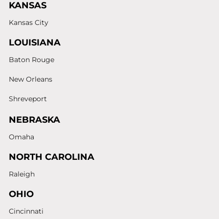
KANSAS
Kansas City
LOUISIANA
Baton Rouge
New Orleans
Shreveport
NEBRASKA
Omaha
NORTH CAROLINA
Raleigh
OHIO
Cincinnati