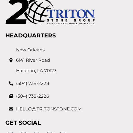
HEADQUARTERS
New Orleans
6141 River Road
Harahan, LA 70123
(504) 738-2228
(504) 738-2226
HELLO@TRITONSTONE.COM
GET SOCIAL