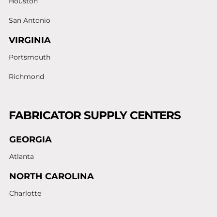
Houston
San Antonio
VIRGINIA
Portsmouth
Richmond
FABRICATOR SUPPLY CENTERS
GEORGIA
Atlanta
NORTH CAROLINA
Charlotte