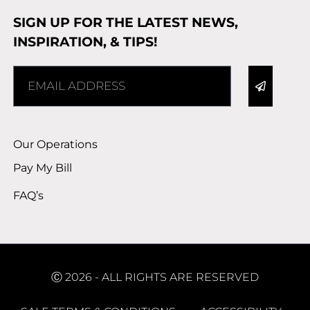
SIGN UP FOR THE LATEST NEWS,
INSPIRATION, & TIPS!
Alternative:
Our Operations
Pay My Bill
FAQ’s
Ⓒ 2026 - ALL RIGHTS ARE RESERVED