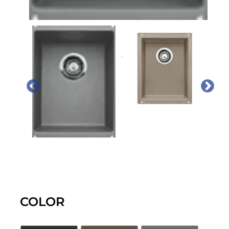
PREVIOUS
NEX
COLOR