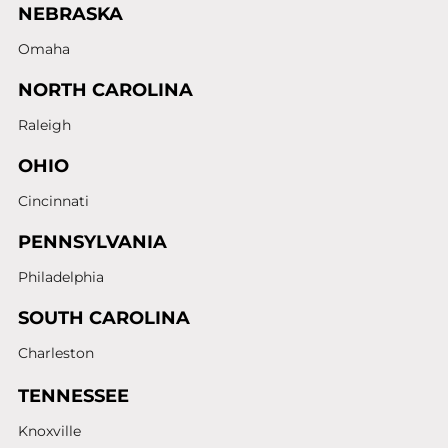
NEBRASKA
Omaha
NORTH CAROLINA
Raleigh
OHIO
Cincinnati
PENNSYLVANIA
Philadelphia
SOUTH CAROLINA
Charleston
TENNESSEE
Knoxville