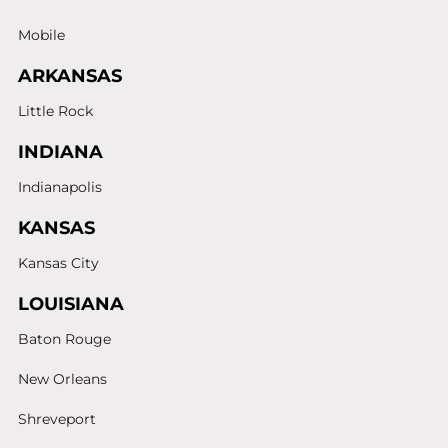
Mobile
ARKANSAS
Little Rock
INDIANA
Indianapolis
KANSAS
Kansas City
LOUISIANA
Baton Rouge
New Orleans
Shreveport