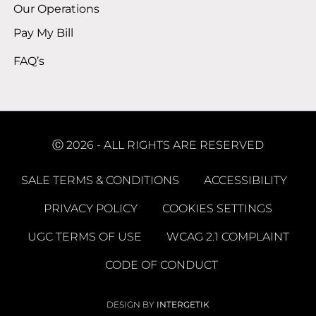
Our Operations
Pay My Bill
FAQ’s
Ⓒ 2026 - ALL RIGHTS ARE RESERVED
SALE TERMS & CONDITIONS
ACCESSIBILITY
PRIVACY POLICY
COOKIES SETTINGS
UGC TERMS OF USE
WCAG 2.1 COMPLAINT
CODE OF CONDUCT
DESIGN BY
INTERGETIK