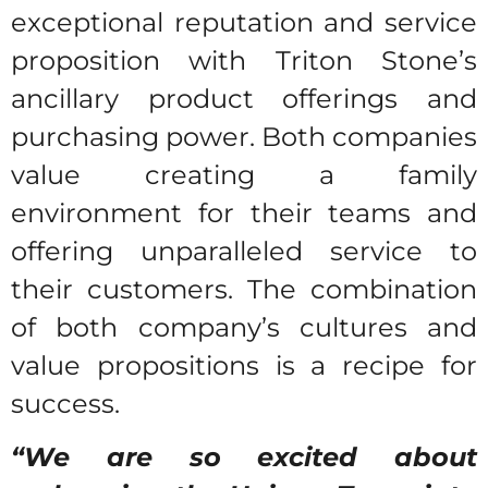
exceptional reputation and service
proposition with Triton Stone’s
ancillary product offerings and
purchasing power. Both companies
value creating a family
environment for their teams and
offering unparalleled service to
their customers. The combination
of both company’s cultures and
value propositions is a recipe for
success.
“We are so excited about