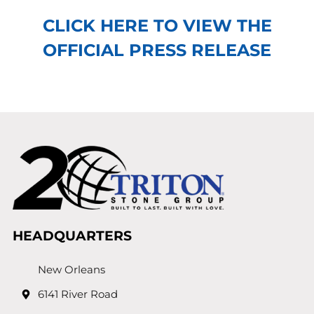
CLICK HERE TO VIEW THE
OFFICIAL PRESS RELEASE
HEADQUARTERS
New Orleans
6141 River Road