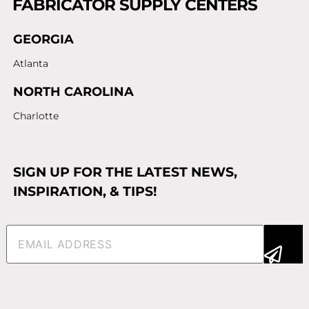
FABRICATOR SUPPLY CENTERS
GEORGIA
Atlanta
NORTH CAROLINA
Charlotte
SIGN UP FOR THE LATEST NEWS,
INSPIRATION, & TIPS!
Email
(Required)
Alternative: