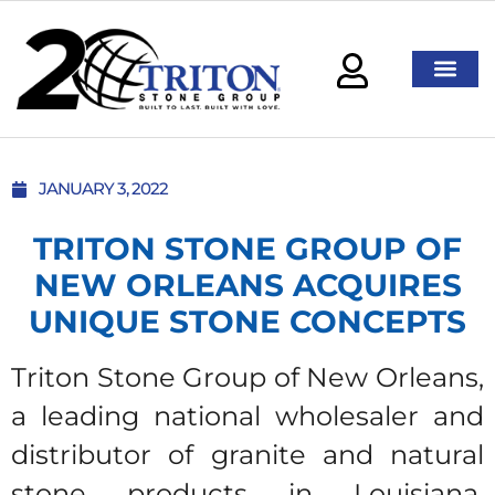
JANUARY 3, 2022
TRITON STONE GROUP OF
NEW ORLEANS ACQUIRES
UNIQUE STONE CONCEPTS
Triton Stone Group of New Orleans,
a leading national wholesaler and
distributor of granite and natural
stone products in Louisiana,