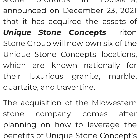
announced on December 23, 2021
that it has acquired the assets of
Unique Stone Concepts
. Triton
Stone Group will now own six of the
Unique Stone Concepts’ locations,
which are known nationally for
their luxurious granite, marble,
quartzite, and travertine.
The acquisition of the Midwestern
stone company comes after
planning on how to leverage the
benefits of Unique Stone Concept’s