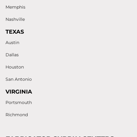
Memphis
Nashville
TEXAS
Austin
Dallas
Houston
San Antonio
VIRGINIA
Portsmouth
Richmond