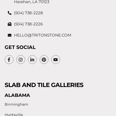
Harahan, LA 70123
(504) 738-2228
(504) 738-2226
HELLO@TRITONSTONE.COM
GET SOCIAL
SLAB AND TILE GALLERIES
ALABAMA
Birmingham
Huntsville