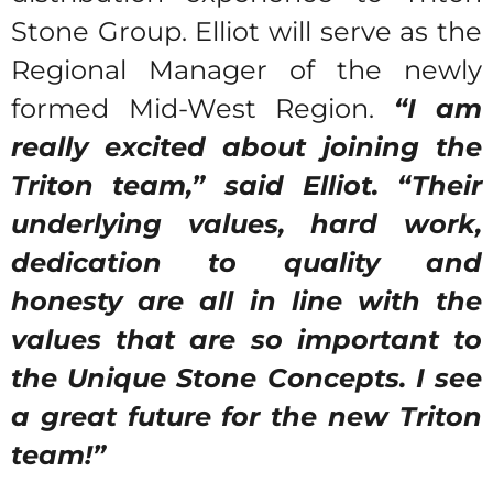
Stone Group. Elliot will serve as the
Regional Manager of the newly
formed Mid-West Region.
“I am
really excited about joining the
Triton team,” said Elliot. “Their
underlying values, hard work,
dedication to quality and
honesty are all in line with the
values that are so important to
the Unique Stone Concepts. I see
a great future for the new Triton
team!”