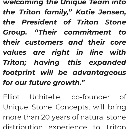
welcoming the Unique Team into
the Triton family,” Katie Jensen,
the President of Triton Stone
Group. “Their commitment to
their customers and their core
values are right in line with
Triton; having this expanded
footprint will be advantageous
for our future growth.”
Elliot Uchitelle, co-founder of
Unique Stone Concepts, will bring
more than 20 years of natural stone
distribution experience to Triton