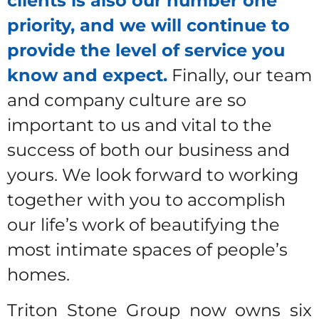
clients is also our number one
priority, and we will continue to
provide the level of service you
know and expect.
Finally, our team
and company culture are so
important to us and vital to the
success of both our business and
yours. We look forward to working
together with you to accomplish
our life’s work of beautifying the
most intimate spaces of people’s
homes.
Triton Stone Group now owns six