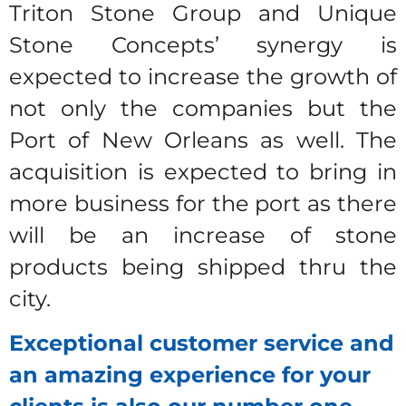
Triton Stone Group and Unique
Stone Concepts’ synergy is
expected to increase the growth of
not only the companies but the
Port of New Orleans as well. The
acquisition is expected to bring in
more business for the port as there
will be an increase of stone
products being shipped thru the
city.
Exceptional customer service and
an amazing experience for your