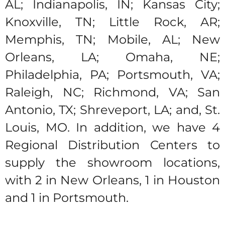
AL; Indianapolis, IN; Kansas City;
Knoxville, TN; Little Rock, AR;
Memphis, TN; Mobile, AL; New
Orleans, LA; Omaha, NE;
Philadelphia, PA; Portsmouth, VA;
Raleigh, NC; Richmond, VA; San
Antonio, TX; Shreveport, LA; and, St.
Louis, MO. In addition, we have 4
Regional Distribution Centers to
supply the showroom locations,
with 2 in New Orleans, 1 in Houston
and 1 in Portsmouth.