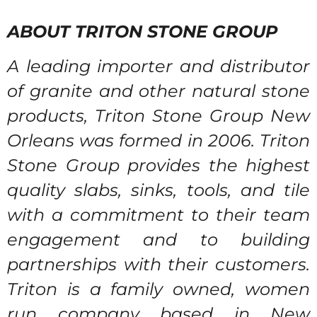
ABOUT TRITON STONE GROUP
A leading importer and distributor
of granite and other natural stone
products, Triton Stone Group New
Orleans was formed in 2006. Triton
Stone Group provides the highest
quality slabs, sinks, tools, and tile
with a commitment to their team
engagement and to building
partnerships with their customers.
Triton is a family owned, women
run company based in New