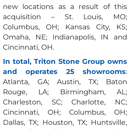
new locations as a result of this
acquisition – St. Louis, MO;
Columbus, OH; Kansas City, KS;
Omaha, NE; Indianapolis, IN and
Cincinnati, OH.
In total, Triton Stone Group owns
and operates 25 showrooms
:
Atlanta, GA; Austin, TX; Baton
Rouge, LA; Birmingham, AL;
Charleston, SC; Charlotte, NC;
Cincinnati, OH; Columbus, OH;
Dallas, TX; Houston, TX; Huntsville,