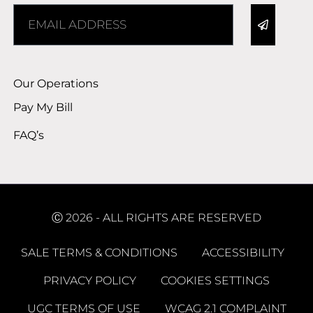
Alternative:
Our Operations
Pay My Bill
FAQ’s
Ⓒ 2026 - ALL RIGHTS ARE RESERVED
SALE TERMS & CONDITIONS
ACCESSIBILITY
PRIVACY POLICY
COOKIES SETTINGS
UGC TERMS OF USE
WCAG 2.1 COMPLAINT