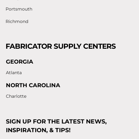
Portsmouth
Richmond
FABRICATOR SUPPLY CENTERS
GEORGIA
Atlanta
NORTH CAROLINA
Charlotte
SIGN UP FOR THE LATEST NEWS,
INSPIRATION, & TIPS!