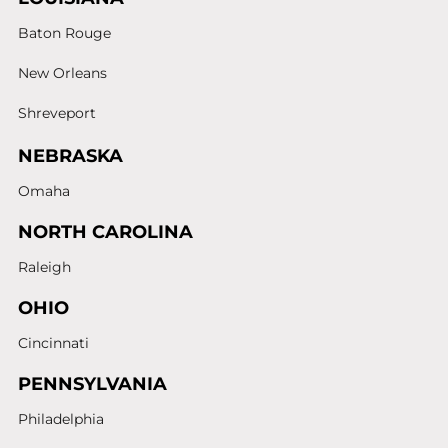
Baton Rouge
New Orleans
Shreveport
NEBRASKA
Omaha
NORTH CAROLINA
Raleigh
OHIO
Cincinnati
PENNSYLVANIA
Philadelphia