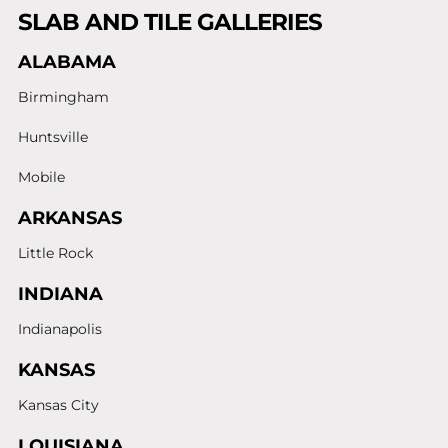
SLAB AND TILE GALLERIES
ALABAMA
Birmingham
Huntsville
Mobile
ARKANSAS
Little Rock
INDIANA
Indianapolis
KANSAS
Kansas City
LOUISIANA