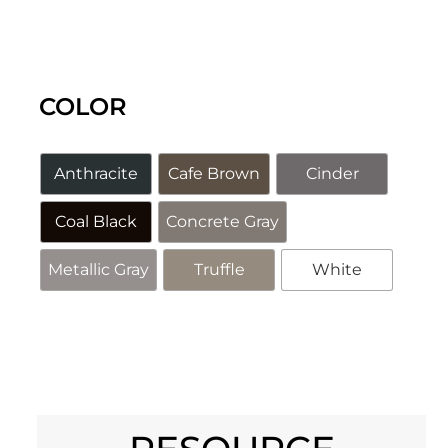
COLOR
Anthracite
Cafe Brown
Cinder
Coal Black
Concrete Gray
Metallic Gray
Truffle
White
Alternative: