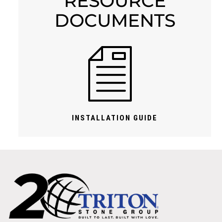
RESOURCE
DOCUMENTS
INSTALLATION GUIDE