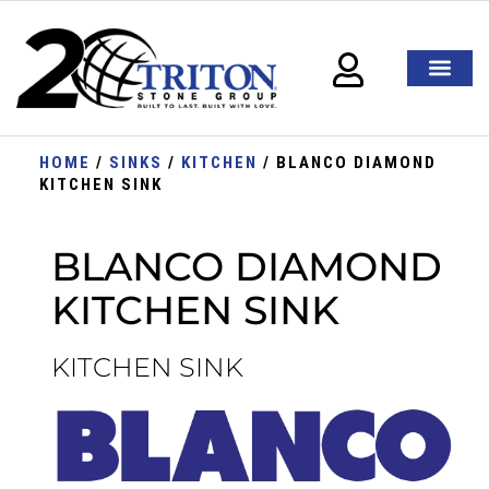
HOME
/
SINKS
/
KITCHEN
/ BLANCO DIAMOND
KITCHEN SINK
BLANCO DIAMOND
KITCHEN SINK
KITCHEN SINK