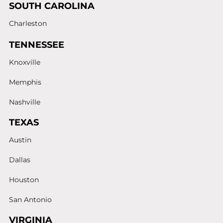
SOUTH CAROLINA
Charleston
TENNESSEE
Knoxville
Memphis
Nashville
TEXAS
Austin
Dallas
Houston
San Antonio
VIRGINIA