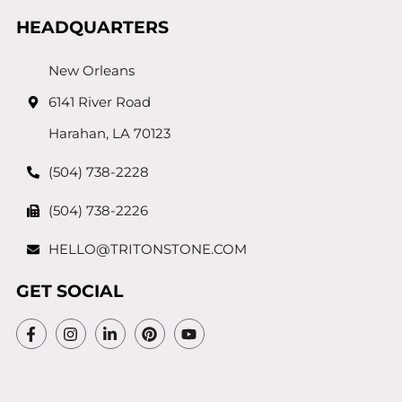
HEADQUARTERS
New Orleans
6141 River Road
Harahan, LA 70123
(504) 738-2228
(504) 738-2226
HELLO@TRITONSTONE.COM
GET SOCIAL