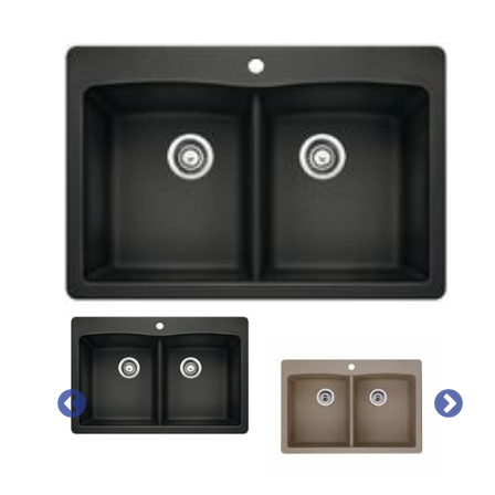
PREVIOUS
NEX