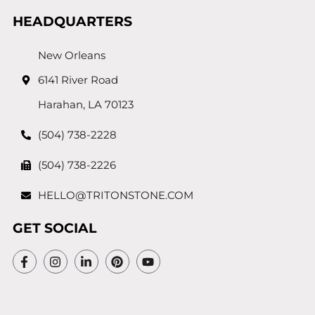
HEADQUARTERS
New Orleans
6141 River Road
Harahan, LA 70123
(504) 738-2228
(504) 738-2226
HELLO@TRITONSTONE.COM
GET SOCIAL