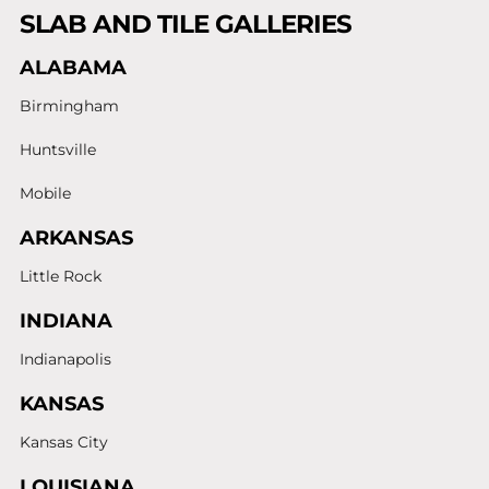
SLAB AND TILE GALLERIES
ALABAMA
Birmingham
Huntsville
Mobile
ARKANSAS
Little Rock
INDIANA
Indianapolis
KANSAS
Kansas City
LOUISIANA