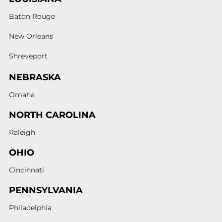
Baton Rouge
New Orleans
Shreveport
NEBRASKA
Omaha
NORTH CAROLINA
Raleigh
OHIO
Cincinnati
PENNSYLVANIA
Philadelphia