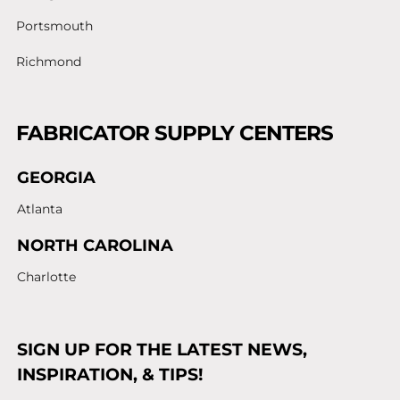
Portsmouth
Richmond
FABRICATOR SUPPLY CENTERS
GEORGIA
Atlanta
NORTH CAROLINA
Charlotte
SIGN UP FOR THE LATEST NEWS,
INSPIRATION, & TIPS!