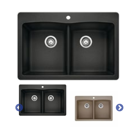
PREVIOUS
NEX