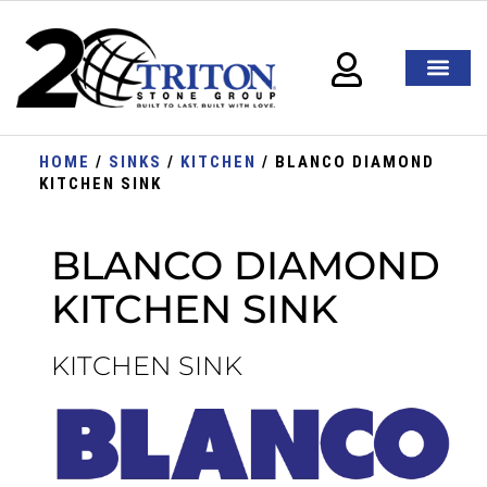
HOME
/
SINKS
/
KITCHEN
/ BLANCO DIAMOND
KITCHEN SINK
BLANCO DIAMOND
KITCHEN SINK
KITCHEN SINK