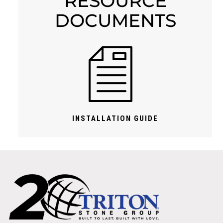
RESOURCE
DOCUMENTS
INSTALLATION GUIDE