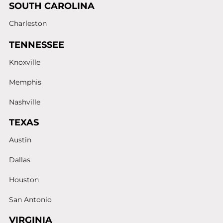
SOUTH CAROLINA
Charleston
TENNESSEE
Knoxville
Memphis
Nashville
TEXAS
Austin
Dallas
Houston
San Antonio
VIRGINIA