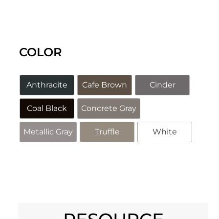
COLOR
Anthracite
Cafe Brown
Cinder
Coal Black
Concrete Gray
Metallic Gray
Truffle
White
Alternative: