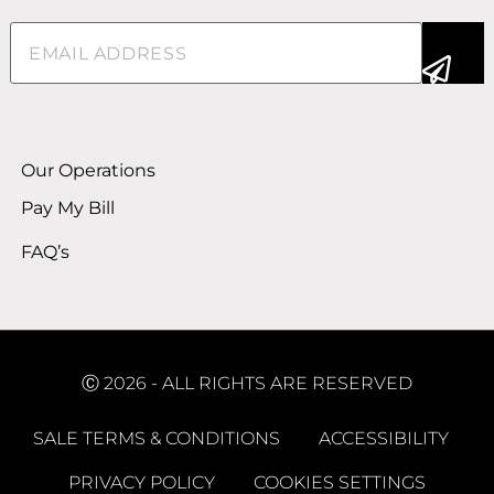
Email
(Required)
Alternative:
Our Operations
Pay My Bill
FAQ’s
Ⓒ 2026 - ALL RIGHTS ARE RESERVED
SALE TERMS & CONDITIONS
ACCESSIBILITY
PRIVACY POLICY
COOKIES SETTINGS