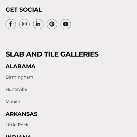
GET SOCIAL
SLAB AND TILE GALLERIES
ALABAMA
Birmingham
Huntsville
Mobile
ARKANSAS
Little Rock