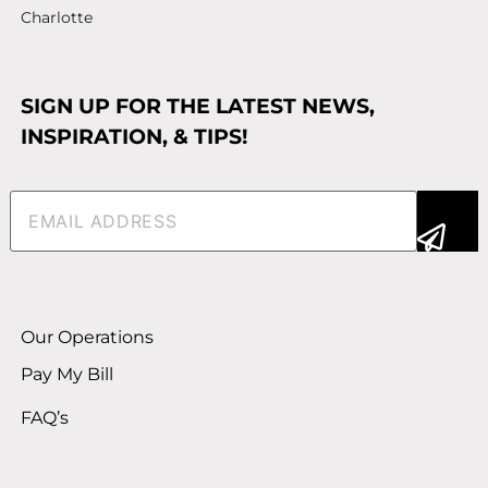
Charlotte
SIGN UP FOR THE LATEST NEWS,
INSPIRATION, & TIPS!
Email
(Required)
Alternative:
Our Operations
Pay My Bill
FAQ’s