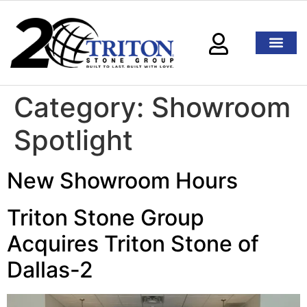
Category:
Showroom
Spotlight
New Showroom Hours
Triton Stone Group
Acquires Triton Stone of
Dallas-2