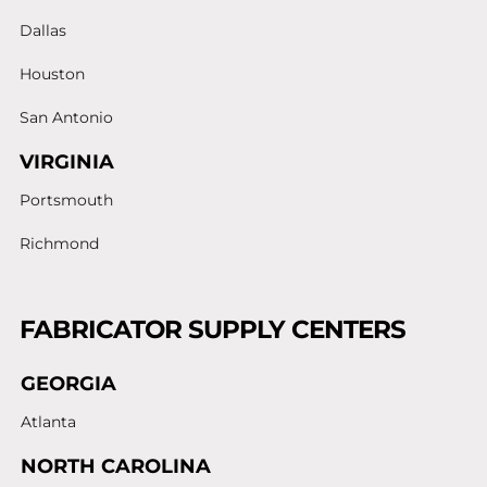
Dallas
Houston
San Antonio
VIRGINIA
Portsmouth
Richmond
FABRICATOR SUPPLY CENTERS
GEORGIA
Atlanta
NORTH CAROLINA