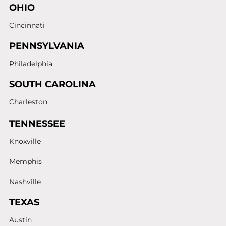
OHIO
Cincinnati
PENNSYLVANIA
Philadelphia
SOUTH CAROLINA
Charleston
TENNESSEE
Knoxville
Memphis
Nashville
TEXAS
Austin