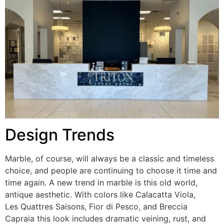
Design Trends
Marble, of course, will always be a classic and timeless
choice, and people are continuing to choose it time and
time again. A new trend in marble is this old world,
antique aesthetic. With colors like Calacatta Viola,
Les Quattres Saisons, Fior di Pesco, and Breccia
Capraia this look includes dramatic veining, rust, and