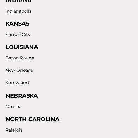
INDIANA
Indianapolis
KANSAS
Kansas City
LOUISIANA
Baton Rouge
New Orleans
Shreveport
NEBRASKA
Omaha
NORTH CAROLINA
Raleigh