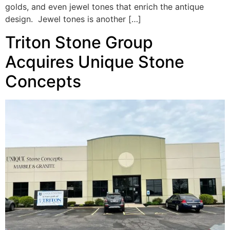
golds, and even jewel tones that enrich the antique
design. Jewel tones is another […]
Triton Stone Group
Acquires Unique Stone
Concepts