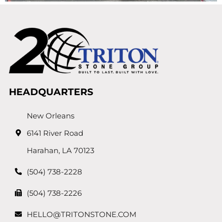
HEADQUARTERS
New Orleans
6141 River Road
Harahan, LA 70123
(504) 738-2228
(504) 738-2226
HELLO@TRITONSTONE.COM