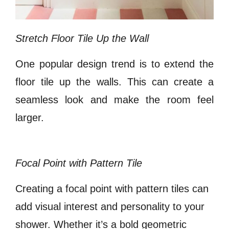
Stretch Floor Tile Up the Wall
One popular design trend is to extend the
floor tile up the walls. This can create a
seamless look and make the room feel
larger.
Focal Point with Pattern Tile
Creating a focal point with pattern tiles can
add visual interest and personality to your
shower. Whether it’s a bold geometric