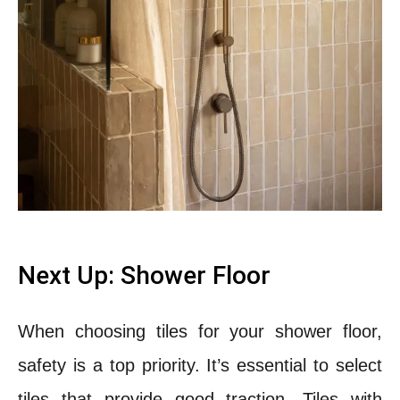
Next Up: Shower Floor
When choosing tiles for your shower floor,
safety is a top priority. It’s essential to select
tiles that provide good traction.
Tiles with