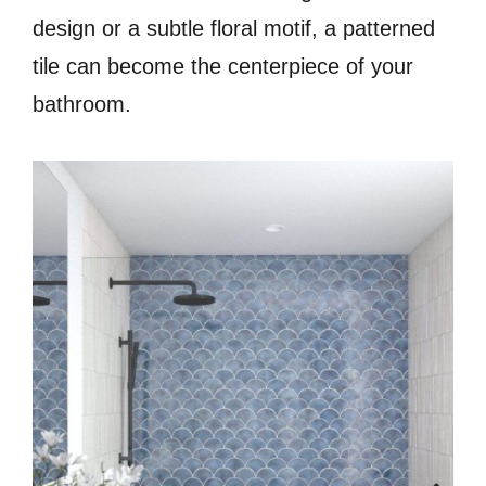
design or a subtle floral motif, a patterned
tile can become the centerpiece of your
bathroom.