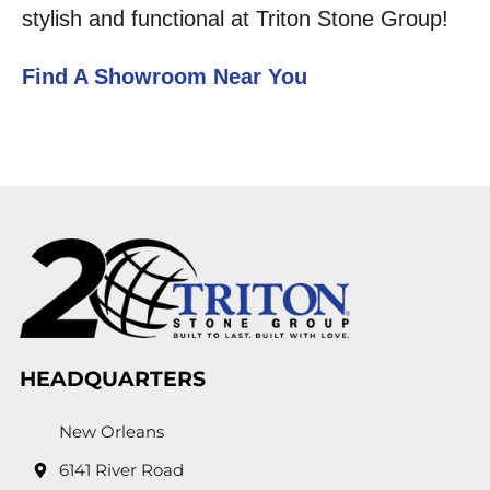
stylish and functional at Triton Stone Group!
Find A Showroom Near You
HEADQUARTERS
New Orleans
6141 River Road