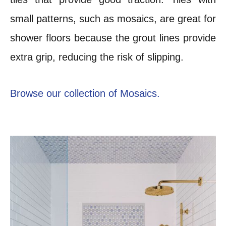
small patterns, such as mosaics, are great for
shower floors because the grout lines provide
extra grip, reducing the risk of slipping.
Browse our collection of Mosaics.