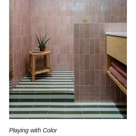
Playing with Color