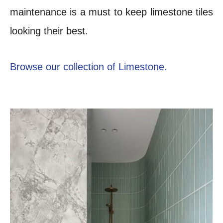
maintenance is a must to keep limestone tiles
looking their best.
Browse our collection of Limestone.