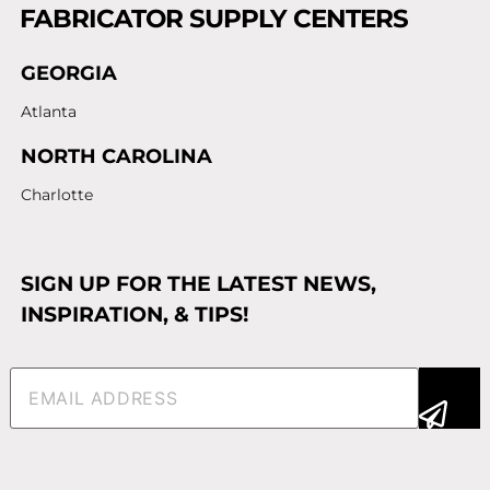
FABRICATOR SUPPLY CENTERS
GEORGIA
Atlanta
NORTH CAROLINA
Charlotte
SIGN UP FOR THE LATEST NEWS,
INSPIRATION, & TIPS!
Email
(Required)
Alternative: