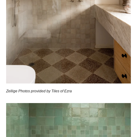
Zellige Photos provided by Tiles of Ezra