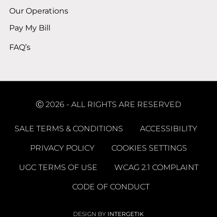
Our Operations
Pay My Bill
FAQ’s
Ⓒ 2026 - ALL RIGHTS ARE RESERVED
SALE TERMS & CONDITIONS
ACCESSIBILITY
PRIVACY POLICY
COOKIES SETTINGS
UGC TERMS OF USE
WCAG 2.1 COMPLAINT
CODE OF CONDUCT
DESIGN BY
INTERGETIK