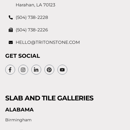
Harahan, LA 70123
(504) 738-2228
(504) 738-2226
HELLO@TRITONSTONE.COM
GET SOCIAL
SLAB AND TILE GALLERIES
ALABAMA
Birmingham