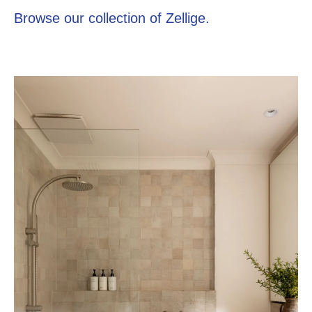
Browse our collection of Zellige.