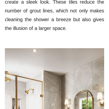
create a sleek look. These tiles reduce the
number of grout lines, which not only makes
cleaning the shower a breeze but also gives
the illusion of a larger space.