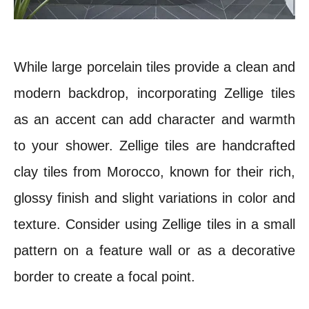
While large porcelain tiles provide a clean and
modern backdrop, incorporating Zellige tiles
as an accent can add character and warmth
to your shower. Zellige tiles are handcrafted
clay tiles from Morocco, known for their rich,
glossy finish and slight variations in color and
texture. Consider using Zellige tiles in a small
pattern on a feature wall or as a decorative
border to create a focal point.