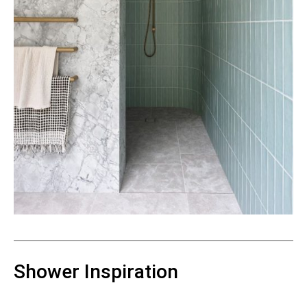
Shower Inspiration