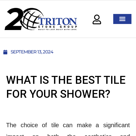
SEPTEMBER 13, 2024
WHAT IS THE BEST TILE
FOR YOUR SHOWER?
The choice of tile can make a significant