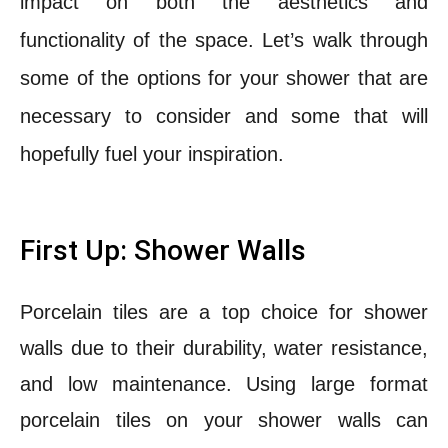
impact on both the aesthetics and
functionality of the space. Let’s walk through
some of the options for your shower that are
necessary to consider and some that will
hopefully fuel your inspiration.
First Up: Shower Walls
Porcelain tiles are a top choice for shower
walls due to their durability, water resistance,
and low maintenance. Using large format
porcelain tiles on your shower walls can