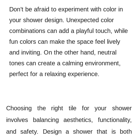
Don’t be afraid to experiment with color in
your shower design. Unexpected color
combinations can add a playful touch, while
fun colors can make the space feel lively
and inviting. On the other hand, neutral
tones can create a calming environment,
perfect for a relaxing experience.
Choosing the right tile for your shower
involves balancing aesthetics, functionality,
and safety. Design a shower that is both