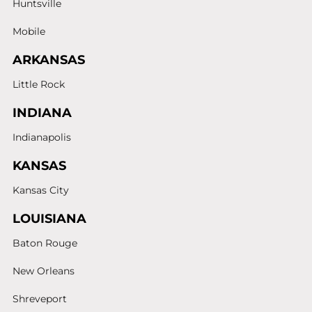
Huntsville
Mobile
ARKANSAS
Little Rock
INDIANA
Indianapolis
KANSAS
Kansas City
LOUISIANA
Baton Rouge
New Orleans
Shreveport