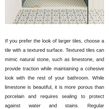
If you prefer the look of larger tiles, choose a
tile with a textured surface. Textured tiles can
mimic natural stone, such as limestone, and
provide traction while maintaining a cohesive
look with the rest of your bathroom.
While
limestone is beautiful, it is more porous than
porcelain and requires sealing to protect
against water and stains. Regular