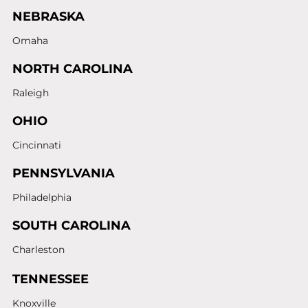
NEBRASKA
Omaha
NORTH CAROLINA
Raleigh
OHIO
Cincinnati
PENNSYLVANIA
Philadelphia
SOUTH CAROLINA
Charleston
TENNESSEE
Knoxville