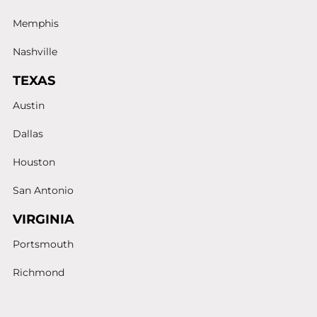
Memphis
Nashville
TEXAS
Austin
Dallas
Houston
San Antonio
VIRGINIA
Portsmouth
Richmond