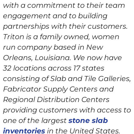
with a commitment to their team
engagement and to building
partnerships with their customers.
Triton is a family owned, women
run company based in New
Orleans, Louisiana. We now have
32 locations across 17 states
consisting of Slab and Tile Galleries,
Fabricator Supply Centers and
Regional Distribution Centers
providing customers with access to
one of the largest
stone slab
inventories
in the United States.