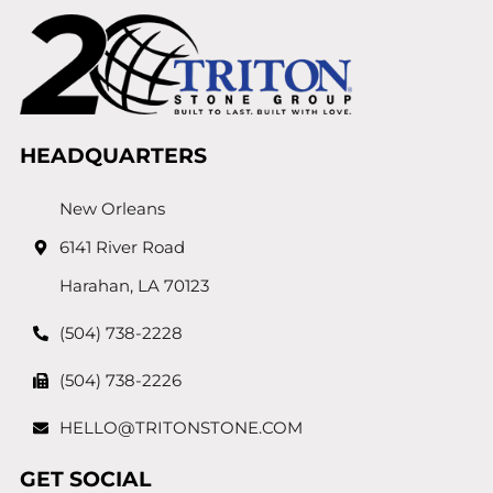
HEADQUARTERS
New Orleans
6141 River Road
Harahan, LA 70123
(504) 738-2228
(504) 738-2226
HELLO@TRITONSTONE.COM
GET SOCIAL