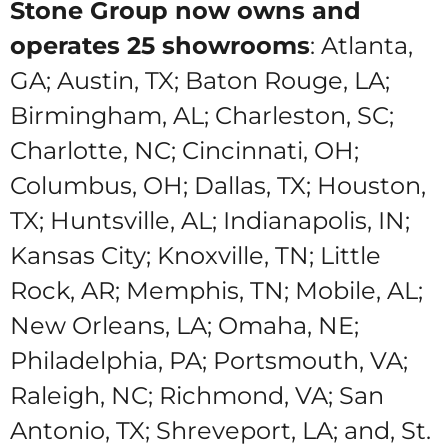
Stone Group now owns and
operates 25 showrooms
:
Atlanta,
GA; Austin, TX; Baton Rouge, LA;
Birmingham, AL; Charleston, SC;
Charlotte, NC; Cincinnati, OH;
Columbus, OH; Dallas, TX; Houston,
TX; Huntsville, AL; Indianapolis, IN;
Kansas City; Knoxville, TN; Little
Rock, AR; Memphis, TN; Mobile, AL;
New Orleans, LA; Omaha, NE;
Philadelphia, PA; Portsmouth, VA;
Raleigh, NC; Richmond, VA; San
Antonio, TX; Shreveport, LA; and, St.