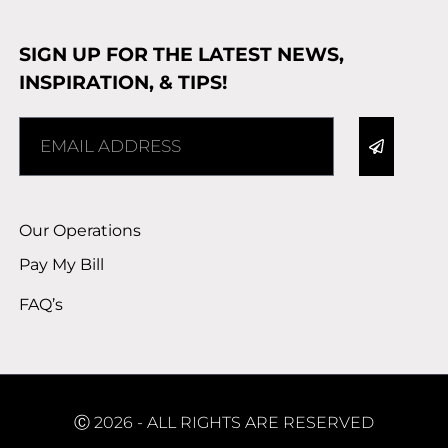
SIGN UP FOR THE LATEST NEWS,
INSPIRATION, & TIPS!
Alternative:
Our Operations
Pay My Bill
FAQ’s
Ⓒ 2026 - ALL RIGHTS ARE RESERVED