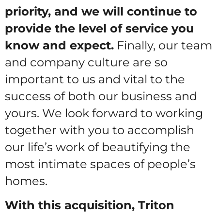
priority, and we will continue to
provide the level of service you
know and expect.
Finally, our team
and company culture are so
important to us and vital to the
success of both our business and
yours. We look forward to working
together with you to accomplish
our life’s work of beautifying the
most intimate spaces of people’s
homes.
With this acquisition, Triton