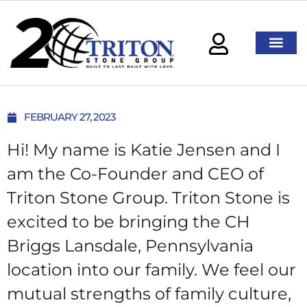
FEBRUARY 27, 2023
Hi! My name is Katie Jensen and I
am the Co-Founder and CEO of
Triton Stone Group. Triton Stone is
excited to be bringing the CH
Briggs Lansdale, Pennsylvania
location into our family. We feel our
mutual strengths of family culture,