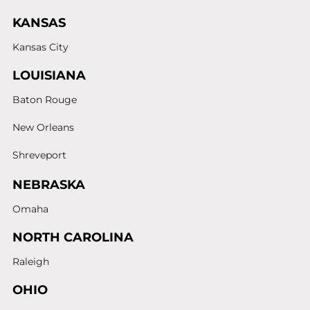
KANSAS
Kansas City
LOUISIANA
Baton Rouge
New Orleans
Shreveport
NEBRASKA
Omaha
NORTH CAROLINA
Raleigh
OHIO