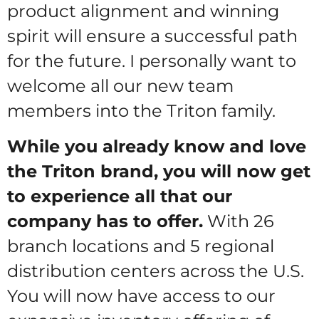
product alignment and winning
spirit will ensure a successful path
for the future. I personally want to
welcome all our new team
members into the Triton family.
While you already know and love
the Triton brand, you will now get
to experience all that our
company has to offer.
With 26
branch locations and 5 regional
distribution centers across the U.S.
You will now have access to our