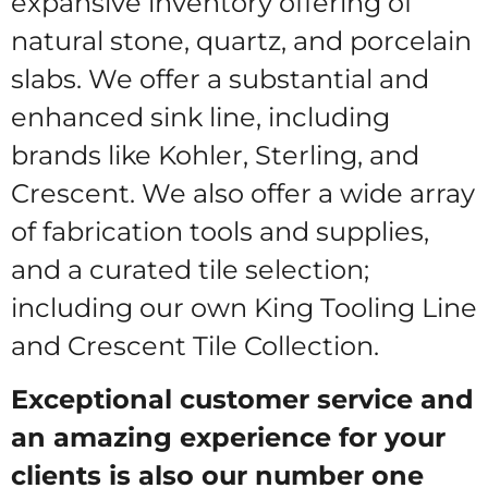
expansive inventory offering of
natural stone, quartz, and porcelain
slabs. We offer a substantial and
enhanced sink line, including
brands like Kohler, Sterling, and
Crescent. We also offer a wide array
of fabrication tools and supplies,
and a curated tile selection;
including our own King Tooling Line
and Crescent Tile Collection.
Exceptional customer service and
an amazing experience for your
clients is also our number one