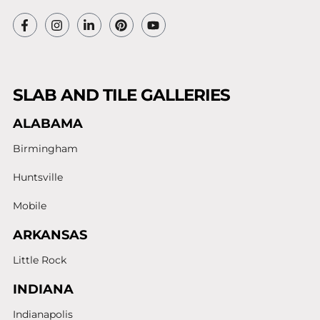
SLAB AND TILE GALLERIES
ALABAMA
Birmingham
Huntsville
Mobile
ARKANSAS
Little Rock
INDIANA
Indianapolis