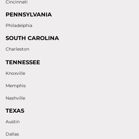
Cincinnati
PENNSYLVANIA
Philadelphia
SOUTH CAROLINA
Charleston
TENNESSEE
Knoxville
Memphis
Nashville
TEXAS
Austin
Dallas