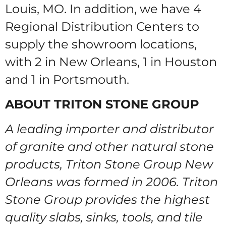
Louis, MO. In addition, we have 4
Regional Distribution Centers to
supply the showroom locations,
with 2 in New Orleans, 1 in Houston
and 1 in Portsmouth.
ABOUT TRITON STONE GROUP
A leading importer and distributor
of granite and other natural stone
products, Triton Stone Group New
Orleans was formed in 2006. Triton
Stone Group provides the highest
quality slabs, sinks, tools, and tile