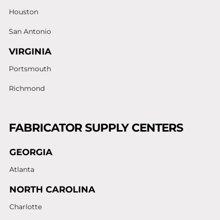
Houston
San Antonio
VIRGINIA
Portsmouth
Richmond
FABRICATOR SUPPLY CENTERS
GEORGIA
Atlanta
NORTH CAROLINA
Charlotte