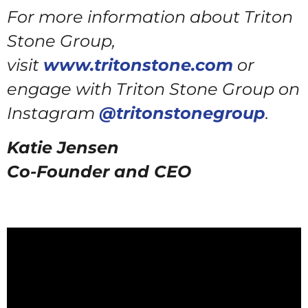
For more information about Triton
Stone Group,
visit
www.tritonstone.com
or
engage with Triton Stone Group on
Instagram
@tritonstonegroup
.
Katie Jensen
Co-Founder and CEO