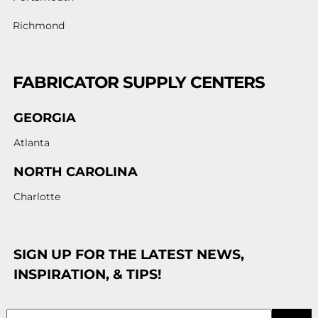
Richmond
FABRICATOR SUPPLY CENTERS
GEORGIA
Atlanta
NORTH CAROLINA
Charlotte
SIGN UP FOR THE LATEST NEWS,
INSPIRATION, & TIPS!
Email
(Required)