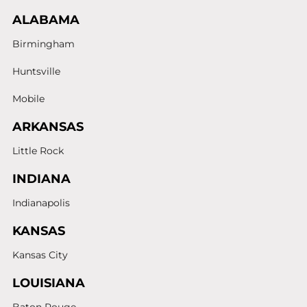
ALABAMA
Birmingham
Huntsville
Mobile
ARKANSAS
Little Rock
INDIANA
Indianapolis
KANSAS
Kansas City
LOUISIANA