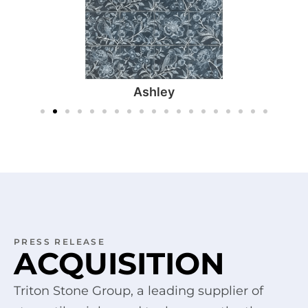
Ashley
PRESS RELEASE
ACQUISITION
Triton Stone Group, a leading supplier of