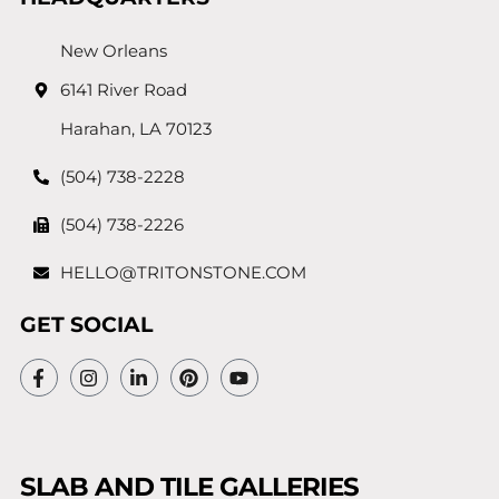
New Orleans
6141 River Road
Harahan, LA 70123
(504) 738-2228
(504) 738-2226
HELLO@TRITONSTONE.COM
GET SOCIAL
SLAB AND TILE GALLERIES