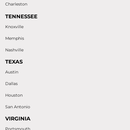
Charleston
TENNESSEE
Knoxville
Memphis
Nashville
TEXAS
Austin
Dallas
Houston
San Antonio
VIRGINIA
Portsmouth