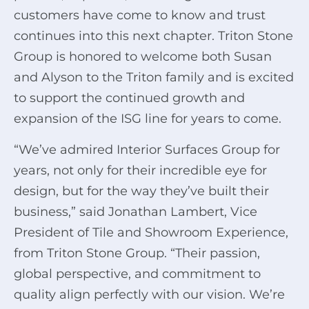
customers have come to know and trust
continues into this next chapter. Triton Stone
Group is honored to welcome both Susan
and Alyson to the Triton family and is excited
to support the continued growth and
expansion of the ISG line for years to come.
“We’ve admired Interior Surfaces Group for
years, not only for their incredible eye for
design, but for the way they’ve built their
business,” said Jonathan Lambert, Vice
President of Tile and Showroom Experience,
from Triton Stone Group. “Their passion,
global perspective, and commitment to
quality align perfectly with our vision. We’re