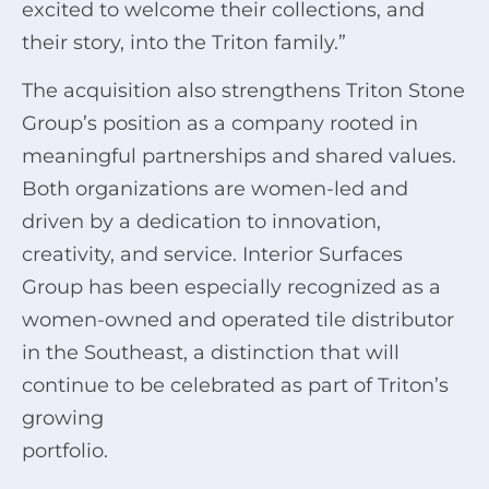
excited to welcome their collections, and
their story, into the Triton family.”
The acquisition also strengthens Triton Stone
Group’s position as a company rooted in
meaningful partnerships and shared values.
Both organizations are women-led and
driven by a dedication to innovation,
creativity, and service. Interior Surfaces
Group has been especially recognized as a
women-owned and operated tile distributor
in the Southeast, a distinction that will
continue to be celebrated as part of Triton’s
growing
portfolio.