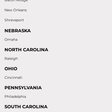
Baton Rouge
New Orleans
Shreveport
NEBRASKA
Omaha
NORTH CAROLINA
Raleigh
OHIO
Cincinnati
PENNSYLVANIA
Philadelphia
SOUTH CAROLINA