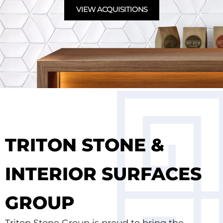
VIEW ACQUISITIONS
TRITON STONE &
INTERIOR SURFACES
GROUP
Triton Stone Group is proud to bring the