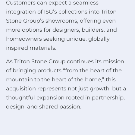
Customers can expect a seamless
integration of ISG’s collections into Triton
Stone Group’s showrooms, offering even
more options for designers, builders, and
homeowners seeking unique, globally
inspired materials.
As Triton Stone Group continues its mission
of bringing products “from the heart of the
mountain to the heart of the home,” this
acquisition represents not just growth, but a
thoughtful expansion rooted in partnership,
design, and shared passion.