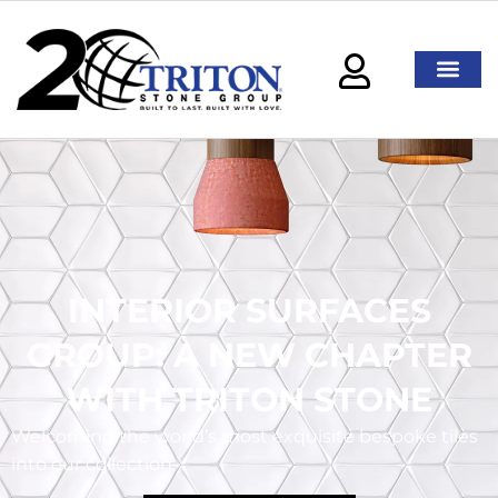
INTERIOR SURFACES
GROUP: A NEW CHAPTER
WITH TRITON STONE
Welcoming the world’s most exquisite bespoke tiles
into our collection.