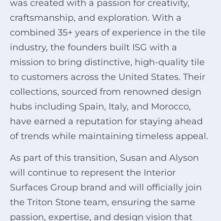
was created with a passion for creativity,
craftsmanship, and exploration. With a
combined 35+ years of experience in the tile
industry, the founders built ISG with a
mission to bring distinctive, high-quality tile
to customers across the United States. Their
collections, sourced from renowned design
hubs including Spain, Italy, and Morocco,
have earned a reputation for staying ahead
of trends while maintaining timeless appeal.
As part of this transition, Susan and Alyson
will continue to represent the Interior
Surfaces Group brand and will officially join
the Triton Stone team, ensuring the same
passion, expertise, and design vision that