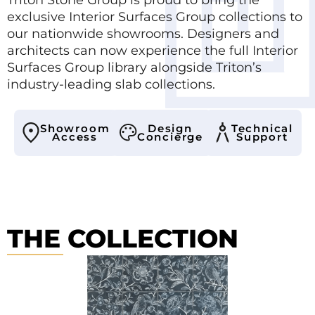
exclusive Interior Surfaces Group collections to
our nationwide showrooms. Designers and
architects can now experience the full Interior
Surfaces Group library alongside Triton’s
industry-leading slab collections.
Showroom
Design
Technical
Access
Concierge
Support
THE COLLECTION