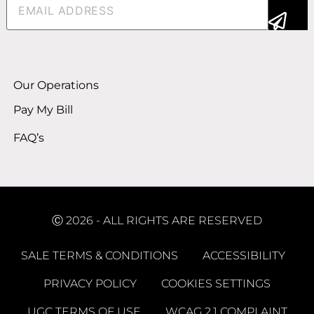
Alternative:
Our Operations
Pay My Bill
FAQ’s
Ⓒ 2026 - ALL RIGHTS ARE RESERVED
SALE TERMS & CONDITIONS
ACCESSIBILITY
PRIVACY POLICY
COOKIES SETTINGS
UGC TERMS OF USE
WCAG 2.1 COMPLAINT