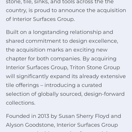
stone, tile, sinks, and tools across the the
country, is proud to announce the acquisition
of Interior Surfaces Group.
Built on a longstanding relationship and
shared commitment to design excellence,
the acquisition marks an exciting new
chapter for both companies. By acquiring
Interior Surfaces Group, Triton Stone Group
will significantly expand its already extensive
tile offerings – introducing a curated
selection of globally sourced, design-forward
collections.
Founded in 2013 by Susan Sherry Floyd and
Alyson Goodstone, Interior Surfaces Group