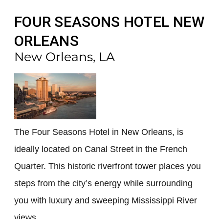
FOUR SEASONS HOTEL NEW
ORLEANS
New Orleans, LA
The Four Seasons Hotel in New Orleans, is
ideally located on Canal Street in the French
Quarter. This historic riverfront tower places you
steps from the city’s energy while surrounding
you with luxury and sweeping Mississippi River
views.