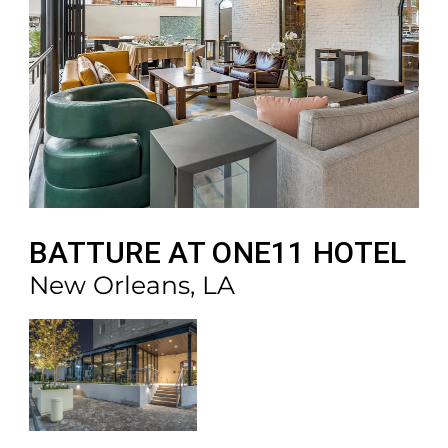
BATTURE AT ONE11 HOTEL
New Orleans, LA