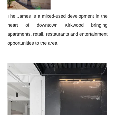
The James is a mixed-used development in the
heart of downtown Kirkwood bringing
apartments, retail, restaurants and entertainment
opportunities to the area.