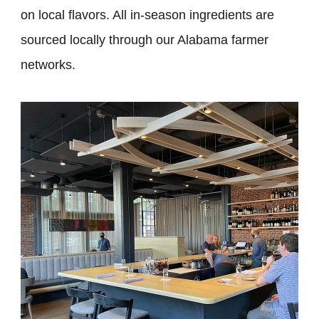
on local flavors. All in-season ingredients are
sourced locally through our Alabama farmer
networks.