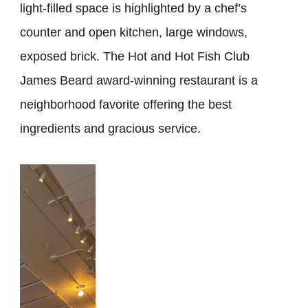
light-filled space is highlighted by a chef’s
counter and open kitchen, large windows,
exposed brick. The Hot and Hot Fish Club
James Beard award-winning restaurant is a
neighborhood favorite offering the best
ingredients and gracious service.