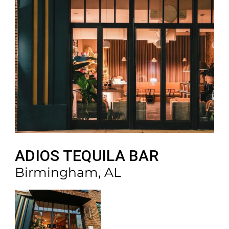
ADIOS TEQUILA BAR
Birmingham, AL