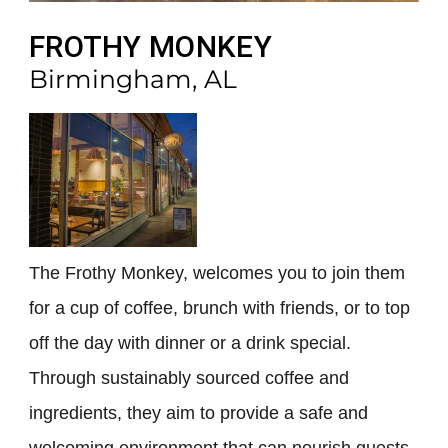
FROTHY MONKEY
Birmingham, AL
The Frothy Monkey, welcomes you to join them
for a cup of coffee, brunch with friends, or to top
off the day with dinner or a drink special.
Through sustainably sourced coffee and
ingredients, they aim to provide a safe and