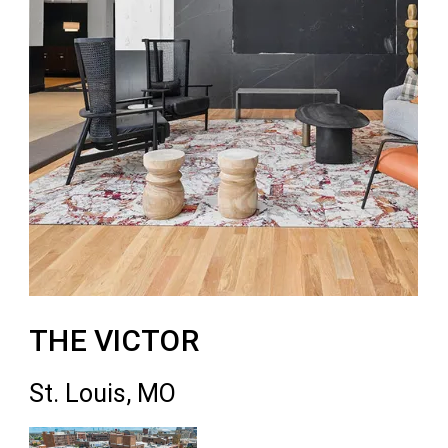
THE VICTOR
St. Louis, MO