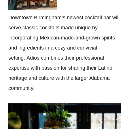
Downtown Birmingham’s newest cocktail bar will
serve classic cocktails made unique by
incorporating Mexican-made-and-grown spirits
and ingredients in a cozy and convivial
setting. Adios combines their professional
expertise with passion for sharing their Latino
heritage and culture with the larger Alabama
community.