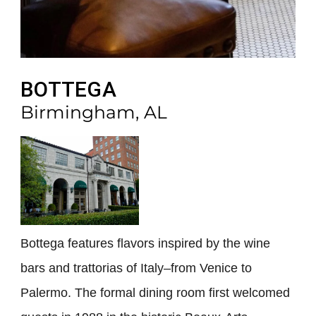
BOTTEGA
Birmingham, AL
Bottega features flavors inspired by the wine
bars and trattorias of Italy–from Venice to
Palermo. The formal dining room first welcomed