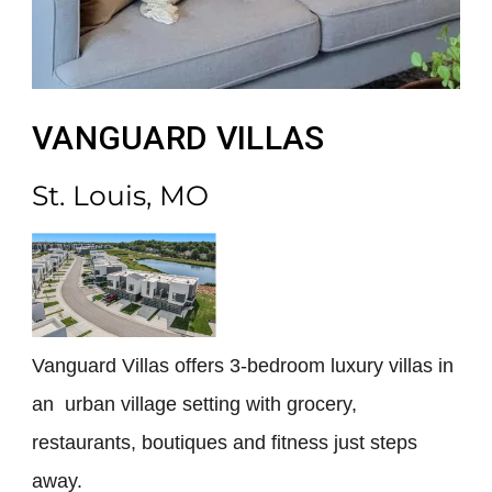
VANGUARD VILLAS
St. Louis, MO
Vanguard Villas offers 3-bedroom luxury villas in
an urban village setting with grocery,
restaurants, boutiques and fitness just steps
away.