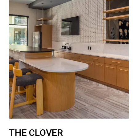
THE CLOVER