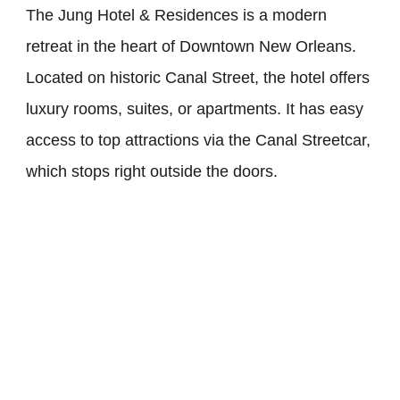
The Jung Hotel & Residences is a modern
retreat in the heart of Downtown New Orleans.
Located on historic Canal Street, the hotel offers
luxury rooms, suites, or apartments. It has easy
access to top attractions via the Canal Streetcar,
which stops right outside the doors.