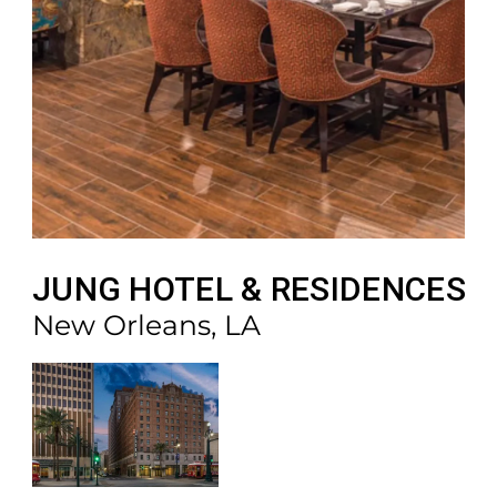
JUNG HOTEL & RESIDENCES
New Orleans, LA