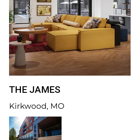
THE JAMES
Kirkwood, MO