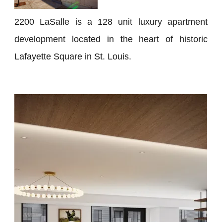
2200 LaSalle is a 128 unit luxury apartment
development located in the heart of historic
Lafayette Square in St. Louis.