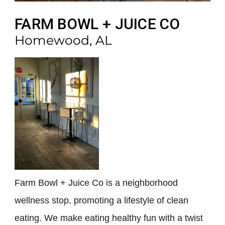
FARM BOWL + JUICE CO
Homewood, AL
Farm Bowl + Juice Co is a neighborhood
wellness stop, promoting a lifestyle of clean
eating. We make eating healthy fun with a twist