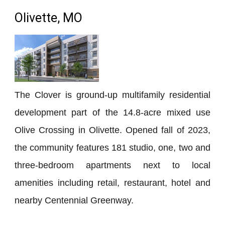
Olivette, MO
The Clover is ground-up multifamily residential
development part of the 14.8-acre mixed use
Olive Crossing in Olivette. Opened fall of 2023,
the community features 181 studio, one, two and
three-bedroom apartments next to local
amenities including retail, restaurant, hotel and
nearby Centennial Greenway.