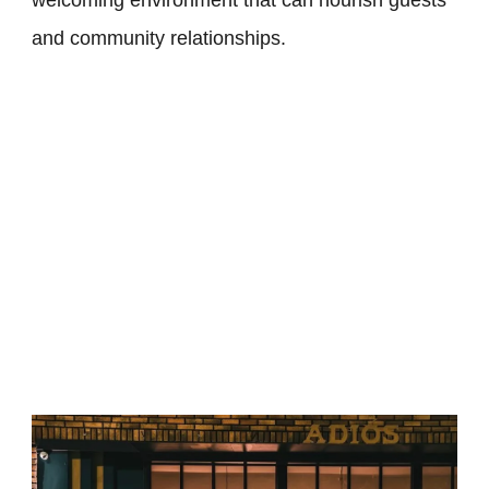
welcoming environment that can nourish guests
and community relationships.