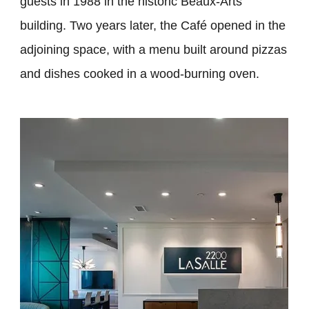
guests in 1988 in the historic Beaux-Arts
building. Two years later, the Café opened in the
adjoining space, with a menu built around pizzas
and dishes cooked in a wood-burning oven.