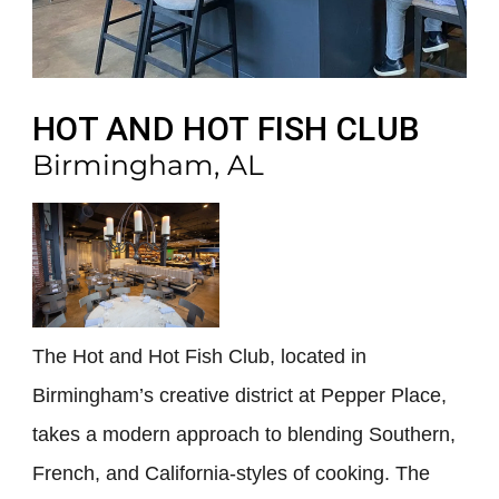
HOT AND HOT FISH CLUB
Birmingham, AL
The Hot and Hot Fish Club, located in
Birmingham’s creative district at Pepper Place,
takes a modern approach to blending Southern,
French, and California-styles of cooking. The