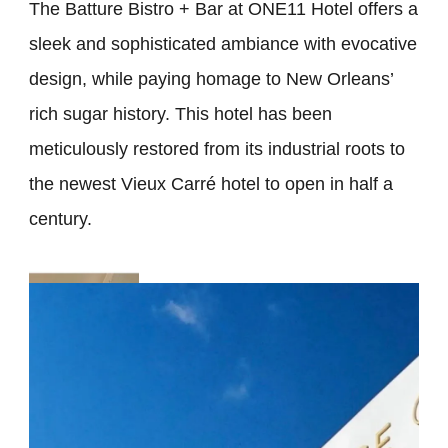
The Batture Bistro + Bar at ONE11 Hotel offers a
sleek and sophisticated ambiance with evocative
design, while paying homage to New Orleans’
rich sugar history. This hotel has been
meticulously restored from its industrial roots to
the newest Vieux Carré hotel to open in half a
century.