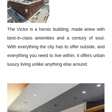
The Victor is a heroic building. made anew with
best-in-class amenities and a century of soul.
With everything the city has to offer outside, and
everything you need to live within, it offers urban
luxury living unlike anything else around.