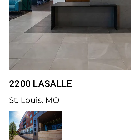
2200 LASALLE
St. Louis, MO