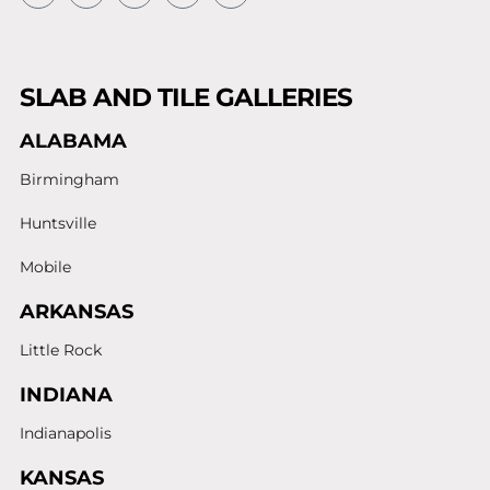
SLAB AND TILE GALLERIES
ALABAMA
Birmingham
Huntsville
Mobile
ARKANSAS
Little Rock
INDIANA
Indianapolis
KANSAS