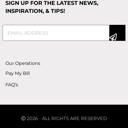
SIGN UP FOR THE LATEST NEWS,
INSPIRATION, & TIPS!
Email
(Required)
Alternative:
Our Operations
Pay My Bill
FAQ’s
Ⓒ 2026 - ALL RIGHTS ARE RESERVED