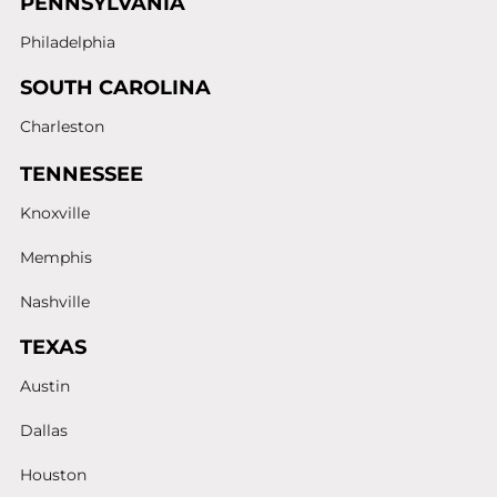
PENNSYLVANIA
Philadelphia
SOUTH CAROLINA
Charleston
TENNESSEE
Knoxville
Memphis
Nashville
TEXAS
Austin
Dallas
Houston