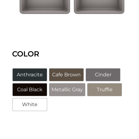
COLOR
Anthracite
Cafe Brown
Cinder
Coal Black
Metallic Gray
Truffle
White
Alternative: