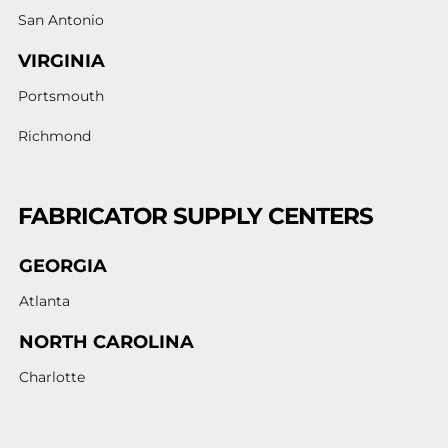
San Antonio
VIRGINIA
Portsmouth
Richmond
FABRICATOR SUPPLY CENTERS
GEORGIA
Atlanta
NORTH CAROLINA
Charlotte