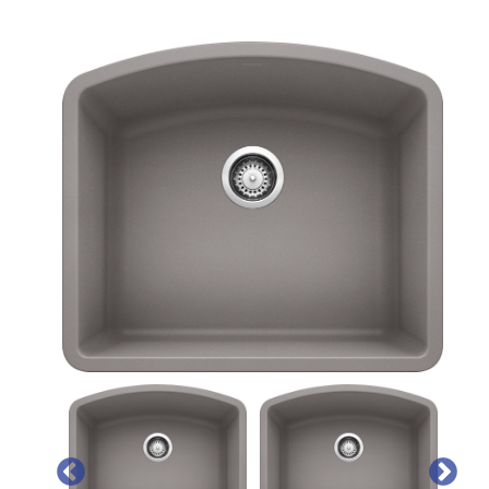
PREVIOUS
NEX