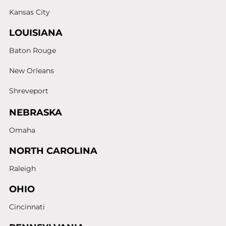
Kansas City
LOUISIANA
Baton Rouge
New Orleans
Shreveport
NEBRASKA
Omaha
NORTH CAROLINA
Raleigh
OHIO
Cincinnati