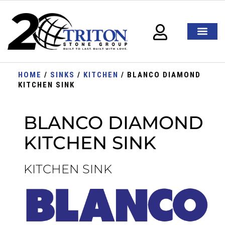
HOME
/
SINKS
/
KITCHEN
/ BLANCO DIAMOND
KITCHEN SINK
BLANCO DIAMOND
KITCHEN SINK
KITCHEN SINK