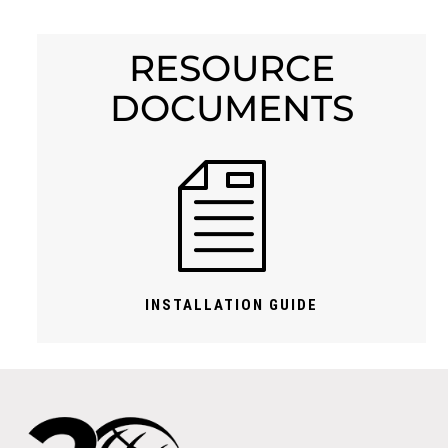
RESOURCE
DOCUMENTS
INSTALLATION GUIDE