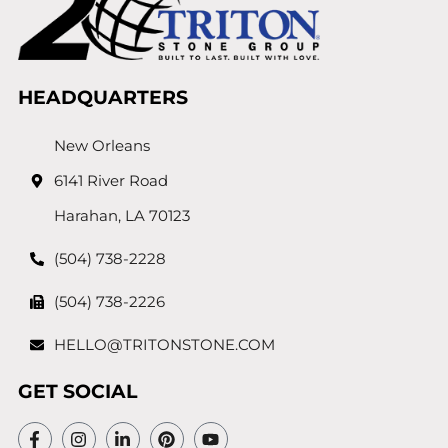
HEADQUARTERS
New Orleans
6141 River Road
Harahan, LA 70123
(504) 738-2228
(504) 738-2226
HELLO@TRITONSTONE.COM
GET SOCIAL