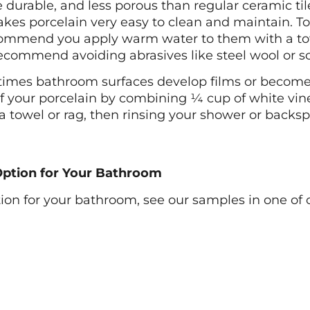
durable, and less porous than regular ceramic tile 
akes porcelain very easy to clean and maintain. To 
ommend you apply warm water to them with a towel
recommend avoiding abrasives like steel wool or 
imes bathroom surfaces develop films or become a 
f your porcelain by combining ¼ cup of white vin
 a towel or rag, then rinsing your shower or back
 Option for Your Bathroom
ption for your bathroom, see our samples in one of