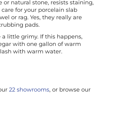
or natural stone, resists staining,
care for your porcelain slab
 or rag. Yes, they really are
scrubbing pads.
little grimy. If this happens,
egar with one gallon of warm
splash with warm water.
 our
22 showrooms
, or browse our