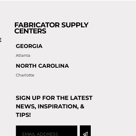
FABRICATOR SUPPLY
CENTERS
E
GEORGIA
Atlanta
NORTH CAROLINA
Charlotte
SIGN UP FOR THE LATEST
NEWS, INSPIRATION, &
TIPS!