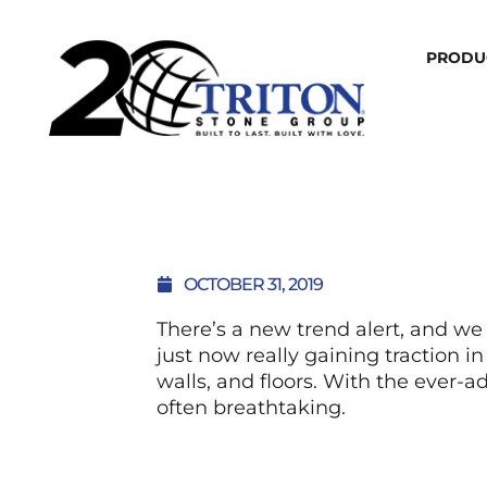
PRODU
OCTOBER 31, 2019
There’s a new trend alert, and we
just now really gaining traction i
walls, and floors. With the ever-a
often breathtaking.