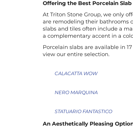
Offering the Best Porcelain Sla
At Triton Stone Group, we only of
are remodeling their bathrooms or
slabs and tiles often include a m
a complementary accent in a color 
Porcelain slabs are available in 17
view our entire selection.
CALACATTA WOW
NERO MARQUINA
STATUARIO FANTASTICO
An Aesthetically Pleasing Option