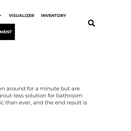
VISUALIZER
INVENTORY
TMENT
een around for a minute but are
 grout-less solution for bathroom
c than ever, and the end result is