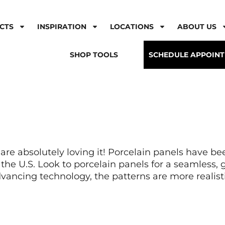
CTS
INSPIRATION
LOCATIONS
ABOUT US
SHOP TOOLS
SCHEDULE APPOIN
 are absolutely loving it! Porcelain panels have b
n the U.S. Look to porcelain panels for a seamless,
dvancing technology, the patterns are more realisti