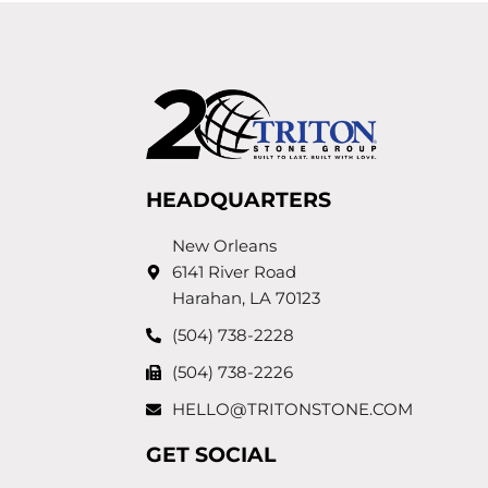
HEADQUARTERS
New Orleans
6141 River Road
Harahan, LA 70123
(504) 738-2228
(504) 738-2226
HELLO@TRITONSTONE.COM
GET SOCIAL