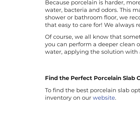
Because porcelain is harder, more 
water, bacteria and odors. This m
shower or bathroom floor, we rec
that easy to care for! We always 
Of course, we all know that somet
you can perform a deeper clean o
water, applying the solution with
Find the Perfect Porcelain Slab
To find the best porcelain slab o
inventory on our
website
.