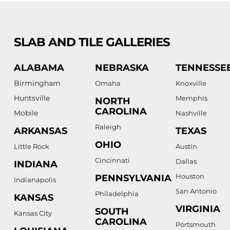
SLAB AND TILE GALLERIES
ALABAMA
NEBRASKA
TENNESSE
Birmingham
Omaha
Knoxville
Huntsville
Memphis
NORTH
CAROLINA
Mobile
Nashville
Raleigh
ARKANSAS
TEXAS
OHIO
Little Rock
Austin
Cincinnati
Dallas
INDIANA
Houston
PENNSYLVANIA
Indianapolis
San Antonio
Philadelphia
KANSAS
VIRGINIA
SOUTH
Kansas City
CAROLINA
Portsmouth