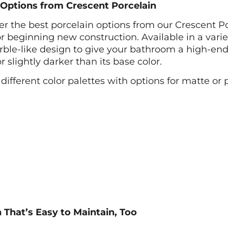
b Options from Crescent Porcelain
fer the best porcelain options from our Crescent P
 beginning new construction. Available in a variety
arble-like design to give your bathroom a high-end
slightly darker than its base color.
 different color palettes with options for matte or 
 That’s Easy to Maintain, Too