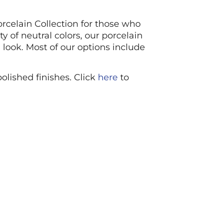
orcelain Collection for those who
 of neutral colors, our porcelain
 look. Most of our options include
polished finishes. Click
here
to