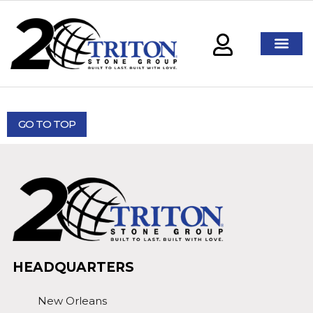
GO TO TOP
HEADQUARTERS
New Orleans