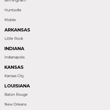
Birmingham
Huntsville
Mobile
ARKANSAS
Little Rock
INDIANA
Indianapolis
KANSAS
Kansas City
LOUISIANA
Baton Rouge
New Orleans