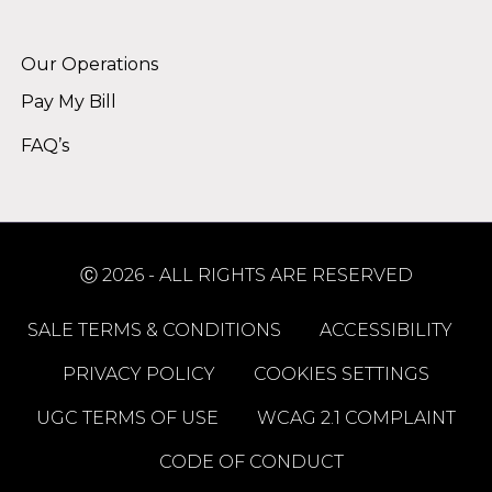
Alternative:
Our Operations
Pay My Bill
FAQ’s
Ⓒ 2026 - ALL RIGHTS ARE RESERVED
SALE TERMS & CONDITIONS
ACCESSIBILITY
PRIVACY POLICY
COOKIES SETTINGS
UGC TERMS OF USE
WCAG 2.1 COMPLAINT
CODE OF CONDUCT