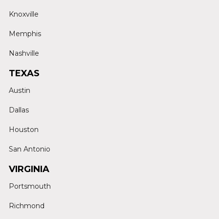
Knoxville
Memphis
Nashville
TEXAS
Austin
Dallas
Houston
San Antonio
VIRGINIA
Portsmouth
Richmond