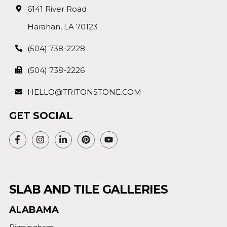
6141 River Road
Harahan, LA 70123
(504) 738-2228
(504) 738-2226
HELLO@TRITONSTONE.COM
GET SOCIAL
SLAB AND TILE GALLERIES
ALABAMA