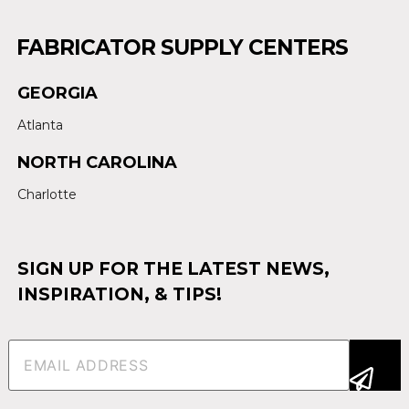
FABRICATOR SUPPLY CENTERS
GEORGIA
Atlanta
NORTH CAROLINA
Charlotte
SIGN UP FOR THE LATEST NEWS,
INSPIRATION, & TIPS!
Email
(Required)