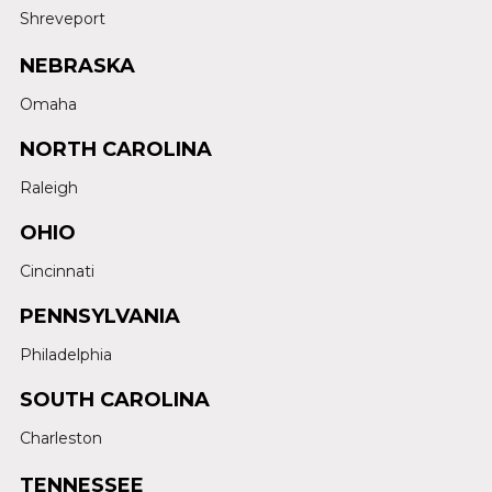
Shreveport
NEBRASKA
Omaha
NORTH CAROLINA
Raleigh
OHIO
Cincinnati
PENNSYLVANIA
Philadelphia
SOUTH CAROLINA
Charleston
TENNESSEE