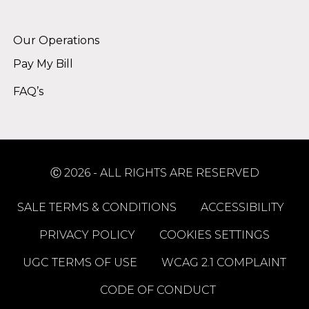
Alternative:
Our Operations
Pay My Bill
FAQ’s
Ⓒ 2026 - ALL RIGHTS ARE RESERVED
SALE TERMS & CONDITIONS
ACCESSIBILITY
PRIVACY POLICY
COOKIES SETTINGS
UGC TERMS OF USE
WCAG 2.1 COMPLAINT
CODE OF CONDUCT