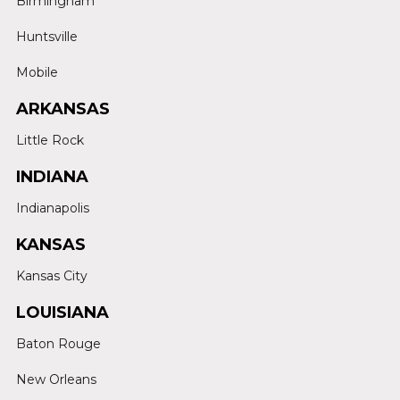
Birmingham
Huntsville
Mobile
ARKANSAS
Little Rock
INDIANA
Indianapolis
KANSAS
Kansas City
LOUISIANA
Baton Rouge
New Orleans