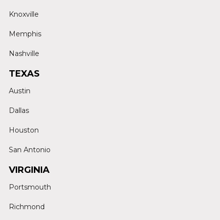
Knoxville
Memphis
Nashville
TEXAS
Austin
Dallas
Houston
San Antonio
VIRGINIA
Portsmouth
Richmond