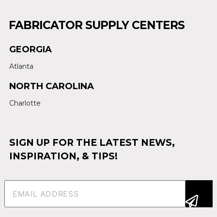
FABRICATOR SUPPLY CENTERS
GEORGIA
Atlanta
NORTH CAROLINA
Charlotte
SIGN UP FOR THE LATEST NEWS,
INSPIRATION, & TIPS!
Email
(Required)