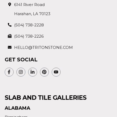
6141 River Road
Harahan, LA 70123
(504) 738-2228
(504) 738-2226
HELLO@TRITONSTONE.COM
GET SOCIAL
SLAB AND TILE GALLERIES
ALABAMA