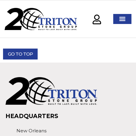
GO TO TOP
HEADQUARTERS
New Orleans