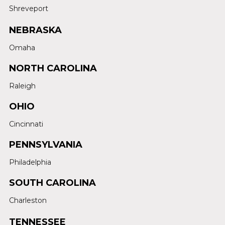
Shreveport
NEBRASKA
Omaha
NORTH CAROLINA
Raleigh
OHIO
Cincinnati
PENNSYLVANIA
Philadelphia
SOUTH CAROLINA
Charleston
TENNESSEE