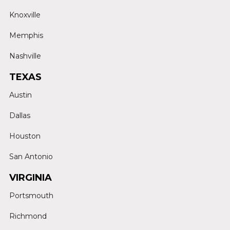
Knoxville
Memphis
Nashville
TEXAS
Austin
Dallas
Houston
San Antonio
VIRGINIA
Portsmouth
Richmond