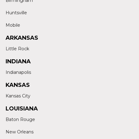
Birmingham
Huntsville
Mobile
ARKANSAS
Little Rock
INDIANA
Indianapolis
KANSAS
Kansas City
LOUISIANA
Baton Rouge
New Orleans