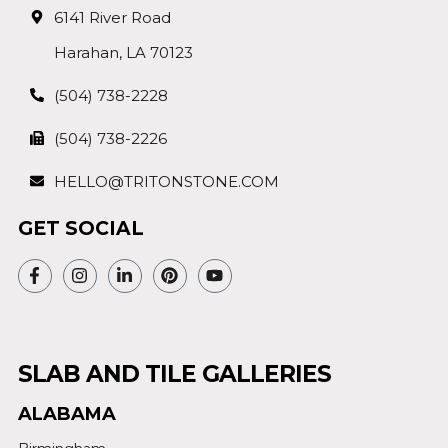
6141 River Road
Harahan, LA 70123
(504) 738-2228
(504) 738-2226
HELLO@TRITONSTONE.COM
GET SOCIAL
SLAB AND TILE GALLERIES
ALABAMA