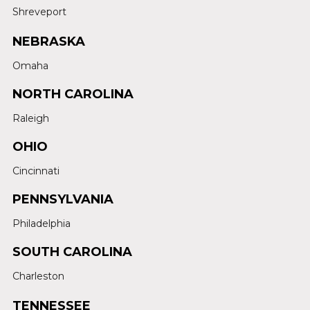
Shreveport
NEBRASKA
Omaha
NORTH CAROLINA
Raleigh
OHIO
Cincinnati
PENNSYLVANIA
Philadelphia
SOUTH CAROLINA
Charleston
TENNESSEE