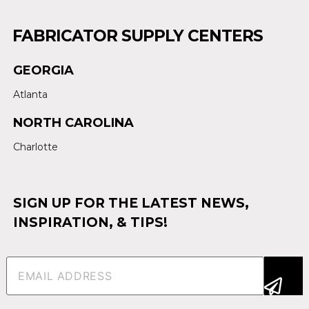
FABRICATOR SUPPLY CENTERS
GEORGIA
Atlanta
NORTH CAROLINA
Charlotte
SIGN UP FOR THE LATEST NEWS,
INSPIRATION, & TIPS!
Email
(Required)