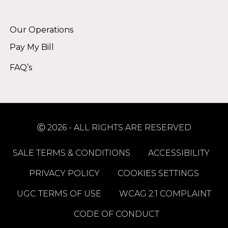
Alternative:
Our Operations
Pay My Bill
FAQ’s
Ⓒ 2026 - ALL RIGHTS ARE RESERVED
SALE TERMS & CONDITIONS
ACCESSIBILITY
PRIVACY POLICY
COOKIES SETTINGS
UGC TERMS OF USE
WCAG 2.1 COMPLAINT
CODE OF CONDUCT