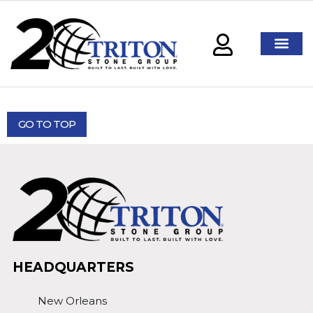
GO TO TOP
HEADQUARTERS
New Orleans