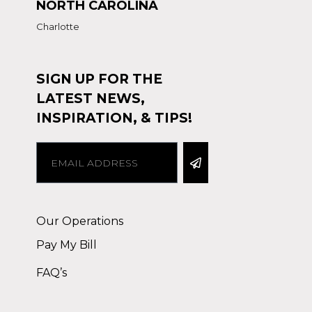
NORTH CAROLINA
Charlotte
SIGN UP FOR THE
LATEST NEWS,
INSPIRATION, & TIPS!
Alternative:
Our Operations
Pay My Bill
FAQ’s