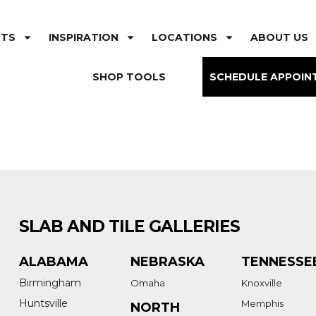
CTS
INSPIRATION
LOCATIONS
ABOUT US
SHOP TOOLS
SCHEDULE APPOIN
SLAB AND TILE GALLERIES
ALABAMA
NEBRASKA
TENNESSE
Birmingham
Omaha
Knoxville
Huntsville
Memphis
NORTH