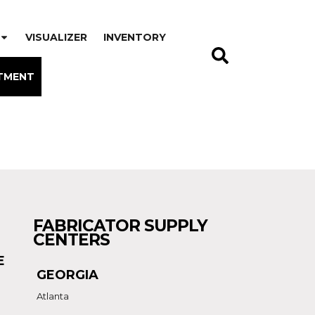
VISUALIZER
INVENTORY
TMENT
FABRICATOR SUPPLY
CENTERS
E
GEORGIA
Atlanta