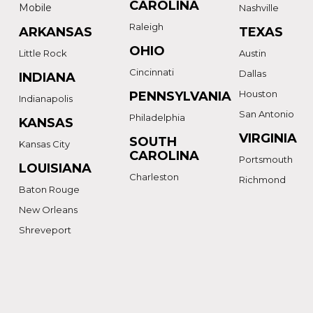
CAROLINA
Mobile
Nashville
Raleigh
ARKANSAS
TEXAS
OHIO
Little Rock
Austin
Cincinnati
Dallas
INDIANA
Houston
PENNSYLVANIA
Indianapolis
San Antonio
Philadelphia
KANSAS
VIRGINIA
SOUTH
Kansas City
CAROLINA
Portsmouth
LOUISIANA
Charleston
Richmond
Baton Rouge
New Orleans
Shreveport