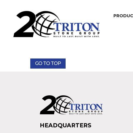
PRODU
GO TO TOP
HEADQUARTERS