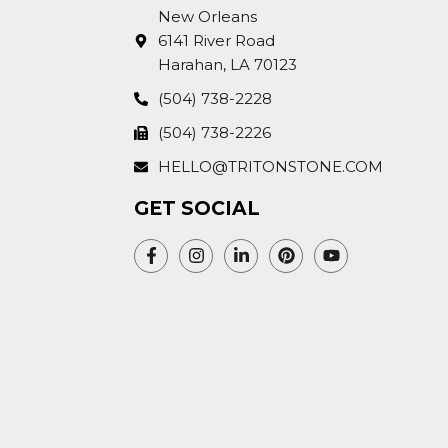
New Orleans
6141 River Road
Harahan, LA 70123
(504) 738-2228
(504) 738-2226
HELLO@TRITONSTONE.COM
GET SOCIAL