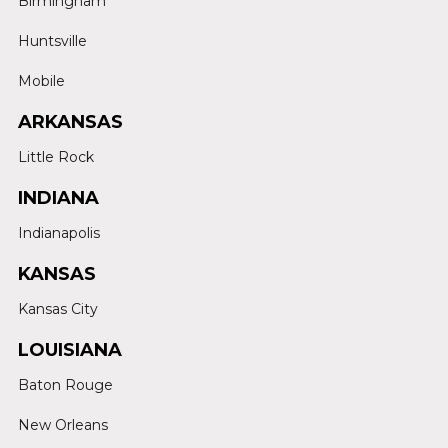
Birmingham
Huntsville
Mobile
ARKANSAS
Little Rock
INDIANA
Indianapolis
KANSAS
Kansas City
LOUISIANA
Baton Rouge
New Orleans