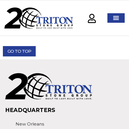
GO TO TOP
HEADQUARTERS
New Orleans