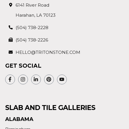
6141 River Road
Harahan, LA 70123
(504) 738-2228
(504) 738-2226
HELLO@TRITONSTONE.COM
GET SOCIAL
SLAB AND TILE GALLERIES
ALABAMA