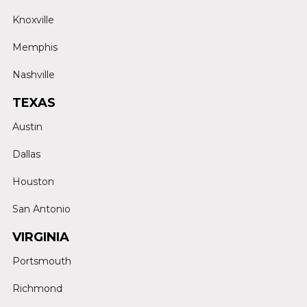
Knoxville
Memphis
Nashville
TEXAS
Austin
Dallas
Houston
San Antonio
VIRGINIA
Portsmouth
Richmond