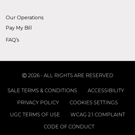
Alternative:
Our Operations
Pay My Bill
FAQ’s
Ⓒ 2026 - ALL RIGHTS ARE RESERVED
SALE TERMS & CONDITIONS
ACCESSIBILITY
PRIVACY POLICY
COOKIES SETTINGS
UGC TERMS OF USE
WCAG 2.1 COMPLAINT
CODE OF CONDUCT