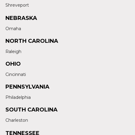
Shreveport
NEBRASKA
Omaha
NORTH CAROLINA
Raleigh
OHIO
Cincinnati
PENNSYLVANIA
Philadelphia
SOUTH CAROLINA
Charleston
TENNESSEE