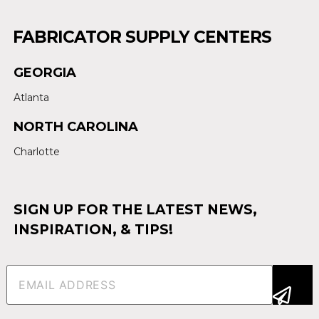
FABRICATOR SUPPLY CENTERS
GEORGIA
Atlanta
NORTH CAROLINA
Charlotte
SIGN UP FOR THE LATEST NEWS,
INSPIRATION, & TIPS!
Email
(Required)