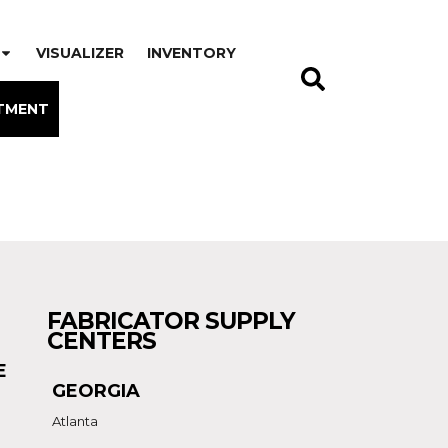
VISUALIZER
INVENTORY
TMENT
FABRICATOR SUPPLY
CENTERS
E
GEORGIA
Atlanta