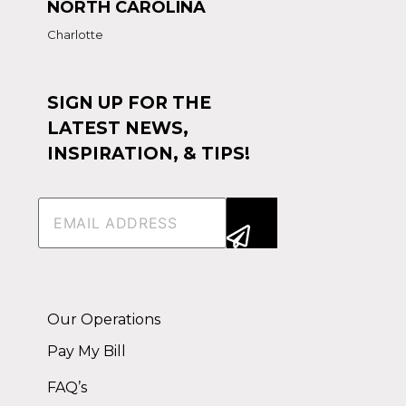
NORTH CAROLINA
Charlotte
SIGN UP FOR THE
LATEST NEWS,
INSPIRATION, & TIPS!
Email
(Required)
Alternative:
Our Operations
Pay My Bill
FAQ’s