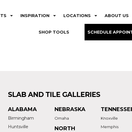
CTS
INSPIRATION
LOCATIONS
ABOUT US
SHOP TOOLS
SCHEDULE APPOIN
SLAB AND TILE GALLERIES
ALABAMA
NEBRASKA
TENNESSE
Birmingham
Omaha
Knoxville
Huntsville
Memphis
NORTH