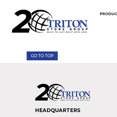
PRODU
GO TO TOP
HEADQUARTERS