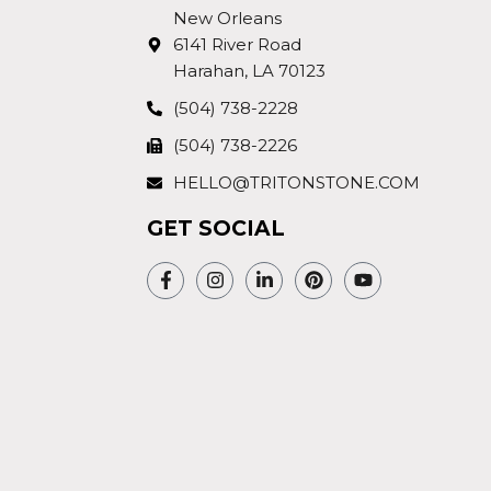
New Orleans
6141 River Road
Harahan, LA 70123
(504) 738-2228
(504) 738-2226
HELLO@TRITONSTONE.COM
GET SOCIAL