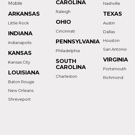
CAROLINA
Mobile
Nashville
Raleigh
ARKANSAS
TEXAS
OHIO
Little Rock
Austin
Cincinnati
Dallas
INDIANA
Houston
PENNSYLVANIA
Indianapolis
San Antonio
Philadelphia
KANSAS
VIRGINIA
SOUTH
Kansas City
CAROLINA
Portsmouth
LOUISIANA
Charleston
Richmond
Baton Rouge
New Orleans
Shreveport