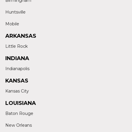
Birmingham
Huntsville
Mobile
ARKANSAS
Little Rock
INDIANA
Indianapolis
KANSAS
Kansas City
LOUISIANA
Baton Rouge
New Orleans