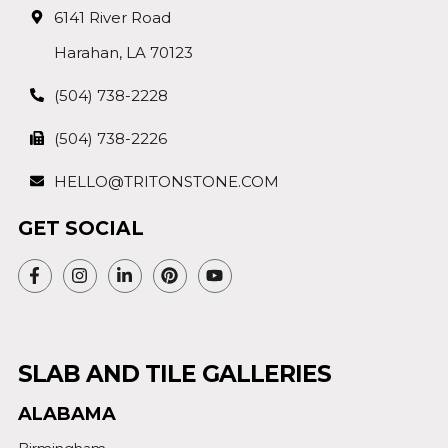
6141 River Road
Harahan, LA 70123
(504) 738-2228
(504) 738-2226
HELLO@TRITONSTONE.COM
GET SOCIAL
SLAB AND TILE GALLERIES
ALABAMA