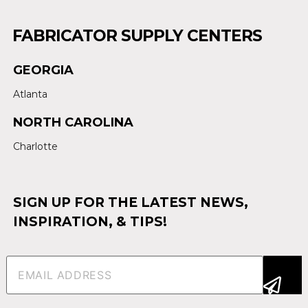
FABRICATOR SUPPLY CENTERS
GEORGIA
Atlanta
NORTH CAROLINA
Charlotte
SIGN UP FOR THE LATEST NEWS,
INSPIRATION, & TIPS!
Email
(Required)