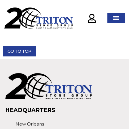
GO TO TOP
HEADQUARTERS
New Orleans