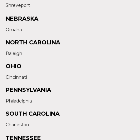
Shreveport
NEBRASKA
Omaha
NORTH CAROLINA
Raleigh
OHIO
Cincinnati
PENNSYLVANIA
Philadelphia
SOUTH CAROLINA
Charleston
TENNESSEE