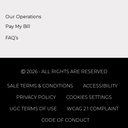
Alternative:
Our Operations
Pay My Bill
FAQ’s
Ⓒ 2026 - ALL RIGHTS ARE RESERVED
SALE TERMS & CONDITIONS
ACCESSIBILITY
PRIVACY POLICY
COOKIES SETTINGS
UGC TERMS OF USE
WCAG 2.1 COMPLAINT
CODE OF CONDUCT