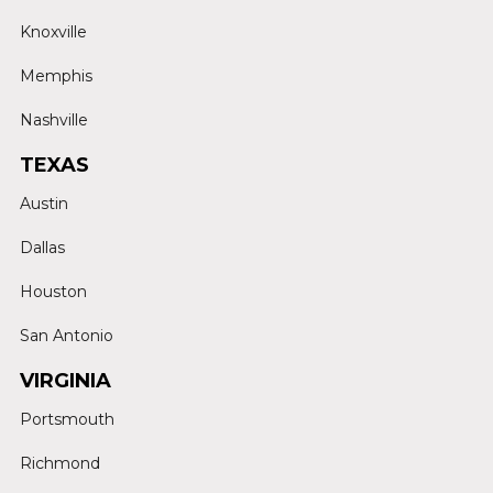
Knoxville
Memphis
Nashville
TEXAS
Austin
Dallas
Houston
San Antonio
VIRGINIA
Portsmouth
Richmond