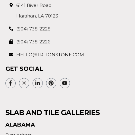
6141 River Road
Harahan, LA 70123
(504) 738-2228
(504) 738-2226
HELLO@TRITONSTONE.COM
GET SOCIAL
SLAB AND TILE GALLERIES
ALABAMA