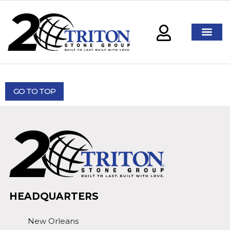
GO TO TOP
HEADQUARTERS
New Orleans