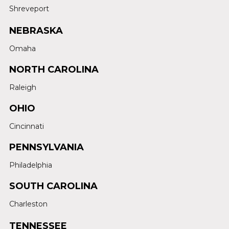
Shreveport
NEBRASKA
Omaha
NORTH CAROLINA
Raleigh
OHIO
Cincinnati
PENNSYLVANIA
Philadelphia
SOUTH CAROLINA
Charleston
TENNESSEE