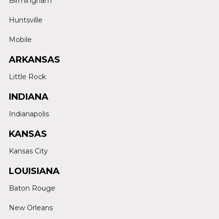
Birmingham
Huntsville
Mobile
ARKANSAS
Little Rock
INDIANA
Indianapolis
KANSAS
Kansas City
LOUISIANA
Baton Rouge
New Orleans