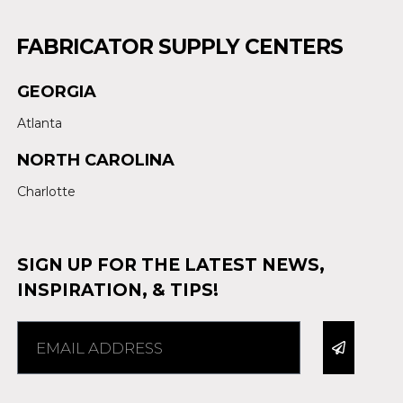
FABRICATOR SUPPLY CENTERS
GEORGIA
Atlanta
NORTH CAROLINA
Charlotte
SIGN UP FOR THE LATEST NEWS,
INSPIRATION, & TIPS!
Alternative: