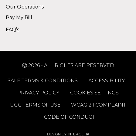
Our Operations
Pay My Bill
FAQ’s
Ⓒ 2026 - ALL RIGHTS ARE RESERVED
SALE TERMS & CONDITIONS
ACCESSIBILITY
PRIVACY POLICY
COOKIES SETTINGS
UGC TERMS OF USE
WCAG 2.1 COMPLAINT
CODE OF CONDUCT
DESIGN BY
INTERGETIK