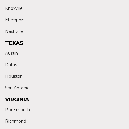
Knoxville
Memphis
Nashville
TEXAS
Austin
Dallas
Houston
San Antonio
VIRGINIA
Portsmouth
Richmond