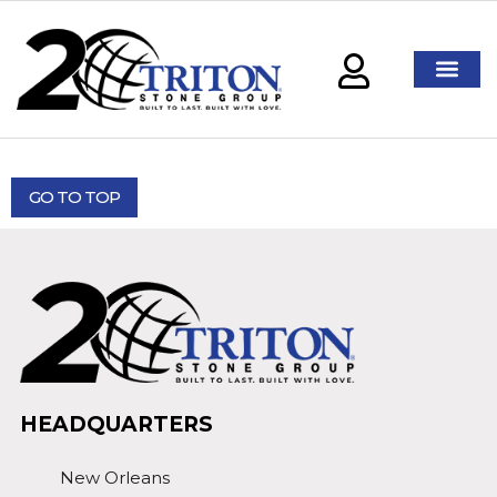
GO TO TOP
HEADQUARTERS
New Orleans