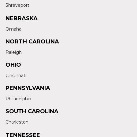
Shreveport
NEBRASKA
Omaha
NORTH CAROLINA
Raleigh
OHIO
Cincinnati
PENNSYLVANIA
Philadelphia
SOUTH CAROLINA
Charleston
TENNESSEE