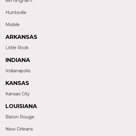
Birmingham
Huntsville
Mobile
ARKANSAS
Little Rock
INDIANA
Indianapolis
KANSAS
Kansas City
LOUISIANA
Baton Rouge
New Orleans