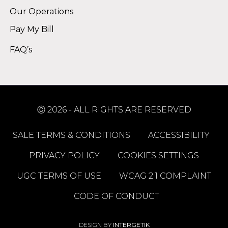
Our Operations
Pay My Bill
FAQ’s
Ⓒ 2026 - ALL RIGHTS ARE RESERVED
SALE TERMS & CONDITIONS
ACCESSIBILITY
PRIVACY POLICY
COOKIES SETTINGS
UGC TERMS OF USE
WCAG 2.1 COMPLAINT
CODE OF CONDUCT
DESIGN BY
INTERGETIK