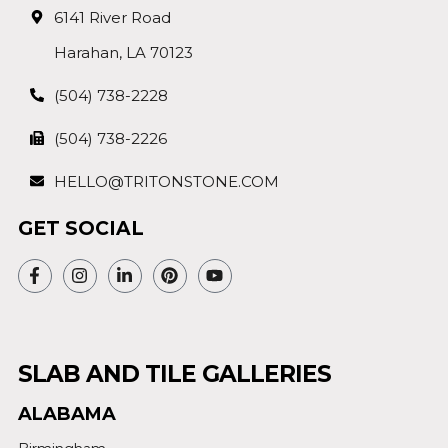
6141 River Road
Harahan, LA 70123
(504) 738-2228
(504) 738-2226
HELLO@TRITONSTONE.COM
GET SOCIAL
SLAB AND TILE GALLERIES
ALABAMA