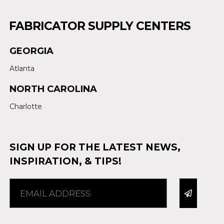
FABRICATOR SUPPLY CENTERS
GEORGIA
Atlanta
NORTH CAROLINA
Charlotte
SIGN UP FOR THE LATEST NEWS,
INSPIRATION, & TIPS!
Alternative: