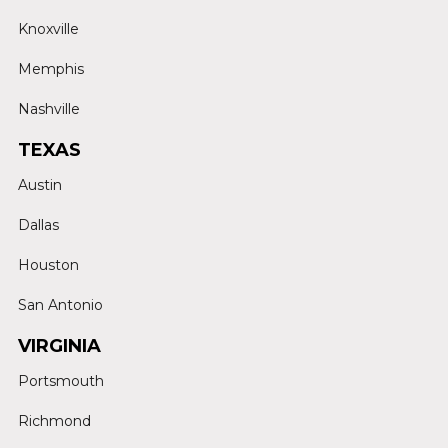
Knoxville
Memphis
Nashville
TEXAS
Austin
Dallas
Houston
San Antonio
VIRGINIA
Portsmouth
Richmond