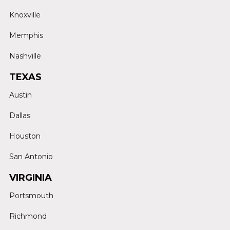
Knoxville
Memphis
Nashville
TEXAS
Austin
Dallas
Houston
San Antonio
VIRGINIA
Portsmouth
Richmond