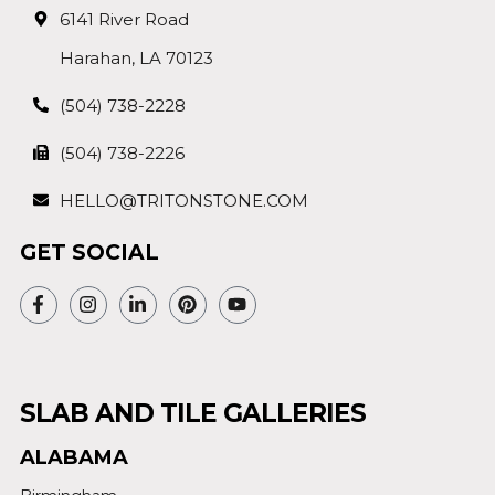
6141 River Road
Harahan, LA 70123
(504) 738-2228
(504) 738-2226
HELLO@TRITONSTONE.COM
GET SOCIAL
SLAB AND TILE GALLERIES
ALABAMA