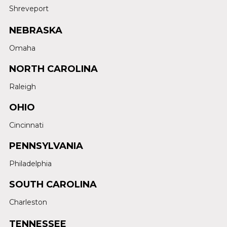
Shreveport
NEBRASKA
Omaha
NORTH CAROLINA
Raleigh
OHIO
Cincinnati
PENNSYLVANIA
Philadelphia
SOUTH CAROLINA
Charleston
TENNESSEE