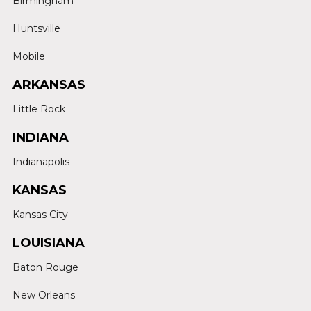
Birmingham
Huntsville
Mobile
ARKANSAS
Little Rock
INDIANA
Indianapolis
KANSAS
Kansas City
LOUISIANA
Baton Rouge
New Orleans