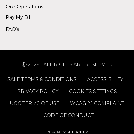
Our Operations
Pay My Bill
FAQ’s
Ⓒ 2026 - ALL RIGHTS ARE RESERVED
SALE TERMS & CONDITIONS
ACCESSIBILITY
PRIVACY POLICY
COOKIES SETTINGS
UGC TERMS OF USE
WCAG 2.1 COMPLAINT
CODE OF CONDUCT
DESIGN BY
INTERGETIK