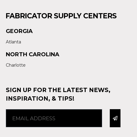
FABRICATOR SUPPLY CENTERS
GEORGIA
Atlanta
NORTH CAROLINA
Charlotte
SIGN UP FOR THE LATEST NEWS,
INSPIRATION, & TIPS!
Alternative: