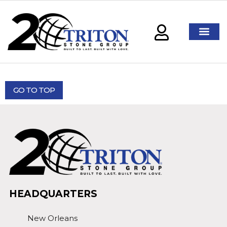
GO TO TOP
HEADQUARTERS
New Orleans