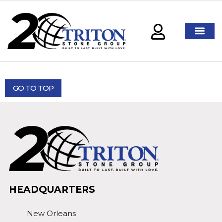
GO TO TOP
HEADQUARTERS
New Orleans