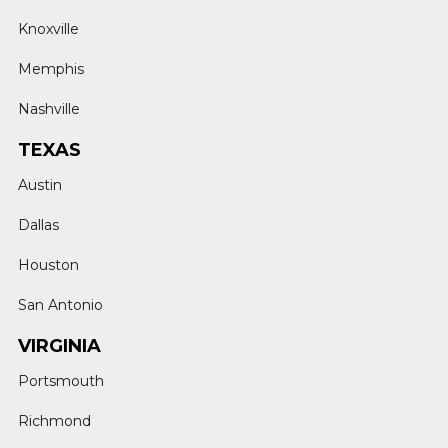
Knoxville
Memphis
Nashville
TEXAS
Austin
Dallas
Houston
San Antonio
VIRGINIA
Portsmouth
Richmond