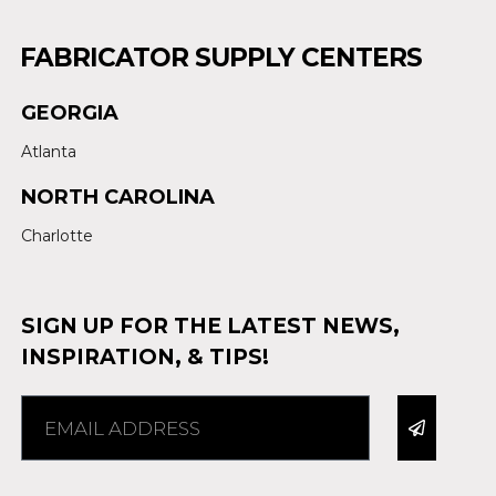
FABRICATOR SUPPLY CENTERS
GEORGIA
Atlanta
NORTH CAROLINA
Charlotte
SIGN UP FOR THE LATEST NEWS,
INSPIRATION, & TIPS!
Alternative: