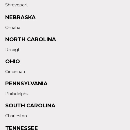
Shreveport
NEBRASKA
Omaha
NORTH CAROLINA
Raleigh
OHIO
Cincinnati
PENNSYLVANIA
Philadelphia
SOUTH CAROLINA
Charleston
TENNESSEE