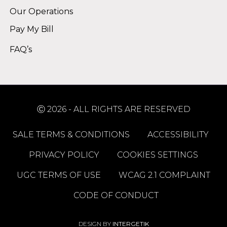
Our Operations
Pay My Bill
FAQ’s
Ⓒ 2026 - ALL RIGHTS ARE RESERVED
SALE TERMS & CONDITIONS
ACCESSIBILITY
PRIVACY POLICY
COOKIES SETTINGS
UGC TERMS OF USE
WCAG 2.1 COMPLAINT
CODE OF CONDUCT
DESIGN BY
INTERGETIK