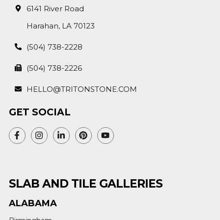
6141 River Road
Harahan, LA 70123
(504) 738-2228
(504) 738-2226
HELLO@TRITONSTONE.COM
GET SOCIAL
SLAB AND TILE GALLERIES
ALABAMA