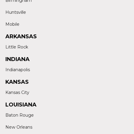
Birmingham
Huntsville
Mobile
ARKANSAS
Little Rock
INDIANA
Indianapolis
KANSAS
Kansas City
LOUISIANA
Baton Rouge
New Orleans