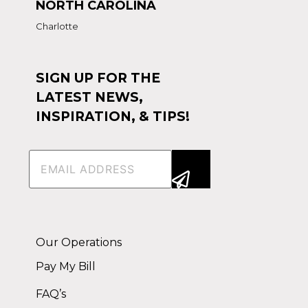
NORTH CAROLINA
Charlotte
SIGN UP FOR THE
LATEST NEWS,
INSPIRATION, & TIPS!
Email
(Required)
Alternative:
Our Operations
Pay My Bill
FAQ’s