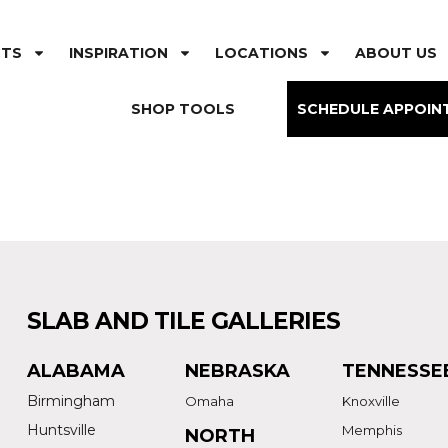
CTS
INSPIRATION
LOCATIONS
ABOUT US
SHOP TOOLS
SCHEDULE APPOIN
SLAB AND TILE GALLERIES
ALABAMA
NEBRASKA
TENNESSE
Birmingham
Omaha
Knoxville
Huntsville
Memphis
NORTH