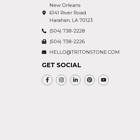
New Orleans
6141 River Road
Harahan, LA 70123
(504) 738-2228
(504) 738-2226
HELLO@TRITONSTONE.COM
GET SOCIAL