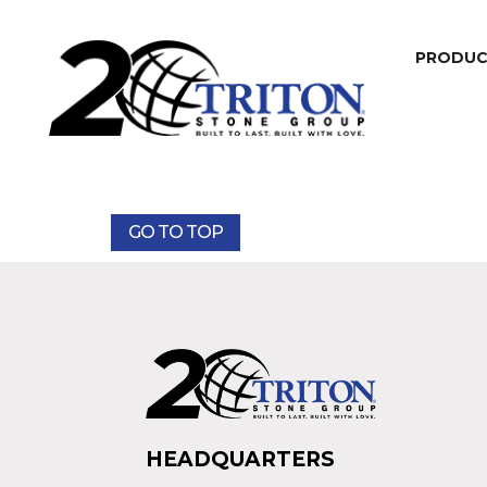
PRODU
GO TO TOP
HEADQUARTERS