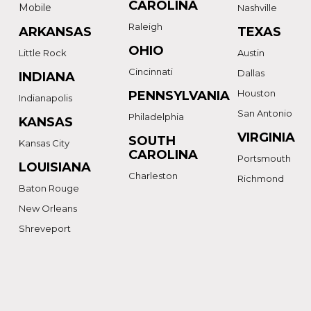
CAROLINA
Mobile
Nashville
Raleigh
ARKANSAS
TEXAS
OHIO
Little Rock
Austin
Cincinnati
Dallas
INDIANA
Houston
PENNSYLVANIA
Indianapolis
San Antonio
Philadelphia
KANSAS
VIRGINIA
SOUTH
Kansas City
CAROLINA
Portsmouth
LOUISIANA
Charleston
Richmond
Baton Rouge
New Orleans
Shreveport