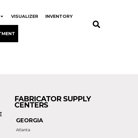
VISUALIZER
INVENTORY
TMENT
FABRICATOR SUPPLY
CENTERS
E
GEORGIA
Atlanta