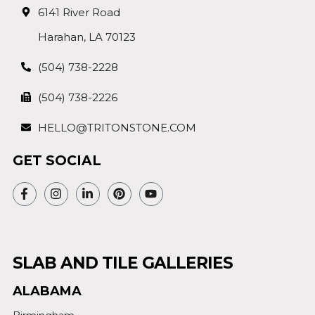
6141 River Road
Harahan, LA 70123
(504) 738-2228
(504) 738-2226
HELLO@TRITONSTONE.COM
GET SOCIAL
SLAB AND TILE GALLERIES
ALABAMA