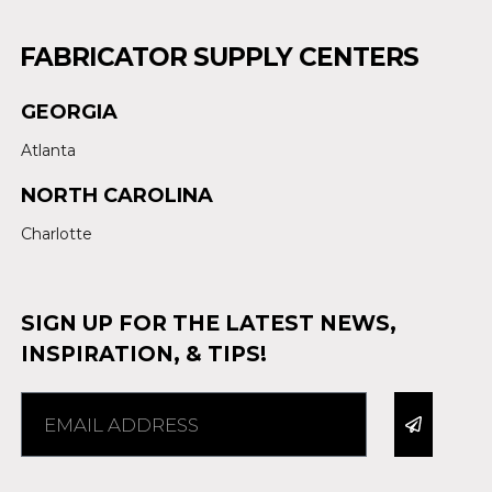
FABRICATOR SUPPLY CENTERS
GEORGIA
Atlanta
NORTH CAROLINA
Charlotte
SIGN UP FOR THE LATEST NEWS,
INSPIRATION, & TIPS!
Alternative: