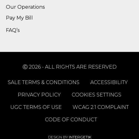
Our Operations
Pay My Bill
FAQ’s
Ⓒ 2026 - ALL RIGHTS ARE RESERVED
SALE TERMS & CONDITIONS
ACCESSIBILITY
PRIVACY POLICY
COOKIES SETTINGS
UGC TERMS OF USE
WCAG 2.1 COMPLAINT
CODE OF CONDUCT
DESIGN BY
INTERGETIK