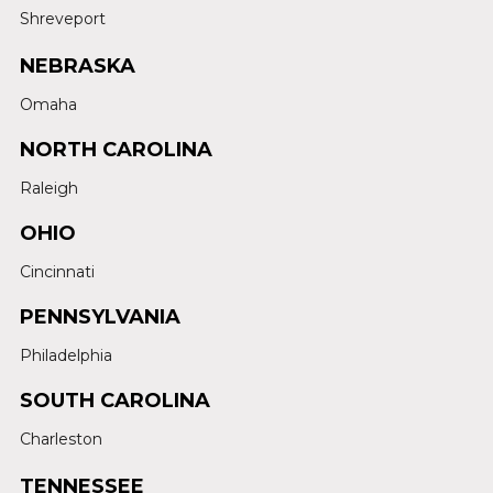
Shreveport
NEBRASKA
Omaha
NORTH CAROLINA
Raleigh
OHIO
Cincinnati
PENNSYLVANIA
Philadelphia
SOUTH CAROLINA
Charleston
TENNESSEE