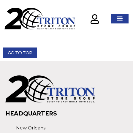
GO TO TOP
HEADQUARTERS
New Orleans