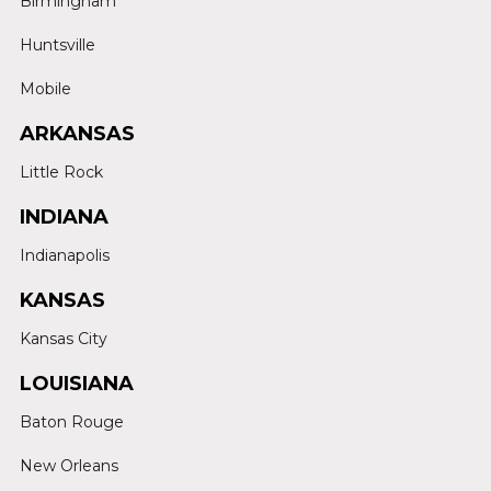
Birmingham
Huntsville
Mobile
ARKANSAS
Little Rock
INDIANA
Indianapolis
KANSAS
Kansas City
LOUISIANA
Baton Rouge
New Orleans