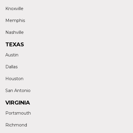
Knoxville
Memphis
Nashville
TEXAS
Austin
Dallas
Houston
San Antonio
VIRGINIA
Portsmouth
Richmond