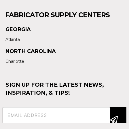
FABRICATOR SUPPLY CENTERS
GEORGIA
Atlanta
NORTH CAROLINA
Charlotte
SIGN UP FOR THE LATEST NEWS,
INSPIRATION, & TIPS!
Email
(Required)