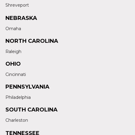
Shreveport
NEBRASKA
Omaha
NORTH CAROLINA
Raleigh
OHIO
Cincinnati
PENNSYLVANIA
Philadelphia
SOUTH CAROLINA
Charleston
TENNESSEE