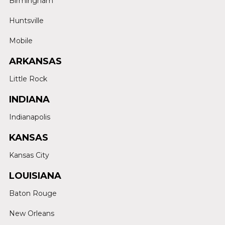
Birmingham
Huntsville
Mobile
ARKANSAS
Little Rock
INDIANA
Indianapolis
KANSAS
Kansas City
LOUISIANA
Baton Rouge
New Orleans