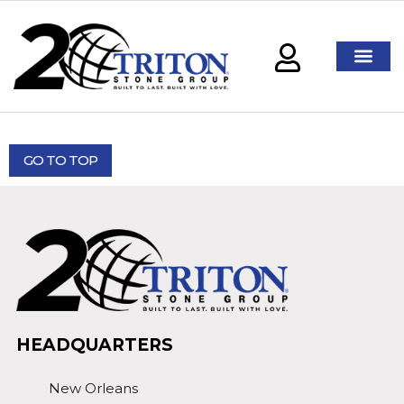
GO TO TOP
HEADQUARTERS
New Orleans