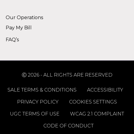
Alternative:
Our Operations
Pay My Bill
FAQ’s
Ⓒ 2026 - ALL RIGHTS ARE RESERVED
SALE TERMS & CONDITIONS
ACCESSIBILITY
PRIVACY POLICY
COOKIES SETTINGS
UGC TERMS OF USE
WCAG 2.1 COMPLAINT
CODE OF CONDUCT