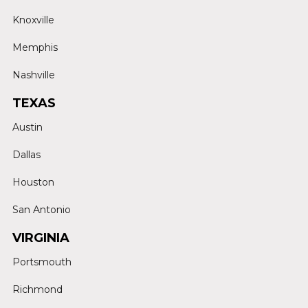
Knoxville
Memphis
Nashville
TEXAS
Austin
Dallas
Houston
San Antonio
VIRGINIA
Portsmouth
Richmond