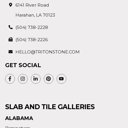
6141 River Road
Harahan, LA 70123
(504) 738-2228
(504) 738-2226
HELLO@TRITONSTONE.COM
GET SOCIAL
SLAB AND TILE GALLERIES
ALABAMA