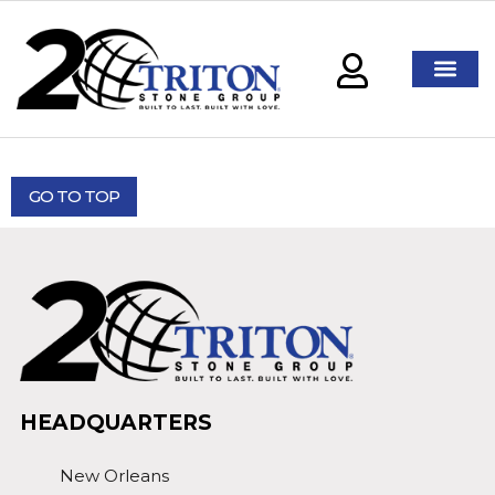
GO TO TOP
HEADQUARTERS
New Orleans