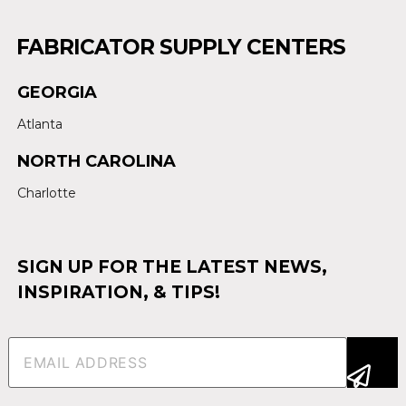
FABRICATOR SUPPLY CENTERS
GEORGIA
Atlanta
NORTH CAROLINA
Charlotte
SIGN UP FOR THE LATEST NEWS,
INSPIRATION, & TIPS!
Email
(Required)