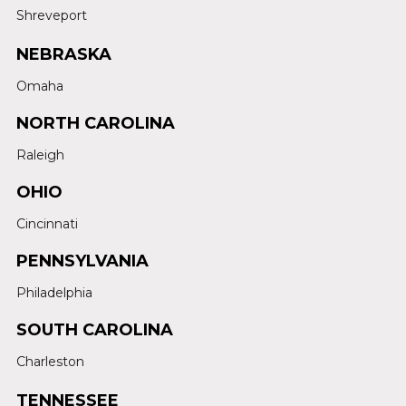
Shreveport
NEBRASKA
Omaha
NORTH CAROLINA
Raleigh
OHIO
Cincinnati
PENNSYLVANIA
Philadelphia
SOUTH CAROLINA
Charleston
TENNESSEE