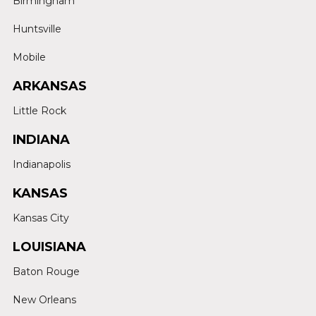
Birmingham
Huntsville
Mobile
ARKANSAS
Little Rock
INDIANA
Indianapolis
KANSAS
Kansas City
LOUISIANA
Baton Rouge
New Orleans