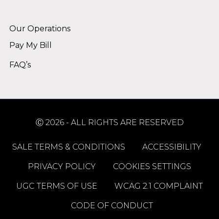
Alternative:
Our Operations
Pay My Bill
FAQ’s
Ⓒ 2026 - ALL RIGHTS ARE RESERVED
SALE TERMS & CONDITIONS
ACCESSIBILITY
PRIVACY POLICY
COOKIES SETTINGS
UGC TERMS OF USE
WCAG 2.1 COMPLAINT
CODE OF CONDUCT