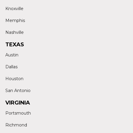
Knoxville
Memphis
Nashville
TEXAS
Austin
Dallas
Houston
San Antonio
VIRGINIA
Portsmouth
Richmond