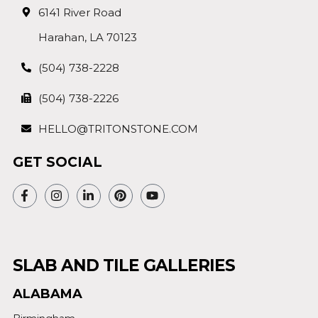
6141 River Road
Harahan, LA 70123
(504) 738-2228
(504) 738-2226
HELLO@TRITONSTONE.COM
GET SOCIAL
SLAB AND TILE GALLERIES
ALABAMA