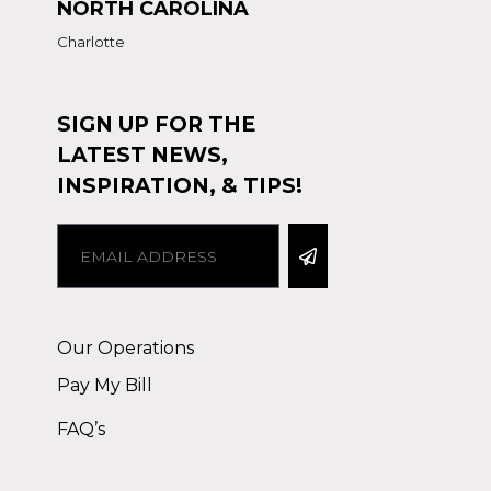
NORTH CAROLINA
Charlotte
SIGN UP FOR THE
LATEST NEWS,
INSPIRATION, & TIPS!
Alternative:
Our Operations
Pay My Bill
FAQ’s