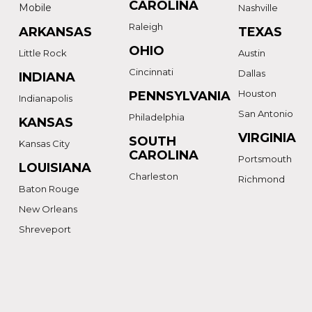
CAROLINA
Mobile
Nashville
Raleigh
ARKANSAS
TEXAS
OHIO
Little Rock
Austin
Cincinnati
Dallas
INDIANA
Houston
PENNSYLVANIA
Indianapolis
San Antonio
Philadelphia
KANSAS
VIRGINIA
SOUTH
Kansas City
CAROLINA
Portsmouth
LOUISIANA
Charleston
Richmond
Baton Rouge
New Orleans
Shreveport