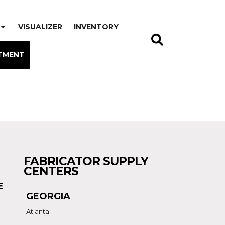
VISUALIZER
INVENTORY
TMENT
FABRICATOR SUPPLY
CENTERS
E
GEORGIA
Atlanta