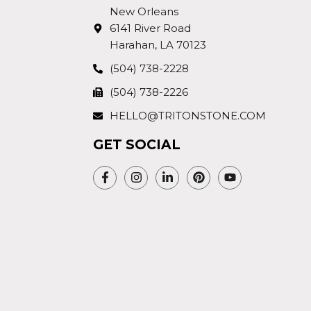
New Orleans
6141 River Road
Harahan, LA 70123
(504) 738-2228
(504) 738-2226
HELLO@TRITONSTONE.COM
GET SOCIAL