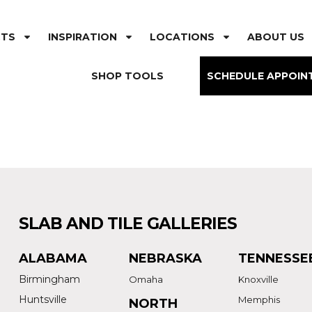
CTS
INSPIRATION
LOCATIONS
ABOUT US
SHOP TOOLS
SCHEDULE APPOIN
SLAB AND TILE GALLERIES
ALABAMA
NEBRASKA
TENNESSE
Birmingham
Omaha
Knoxville
Huntsville
Memphis
NORTH