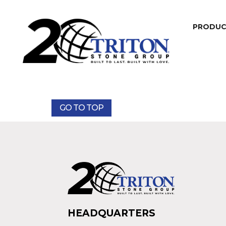
PRODU
GO TO TOP
HEADQUARTERS