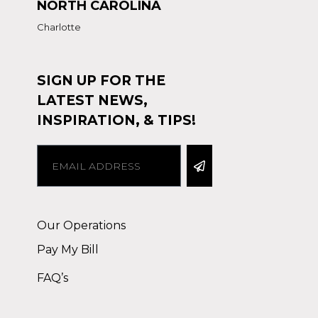
NORTH CAROLINA
Charlotte
SIGN UP FOR THE
LATEST NEWS,
INSPIRATION, & TIPS!
Alternative:
Our Operations
Pay My Bill
FAQ’s