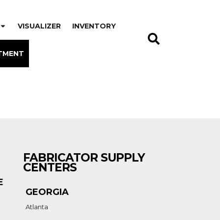
VISUALIZER
INVENTORY
TMENT
FABRICATOR SUPPLY
CENTERS
E
GEORGIA
Atlanta