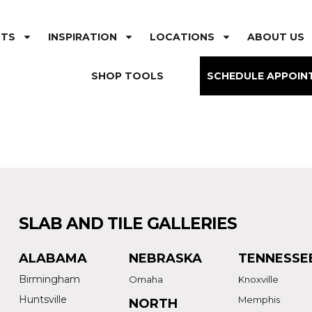
CTS
INSPIRATION
LOCATIONS
ABOUT US
SHOP TOOLS
SCHEDULE APPOIN
SLAB AND TILE GALLERIES
ALABAMA
NEBRASKA
TENNESSE
Birmingham
Omaha
Knoxville
Huntsville
Memphis
NORTH