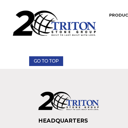
PRODU
GO TO TOP
HEADQUARTERS