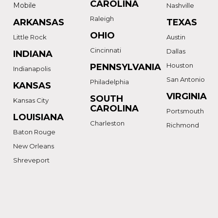
CAROLINA
Mobile
Nashville
Raleigh
ARKANSAS
TEXAS
OHIO
Little Rock
Austin
Cincinnati
Dallas
INDIANA
Houston
PENNSYLVANIA
Indianapolis
San Antonio
Philadelphia
KANSAS
VIRGINIA
SOUTH
Kansas City
CAROLINA
Portsmouth
LOUISIANA
Charleston
Richmond
Baton Rouge
New Orleans
Shreveport