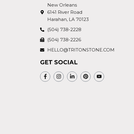
New Orleans
6141 River Road
Harahan, LA 70123
(504) 738-2228
(504) 738-2226
HELLO@TRITONSTONE.COM
GET SOCIAL