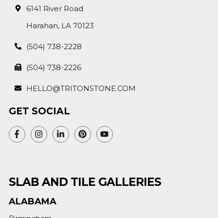
6141 River Road
Harahan, LA 70123
(504) 738-2228
(504) 738-2226
HELLO@TRITONSTONE.COM
GET SOCIAL
SLAB AND TILE GALLERIES
ALABAMA