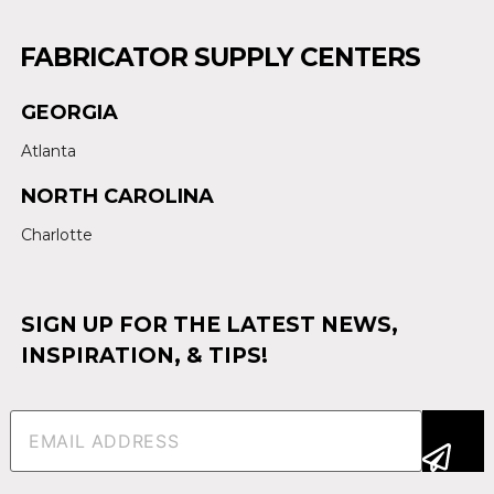
FABRICATOR SUPPLY CENTERS
GEORGIA
Atlanta
NORTH CAROLINA
Charlotte
SIGN UP FOR THE LATEST NEWS,
INSPIRATION, & TIPS!
Email
(Required)