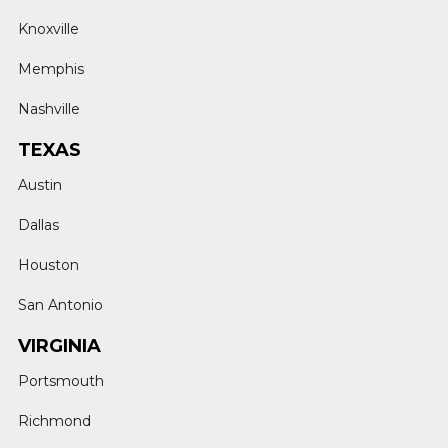
Knoxville
Memphis
Nashville
TEXAS
Austin
Dallas
Houston
San Antonio
VIRGINIA
Portsmouth
Richmond