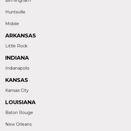
Birmingham
Huntsville
Mobile
ARKANSAS
Little Rock
INDIANA
Indianapolis
KANSAS
Kansas City
LOUISIANA
Baton Rouge
New Orleans