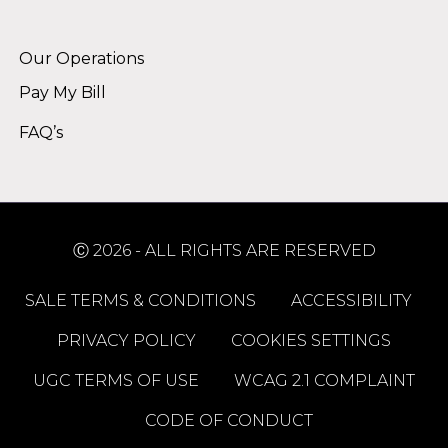
Alternative:
Our Operations
Pay My Bill
FAQ’s
Ⓒ 2026 - ALL RIGHTS ARE RESERVED
SALE TERMS & CONDITIONS
ACCESSIBILITY
PRIVACY POLICY
COOKIES SETTINGS
UGC TERMS OF USE
WCAG 2.1 COMPLAINT
CODE OF CONDUCT