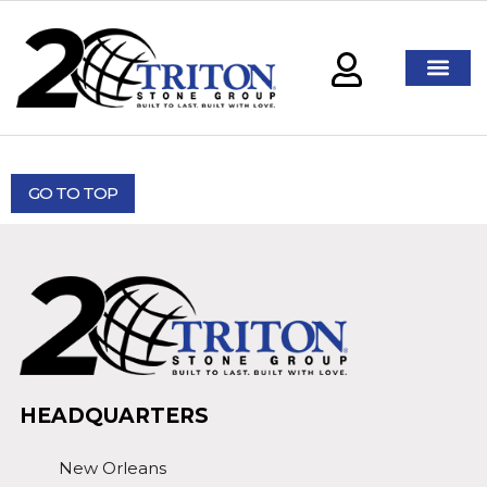
GO TO TOP
HEADQUARTERS
New Orleans