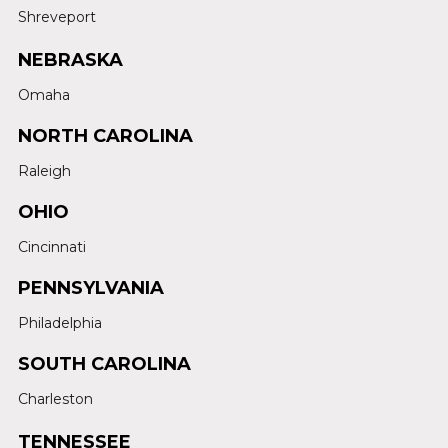
Shreveport
NEBRASKA
Omaha
NORTH CAROLINA
Raleigh
OHIO
Cincinnati
PENNSYLVANIA
Philadelphia
SOUTH CAROLINA
Charleston
TENNESSEE