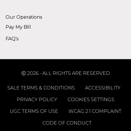
Alternative:
Our Operations
Pay My Bill
FAQ’s
Ⓒ 2026 - ALL RIGHTS ARE RESERVED
SALE TERMS & CONDITIONS
ACCESSIBILITY
PRIVACY POLICY
COOKIES SETTINGS
UGC TERMS OF USE
WCAG 2.1 COMPLAINT
CODE OF CONDUCT