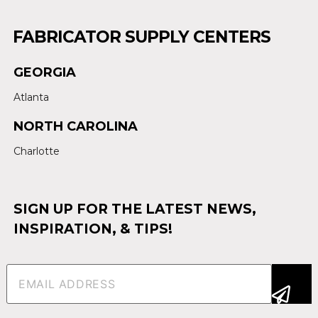
FABRICATOR SUPPLY CENTERS
GEORGIA
Atlanta
NORTH CAROLINA
Charlotte
SIGN UP FOR THE LATEST NEWS,
INSPIRATION, & TIPS!
Email
(Required)