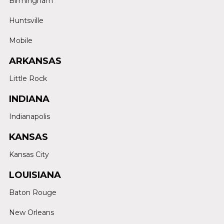
Birmingham
Huntsville
Mobile
ARKANSAS
Little Rock
INDIANA
Indianapolis
KANSAS
Kansas City
LOUISIANA
Baton Rouge
New Orleans