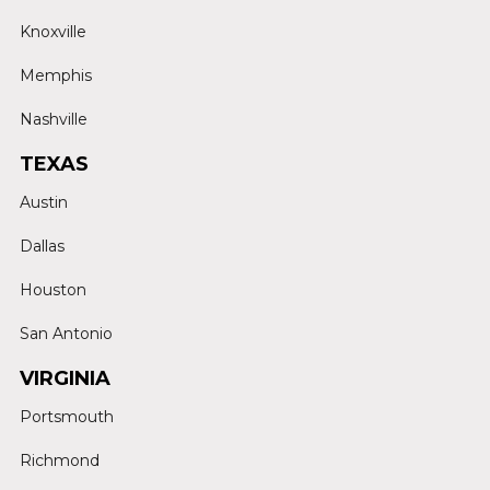
Knoxville
Memphis
Nashville
TEXAS
Austin
Dallas
Houston
San Antonio
VIRGINIA
Portsmouth
Richmond