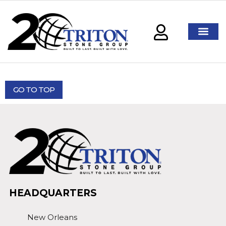
GO TO TOP
HEADQUARTERS
New Orleans