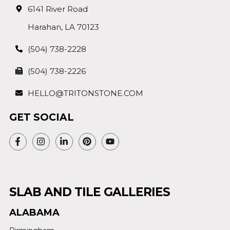
6141 River Road
Harahan, LA 70123
(504) 738-2228
(504) 738-2226
HELLO@TRITONSTONE.COM
GET SOCIAL
SLAB AND TILE GALLERIES
ALABAMA