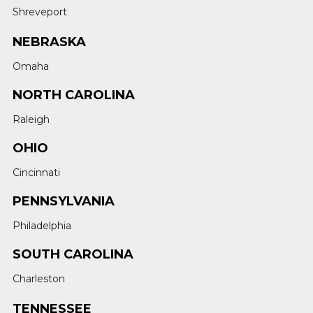
Shreveport
NEBRASKA
Omaha
NORTH CAROLINA
Raleigh
OHIO
Cincinnati
PENNSYLVANIA
Philadelphia
SOUTH CAROLINA
Charleston
TENNESSEE