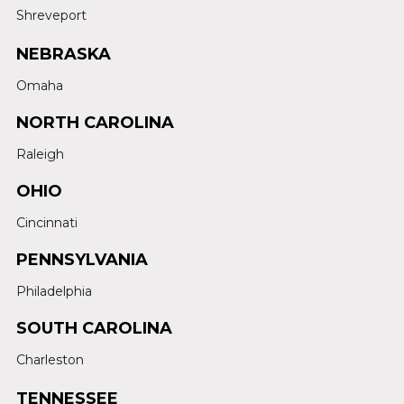
Shreveport
NEBRASKA
Omaha
NORTH CAROLINA
Raleigh
OHIO
Cincinnati
PENNSYLVANIA
Philadelphia
SOUTH CAROLINA
Charleston
TENNESSEE