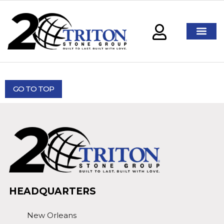
GO TO TOP
HEADQUARTERS
New Orleans