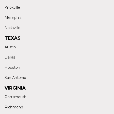
Knoxville
Memphis
Nashville
TEXAS
Austin
Dallas
Houston
San Antonio
VIRGINIA
Portsmouth
Richmond