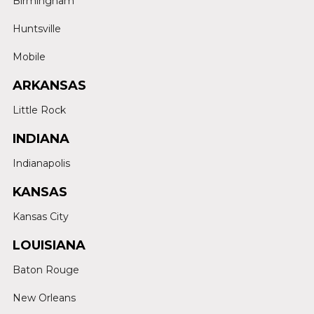
Birmingham
Huntsville
Mobile
ARKANSAS
Little Rock
INDIANA
Indianapolis
KANSAS
Kansas City
LOUISIANA
Baton Rouge
New Orleans