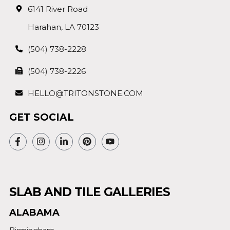
6141 River Road
Harahan, LA 70123
(504) 738-2228
(504) 738-2226
HELLO@TRITONSTONE.COM
GET SOCIAL
SLAB AND TILE GALLERIES
ALABAMA