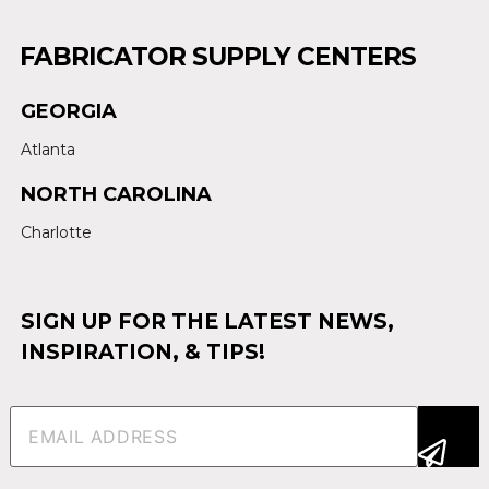
FABRICATOR SUPPLY CENTERS
GEORGIA
Atlanta
NORTH CAROLINA
Charlotte
SIGN UP FOR THE LATEST NEWS,
INSPIRATION, & TIPS!
Email
(Required)