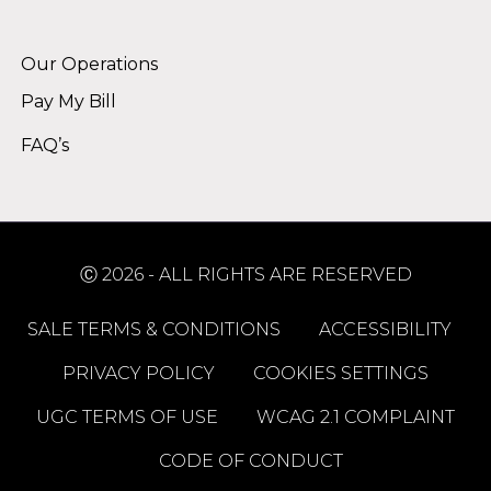
Alternative:
Our Operations
Pay My Bill
FAQ’s
Ⓒ 2026 - ALL RIGHTS ARE RESERVED
SALE TERMS & CONDITIONS
ACCESSIBILITY
PRIVACY POLICY
COOKIES SETTINGS
UGC TERMS OF USE
WCAG 2.1 COMPLAINT
CODE OF CONDUCT