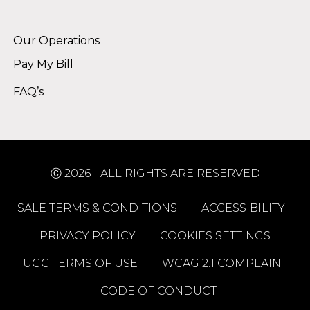
Alternative:
Our Operations
Pay My Bill
FAQ’s
Ⓒ 2026 - ALL RIGHTS ARE RESERVED
SALE TERMS & CONDITIONS
ACCESSIBILITY
PRIVACY POLICY
COOKIES SETTINGS
UGC TERMS OF USE
WCAG 2.1 COMPLAINT
CODE OF CONDUCT