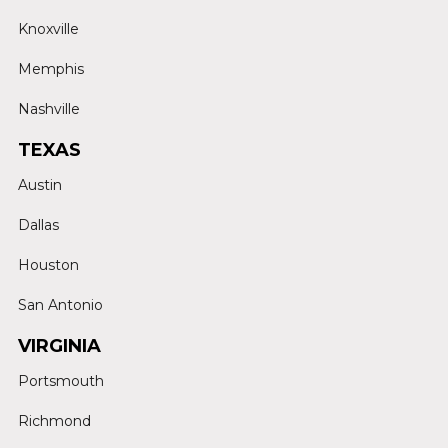
Knoxville
Memphis
Nashville
TEXAS
Austin
Dallas
Houston
San Antonio
VIRGINIA
Portsmouth
Richmond