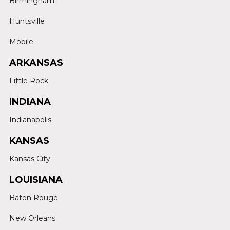
Birmingham
Huntsville
Mobile
ARKANSAS
Little Rock
INDIANA
Indianapolis
KANSAS
Kansas City
LOUISIANA
Baton Rouge
New Orleans