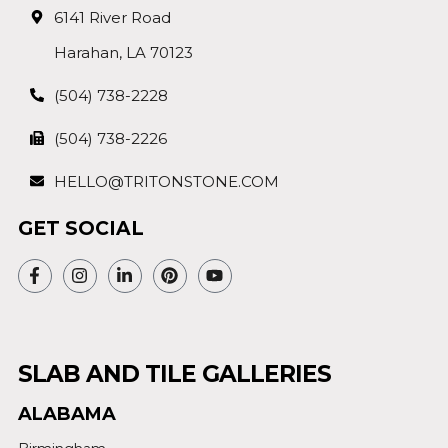
6141 River Road
Harahan, LA 70123
(504) 738-2228
(504) 738-2226
HELLO@TRITONSTONE.COM
GET SOCIAL
SLAB AND TILE GALLERIES
ALABAMA