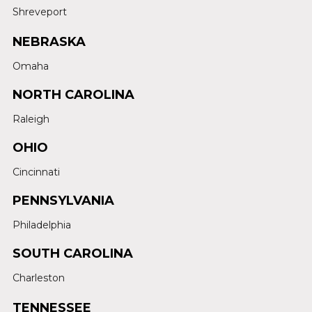
Shreveport
NEBRASKA
Omaha
NORTH CAROLINA
Raleigh
OHIO
Cincinnati
PENNSYLVANIA
Philadelphia
SOUTH CAROLINA
Charleston
TENNESSEE