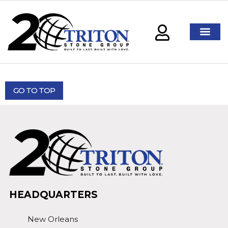
GO TO TOP
HEADQUARTERS
New Orleans