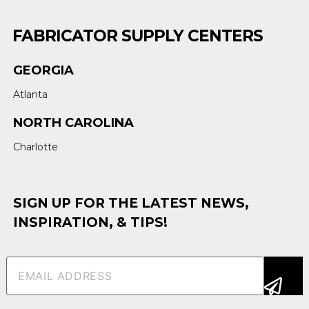
FABRICATOR SUPPLY CENTERS
GEORGIA
Atlanta
NORTH CAROLINA
Charlotte
SIGN UP FOR THE LATEST NEWS,
INSPIRATION, & TIPS!
Email
(Required)