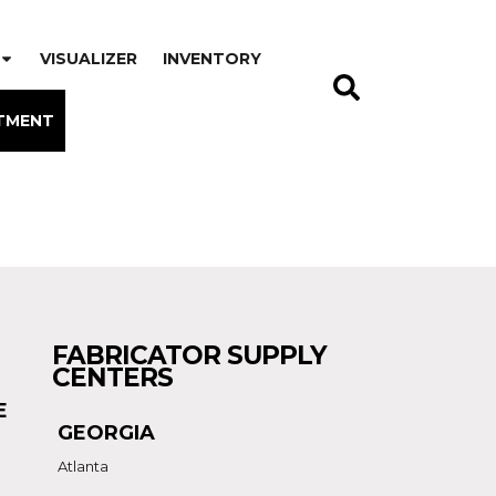
VISUALIZER
INVENTORY
TMENT
FABRICATOR SUPPLY
CENTERS
E
GEORGIA
Atlanta