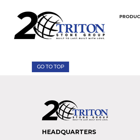
PRODU
GO TO TOP
HEADQUARTERS