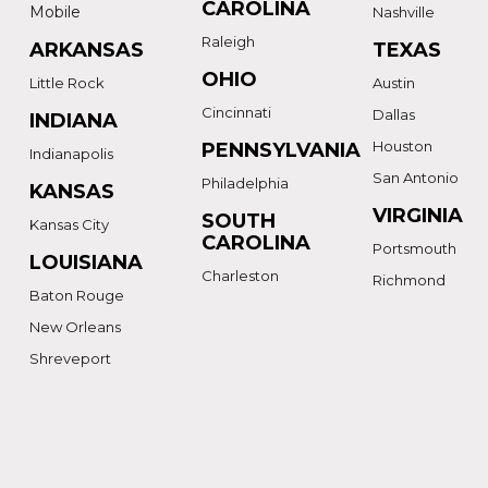
CAROLINA
Mobile
Nashville
Raleigh
ARKANSAS
TEXAS
OHIO
Little Rock
Austin
Cincinnati
Dallas
INDIANA
Houston
PENNSYLVANIA
Indianapolis
San Antonio
Philadelphia
KANSAS
VIRGINIA
SOUTH
Kansas City
CAROLINA
Portsmouth
LOUISIANA
Charleston
Richmond
Baton Rouge
New Orleans
Shreveport