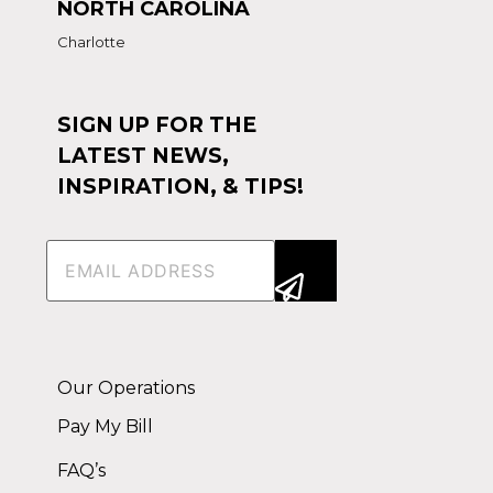
NORTH CAROLINA
Charlotte
SIGN UP FOR THE
LATEST NEWS,
INSPIRATION, & TIPS!
Email
(Required)
Alternative:
Our Operations
Pay My Bill
FAQ’s