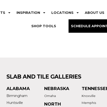
CTS
INSPIRATION
LOCATIONS
ABOUT US
SHOP TOOLS
SCHEDULE APPOIN
SLAB AND TILE GALLERIES
ALABAMA
NEBRASKA
TENNESSE
Birmingham
Omaha
Knoxville
Huntsville
Memphis
NORTH