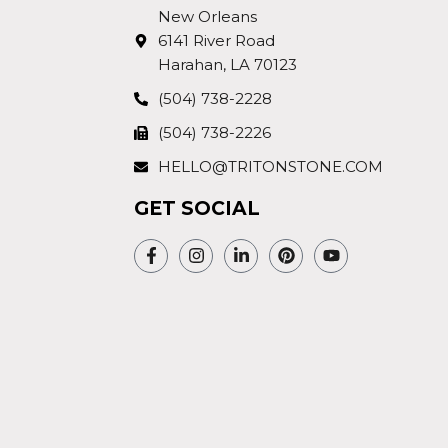
New Orleans
6141 River Road
Harahan, LA 70123
(504) 738-2228
(504) 738-2226
HELLO@TRITONSTONE.COM
GET SOCIAL