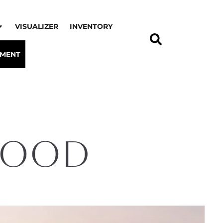
VISUALIZER
INVENTORY
TMENT
Mood