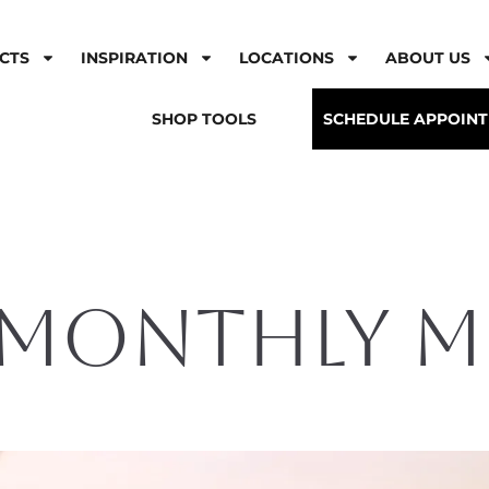
CTS
INSPIRATION
LOCATIONS
ABOUT US
SHOP TOOLS
SCHEDULE APPOIN
 Monthly 