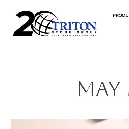
PRODU
MAY