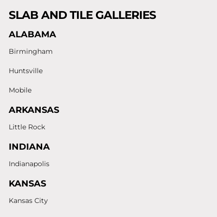
SLAB AND TILE GALLERIES
ALABAMA
Birmingham
Huntsville
Mobile
ARKANSAS
Little Rock
INDIANA
Indianapolis
KANSAS
Kansas City