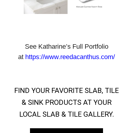
See Katharine’s Full Portfolio
at
https://www.reedacanthus.com/
FIND YOUR FAVORITE SLAB, TILE
& SINK PRODUCTS AT YOUR
LOCAL SLAB & TILE GALLERY.