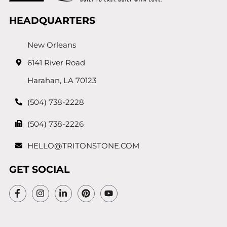
HEADQUARTERS
New Orleans
6141 River Road
Harahan, LA 70123
(504) 738-2228
(504) 738-2226
HELLO@TRITONSTONE.COM
GET SOCIAL