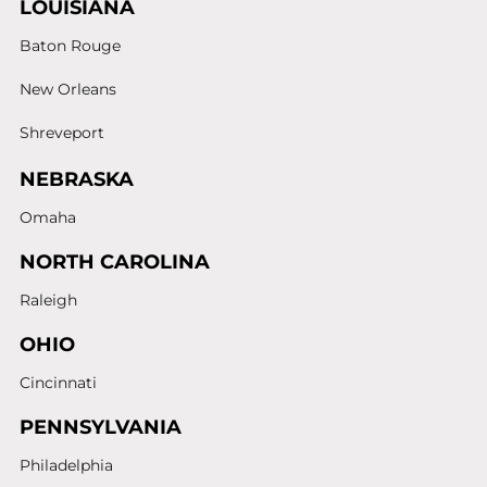
LOUISIANA
Baton Rouge
New Orleans
Shreveport
NEBRASKA
Omaha
NORTH CAROLINA
Raleigh
OHIO
Cincinnati
PENNSYLVANIA
Philadelphia