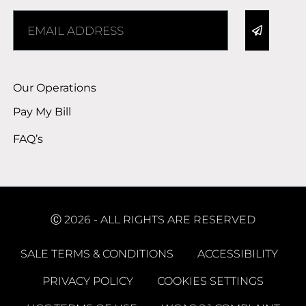
Alternative:
Our Operations
Pay My Bill
FAQ’s
Ⓒ 2026 - ALL RIGHTS ARE RESERVED
SALE TERMS & CONDITIONS
ACCESSIBILITY
PRIVACY POLICY
COOKIES SETTINGS