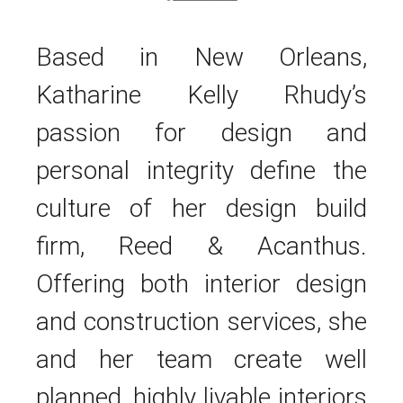
Based in New Orleans,
Katharine Kelly Rhudy’s
passion for design and
personal integrity define the
culture of her design build
firm, Reed & Acanthus.
Offering both interior design
and construction services, she
and her team create well
planned, highly livable interiors