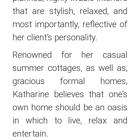
that are stylish, relaxed, and
most importantly, reflective of
her client’s personality.
Renowned for her casual
summer cottages, as well as,
gracious formal homes,
Katharine believes that one’s
own home should be an oasis
in which to live, relax and
entertain.