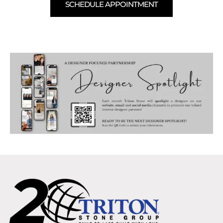
SCHEDULE APPOINTMENT