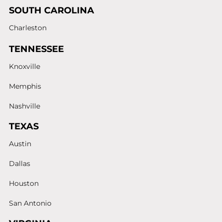
SOUTH CAROLINA
Charleston
TENNESSEE
Knoxville
Memphis
Nashville
TEXAS
Austin
Dallas
Houston
San Antonio