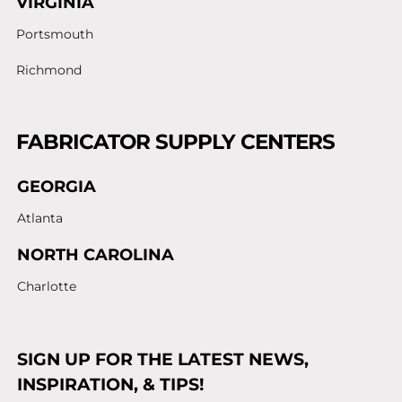
VIRGINIA
Portsmouth
Richmond
FABRICATOR SUPPLY CENTERS
GEORGIA
Atlanta
NORTH CAROLINA
Charlotte
SIGN UP FOR THE LATEST NEWS,
INSPIRATION, & TIPS!