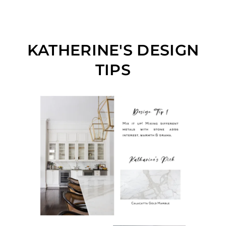
KATHERINE'S DESIGN
TIPS