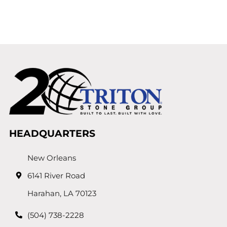
HEADQUARTERS
New Orleans
6141 River Road
Harahan, LA 70123
(504) 738-2228