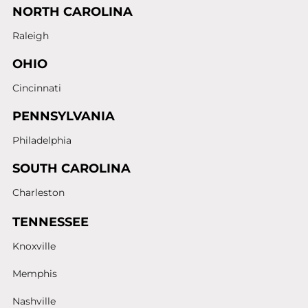
NORTH CAROLINA
Raleigh
OHIO
Cincinnati
PENNSYLVANIA
Philadelphia
SOUTH CAROLINA
Charleston
TENNESSEE
Knoxville
Memphis
Nashville