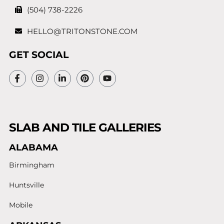
(504) 738-2226
HELLO@TRITONSTONE.COM
GET SOCIAL
SLAB AND TILE GALLERIES
ALABAMA
Birmingham
Huntsville
Mobile