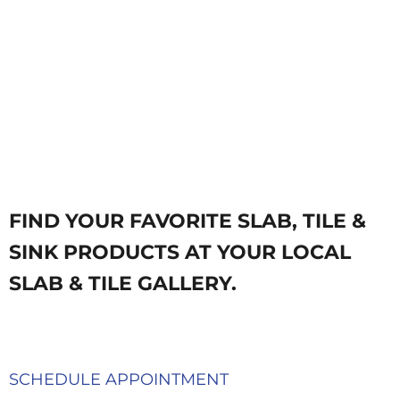
FIND YOUR FAVORITE SLAB, TILE &
SINK PRODUCTS AT YOUR LOCAL
SLAB & TILE GALLERY.
SCHEDULE APPOINTMENT