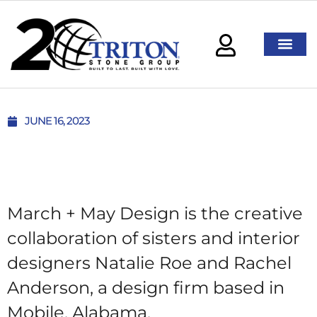
JUNE 16, 2023
March + May Design is the creative
collaboration of sisters and interior
designers Natalie Roe and Rachel
Anderson, a design firm based in
Mobile, Alabama.