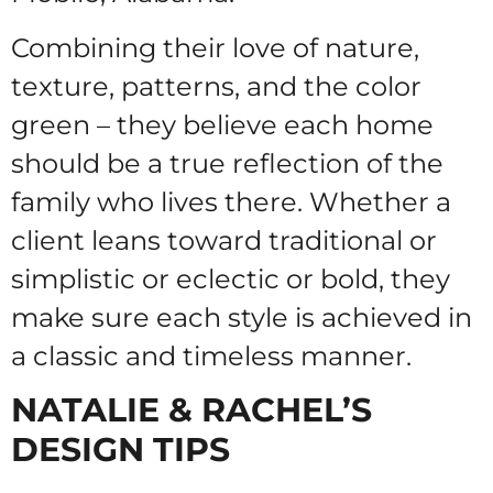
Combining their love of nature,
texture, patterns, and the color
green – they believe each home
should be a true reflection of the
family who lives there. Whether a
client leans toward traditional or
simplistic or eclectic or bold, they
make sure each style is achieved in
a classic and timeless manner.
NATALIE & RACHEL’S
DESIGN TIPS