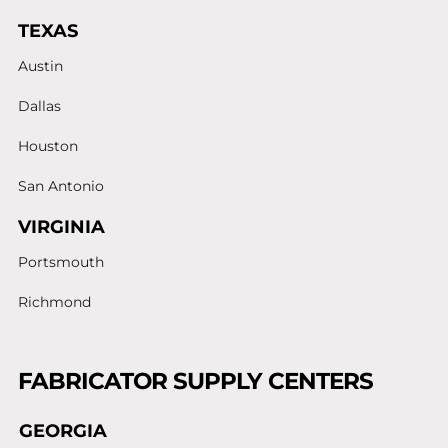
TEXAS
Austin
Dallas
Houston
San Antonio
VIRGINIA
Portsmouth
Richmond
FABRICATOR SUPPLY CENTERS
GEORGIA