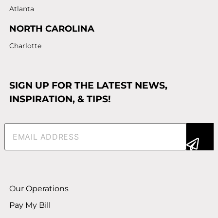
Atlanta
NORTH CAROLINA
Charlotte
SIGN UP FOR THE LATEST NEWS,
INSPIRATION, & TIPS!
Email
(Required)
Alternative:
Our Operations
Pay My Bill