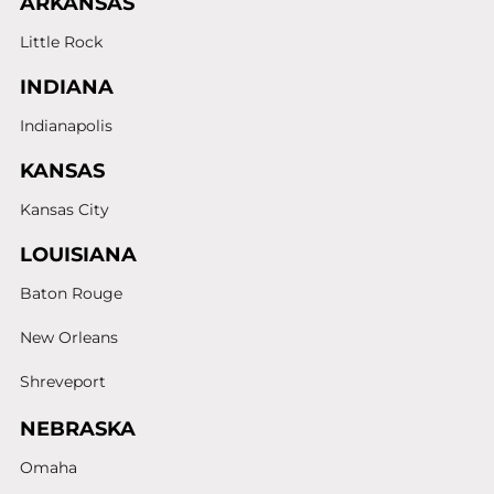
ARKANSAS
Little Rock
INDIANA
Indianapolis
KANSAS
Kansas City
LOUISIANA
Baton Rouge
New Orleans
Shreveport
NEBRASKA
Omaha