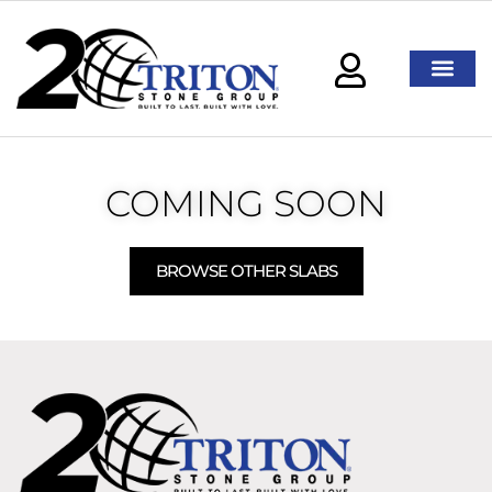
COMING SOON
BROWSE OTHER SLABS