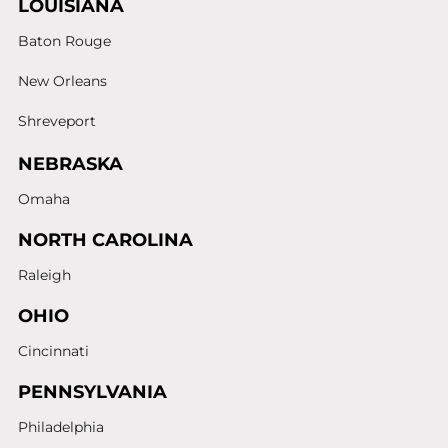
LOUISIANA
Baton Rouge
New Orleans
Shreveport
NEBRASKA
Omaha
NORTH CAROLINA
Raleigh
OHIO
Cincinnati
PENNSYLVANIA
Philadelphia