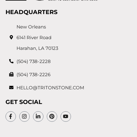
HEADQUARTERS
New Orleans
6141 River Road
Harahan, LA 70123
(504) 738-2228
(504) 738-2226
HELLO@TRITONSTONE.COM
GET SOCIAL