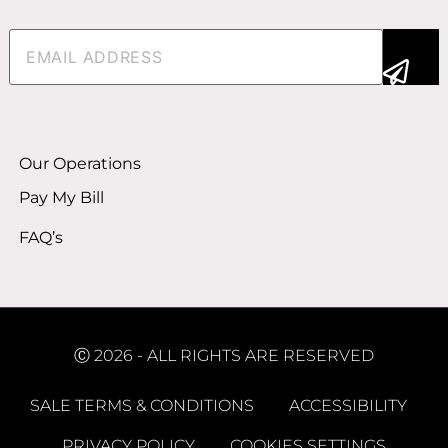
Email
(Required)
Alternative:
Our Operations
Pay My Bill
FAQ’s
Ⓒ 2026 - ALL RIGHTS ARE RESERVED
SALE TERMS & CONDITIONS
ACCESSIBILITY
PRIVACY POLICY
COOKIES SETTINGS