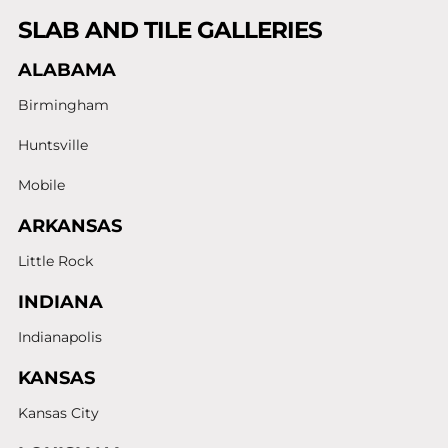
SLAB AND TILE GALLERIES
ALABAMA
Birmingham
Huntsville
Mobile
ARKANSAS
Little Rock
INDIANA
Indianapolis
KANSAS
Kansas City