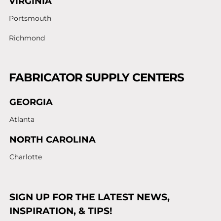
VIRGINIA
Portsmouth
Richmond
FABRICATOR SUPPLY CENTERS
GEORGIA
Atlanta
NORTH CAROLINA
Charlotte
SIGN UP FOR THE LATEST NEWS,
INSPIRATION, & TIPS!