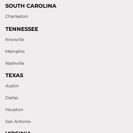
SOUTH CAROLINA
Charleston
TENNESSEE
Knoxville
Memphis
Nashville
TEXAS
Austin
Dallas
Houston
San Antonio