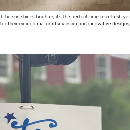
the sun shines brighter, it’s the perfect time to refresh 
 for their exceptional craftsmanship and innovative designs