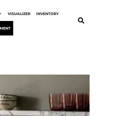
VISUALIZER
INVENTORY
TMENT