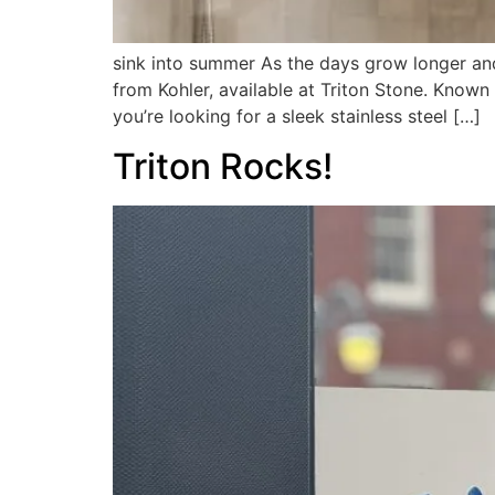
sink into summer As the days grow longer and 
from Kohler, available at Triton Stone. Known
you’re looking for a sleek stainless steel […]
Triton Rocks!