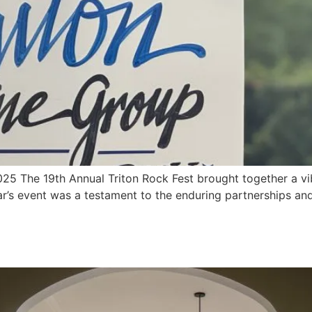
 2025 The 19th Annual Triton Rock Fest brought together a 
ar’s event was a testament to the enduring partnerships and