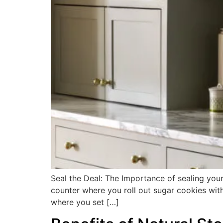
Seal the Deal: The Importance of sealing your
counter where you roll out sugar cookies with
where you set […]