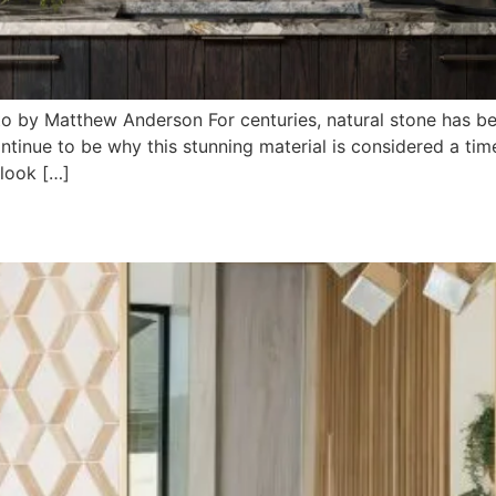
to by Matthew Anderson For centuries, natural stone has b
ontinue to be why this stunning material is considered a tim
 look […]