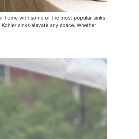
your home with some of the most popular sinks
, Kohler sinks elevate any space. Whether