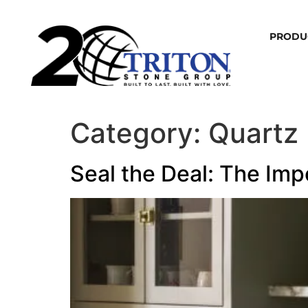
PRODU
Category:
Quartz
Seal the Deal: The Imp