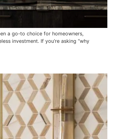
een a go-to choice for homeowners,
eless investment. If you’re asking “why