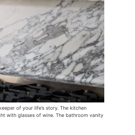
eper of your life’s story. The kitchen
ight with glasses of wine. The bathroom vanity