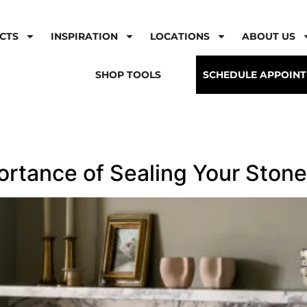
CTS
INSPIRATION
LOCATIONS
ABOUT US
SHOP TOOLS
SCHEDULE APPOIN
ortance of Sealing Your Stone