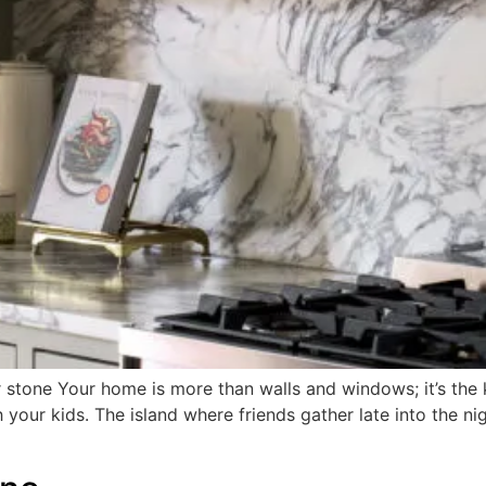
 stone Your home is more than walls and windows; it’s the ke
 your kids. The island where friends gather late into the n