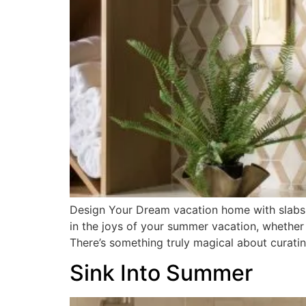
Design Your Dream vacation home with slabs,
in the joys of your summer vacation, whether
There’s something truly magical about curatin
Sink Into Summer