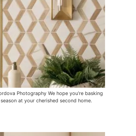
 Cordova Photography We hope you’re basking
e season at your cherished second home.