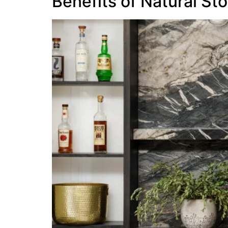
Benefits of Natural St