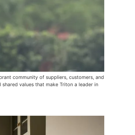
vibrant community of suppliers, customers, and
 shared values that make Triton a leader in