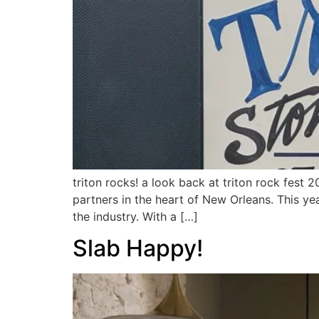
triton rocks! a look back at triton rock fest
partners in the heart of New Orleans. This ye
the industry. With a […]
Slab Happy!