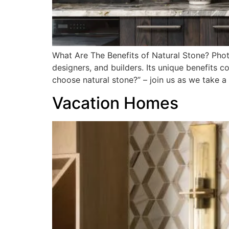
What Are The Benefits of Natural Stone? Pho
designers, and builders. Its unique benefits c
choose natural stone?” – join us as we take a
Vacation Homes