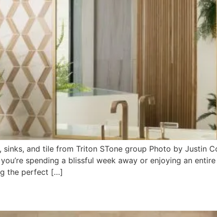
 sinks, and tile from Triton STone group Photo by Justin
 you’re spending a blissful week away or enjoying an entir
g the perfect […]