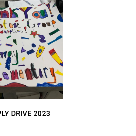
LY DRIVE 2023