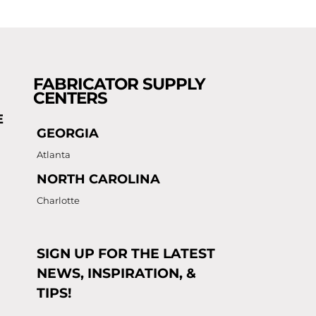
FABRICATOR SUPPLY
CENTERS
E
GEORGIA
Atlanta
NORTH CAROLINA
Charlotte
SIGN UP FOR THE LATEST
NEWS, INSPIRATION, &
TIPS!