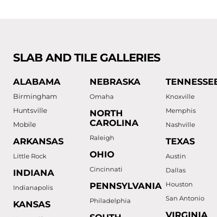
SLAB AND TILE GALLERIES
ALABAMA
NEBRASKA
TENNESSE
Birmingham
Omaha
Knoxville
Huntsville
Memphis
NORTH
CAROLINA
Mobile
Nashville
Raleigh
ARKANSAS
TEXAS
OHIO
Little Rock
Austin
Cincinnati
Dallas
INDIANA
Houston
PENNSYLVANIA
Indianapolis
San Antonio
Philadelphia
KANSAS
VIRGINIA