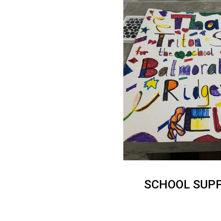
SCHOOL SUPP