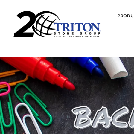
PRODU