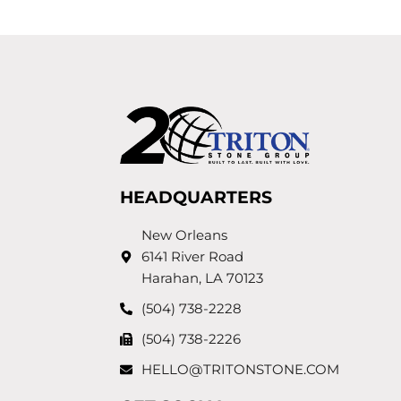
HEADQUARTERS
New Orleans
6141 River Road
Harahan, LA 70123
(504) 738-2228
(504) 738-2226
HELLO@TRITONSTONE.COM