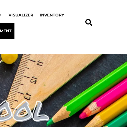
VISUALIZER
INVENTORY
TMENT