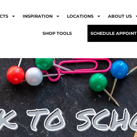
CTS
INSPIRATION
LOCATIONS
ABOUT US
SHOP TOOLS
SCHEDULE APPOIN