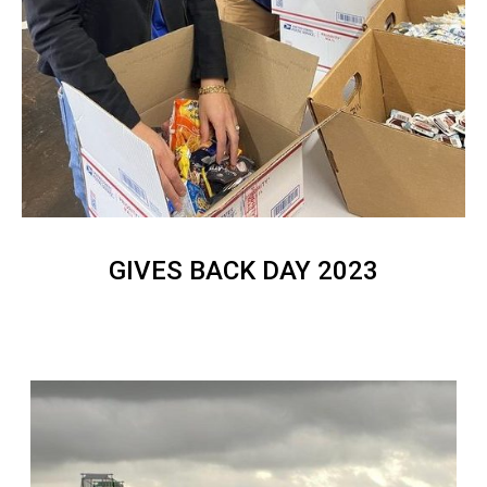
GIVES BACK DAY 2023