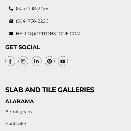
(504) 738-2228
(504) 738-2226
HELLO@TRITONSTONE.COM
GET SOCIAL
SLAB AND TILE GALLERIES
ALABAMA
Birmingham
Huntsville