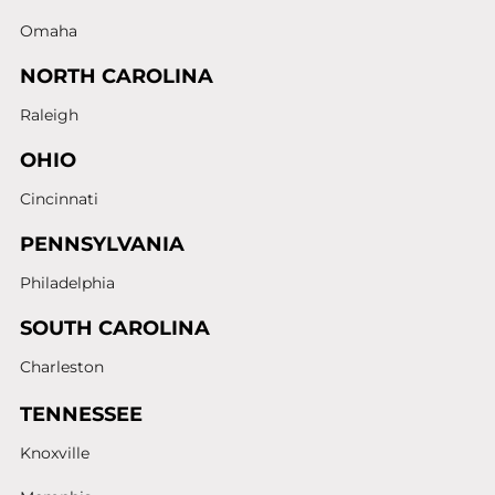
Omaha
NORTH CAROLINA
Raleigh
OHIO
Cincinnati
PENNSYLVANIA
Philadelphia
SOUTH CAROLINA
Charleston
TENNESSEE
Knoxville