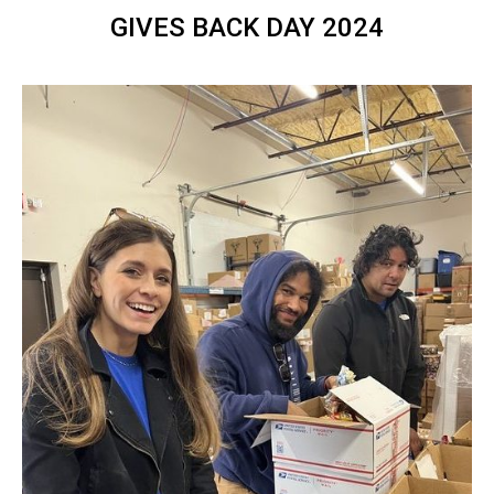
GIVES BACK DAY 2024