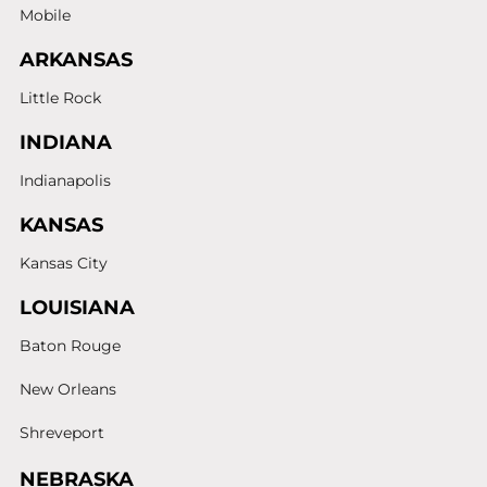
Mobile
ARKANSAS
Little Rock
INDIANA
Indianapolis
KANSAS
Kansas City
LOUISIANA
Baton Rouge
New Orleans
Shreveport
NEBRASKA