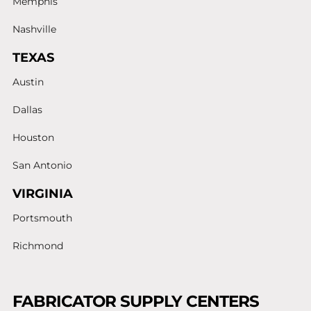
Memphis
Nashville
TEXAS
Austin
Dallas
Houston
San Antonio
VIRGINIA
Portsmouth
Richmond
FABRICATOR SUPPLY CENTERS