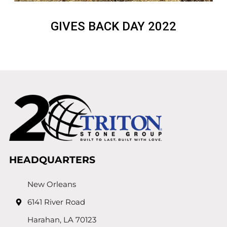
GIVES BACK DAY 2022
HEADQUARTERS
New Orleans
6141 River Road
Harahan, LA 70123