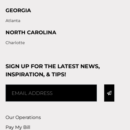
GEORGIA
Atlanta
NORTH CAROLINA
Charlotte
SIGN UP FOR THE LATEST NEWS,
INSPIRATION, & TIPS!
Alternative:
Our Operations
Pay My Bill