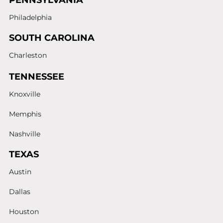
PENNSYLVANIA
Philadelphia
SOUTH CAROLINA
Charleston
TENNESSEE
Knoxville
Memphis
Nashville
TEXAS
Austin
Dallas
Houston