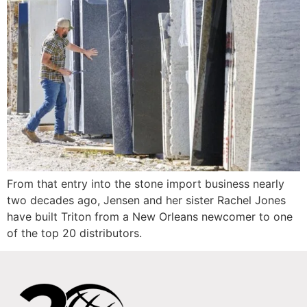
From that entry into the stone import business nearly
two decades ago, Jensen and her sister Rachel Jones
have built Triton from a New Orleans newcomer to one
of the top 20 distributors.