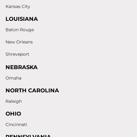
Kansas City
LOUISIANA
Baton Rouge
New Orleans
Shreveport
NEBRASKA
Omaha
NORTH CAROLINA
Raleigh
OHIO
Cincinnati