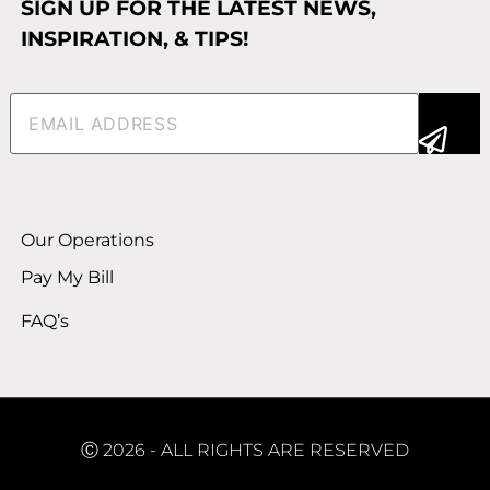
SIGN UP FOR THE LATEST NEWS,
INSPIRATION, & TIPS!
Email
(Required)
Alternative:
Our Operations
Pay My Bill
FAQ’s
Ⓒ 2026 - ALL RIGHTS ARE RESERVED