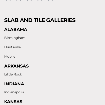
SLAB AND TILE GALLERIES
ALABAMA
Birmingham
Huntsville
Mobile
ARKANSAS
Little Rock
INDIANA
Indianapolis
KANSAS