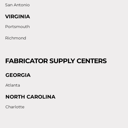
San Antonio
VIRGINIA
Portsmouth
Richmond
FABRICATOR SUPPLY CENTERS
GEORGIA
Atlanta
NORTH CAROLINA
Charlotte