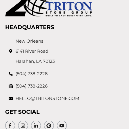
HEADQUARTERS
New Orleans
6141 River Road
Harahan, LA 70123
(504) 738-2228
(504) 738-2226
HELLO@TRITONSTONE.COM
GET SOCIAL