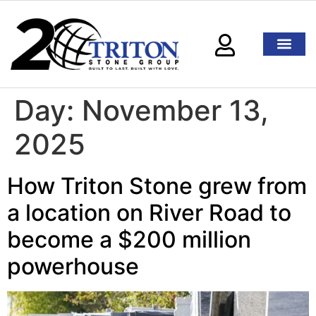
Day:
November 13,
2025
How Triton Stone grew from
a location on River Road to
become a $200 million
powerhouse