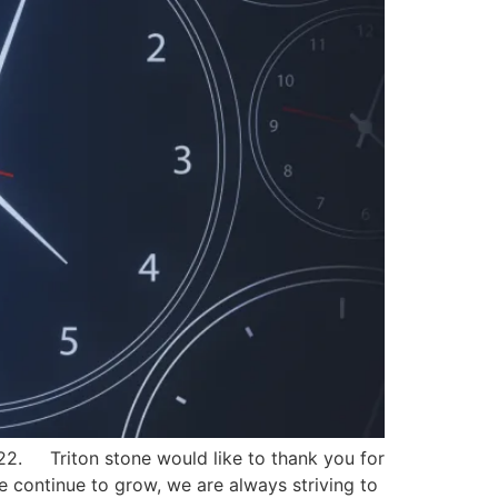
022. Triton stone would like to thank you for
we continue to grow, we are always striving to