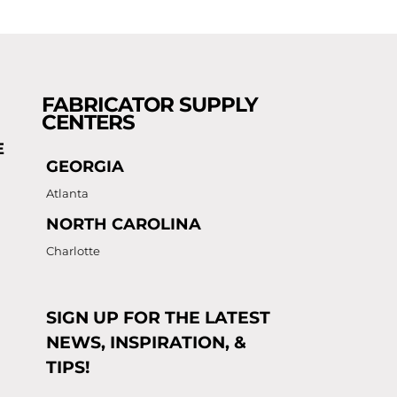
FABRICATOR SUPPLY
CENTERS
E
GEORGIA
Atlanta
NORTH CAROLINA
Charlotte
SIGN UP FOR THE LATEST
NEWS, INSPIRATION, &
TIPS!