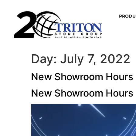
PRODU
Day:
July 7, 2022
New Showroom Hours
New Showroom Hours