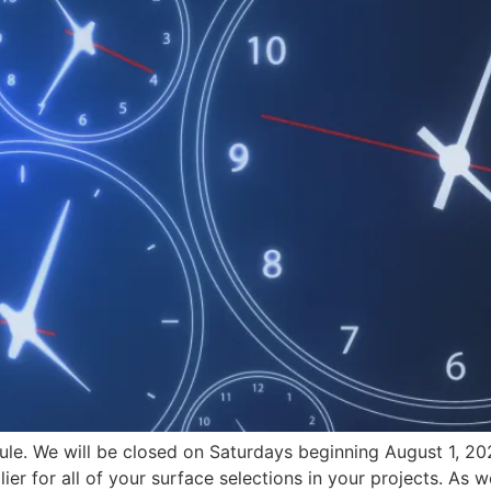
ule. We will be closed on Saturdays beginning August 1, 2
ier for all of your surface selections in your projects. As 