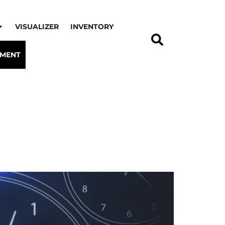
VISUALIZER
INVENTORY
TMENT