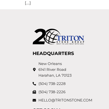
[…]
HEADQUARTERS
New Orleans
6141 River Road
Harahan, LA 70123
(504) 738-2228
(504) 738-2226
HELLO@TRITONSTONE.COM