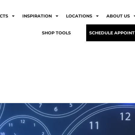
CTS
INSPIRATION
LOCATIONS
ABOUT US
SHOP TOOLS
SCHEDULE APPOIN