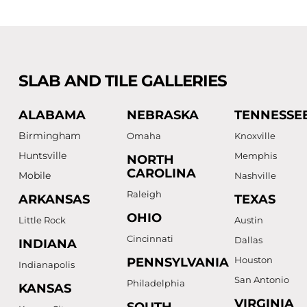
SLAB AND TILE GALLERIES
ALABAMA
NEBRASKA
TENNESSE
Birmingham
Omaha
Knoxville
Huntsville
Memphis
NORTH
CAROLINA
Mobile
Nashville
Raleigh
ARKANSAS
TEXAS
OHIO
Little Rock
Austin
Cincinnati
Dallas
INDIANA
Houston
PENNSYLVANIA
Indianapolis
San Antonio
Philadelphia
KANSAS
VIRGINIA