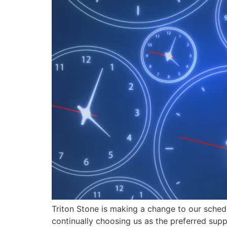
Triton Stone is making a change to our sched
continually choosing us as the preferred suppl