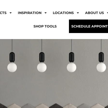
CTS
INSPIRATION
LOCATIONS
ABOUT US
SHOP TOOLS
SCHEDULE APPOIN