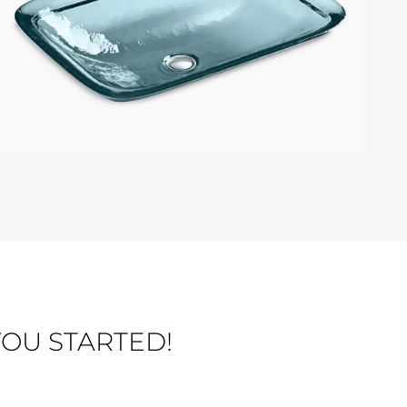
KOHLER INIA
OU STARTED!