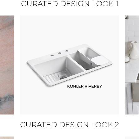
CURATED DESIGN LOOK 1
CURATED DESIGN LOOK 2