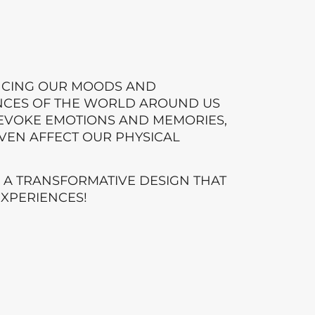
NCING OUR MOODS AND
NCES OF THE WORLD AROUND US
N EVOKE EMOTIONS AND MEMORIES,
VEN AFFECT OUR PHYSICAL
E A TRANSFORMATIVE DESIGN THAT
EXPERIENCES!