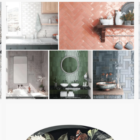
ALABAMA ROSE MARBLE
RAINBOW ROW BY
CRESCENT TILE