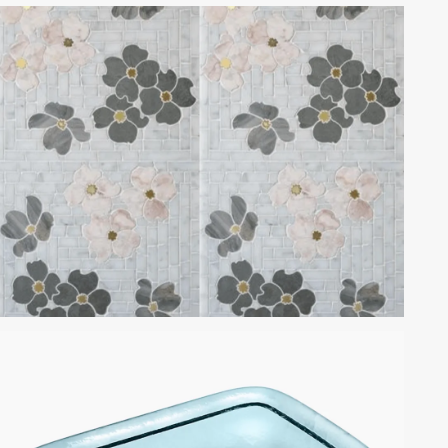
CALACATTA ROSA MARBLE
DOGWOOD BY MOSAIQUE
SURFACE