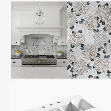
ROSSO PORTOGALLO
MARBLE
HYDRANGEA GEM BY
MOSAIQUE SURFACE