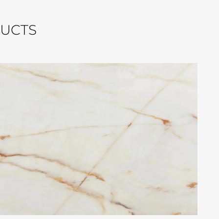
DUCTS