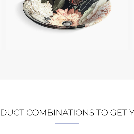
KOHLER BLUSH FLORAL
DUCT COMBINATIONS TO GET Y