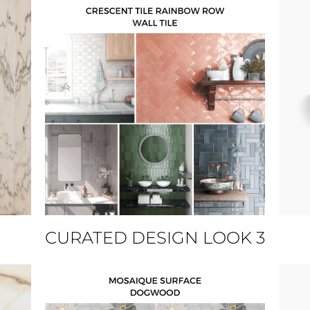
CURATED DESIGN LOOK 3