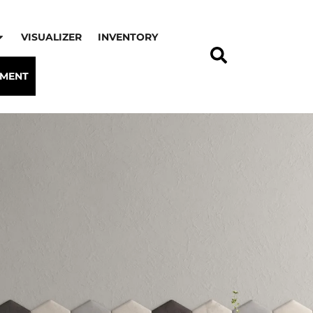
VISUALIZER
INVENTORY
TMENT