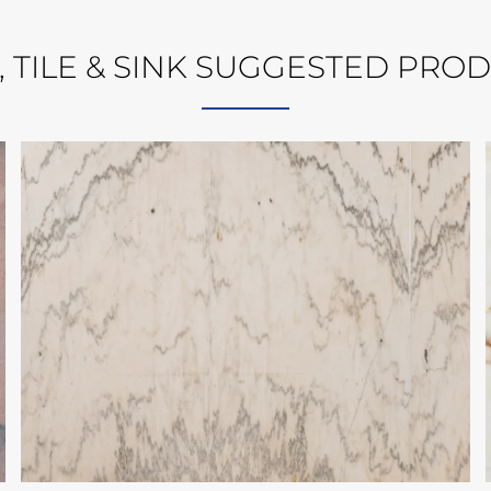
, TILE & SINK SUGGESTED PRO