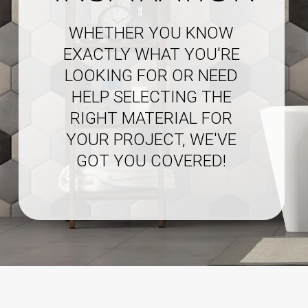
WHETHER YOU KNOW
EXACTLY WHAT YOU'RE
LOOKING FOR OR NEED
HELP SELECTING THE
RIGHT MATERIAL FOR
YOUR PROJECT, WE'VE
GOT YOU COVERED!