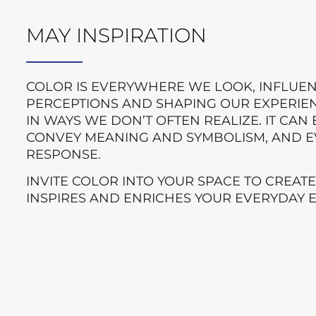
MAY INSPIRATION
COLOR IS EVERYWHERE WE LOOK, INFLUE
PERCEPTIONS AND SHAPING OUR EXPERIE
IN WAYS WE DON’T OFTEN REALIZE. IT CA
CONVEY MEANING AND SYMBOLISM, AND E
RESPONSE.
INVITE COLOR INTO YOUR SPACE TO CREAT
INSPIRES AND ENRICHES YOUR EVERYDAY 