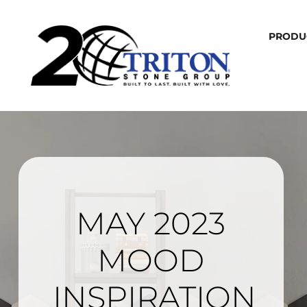
PRODU
MAY 2023
MOOD
INSPIRATION