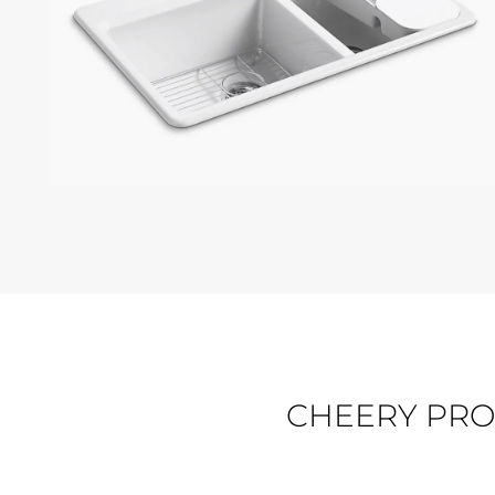
KOHLER RIVERBY
CHEERY PRO